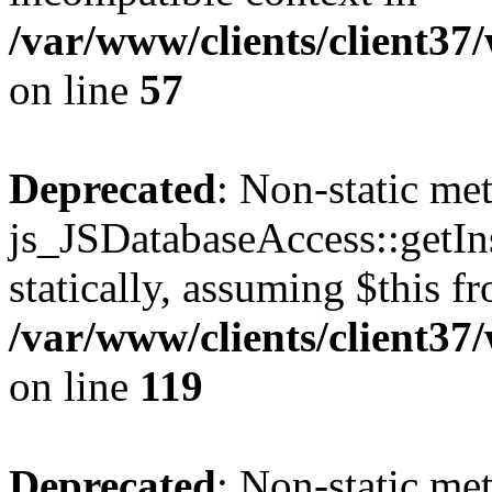
/var/www/clients/client37
on line
57
Deprecated
: Non-static me
js_JSDatabaseAccess::getIns
statically, assuming $this f
/var/www/clients/client37
on line
119
Deprecated
: Non-static me