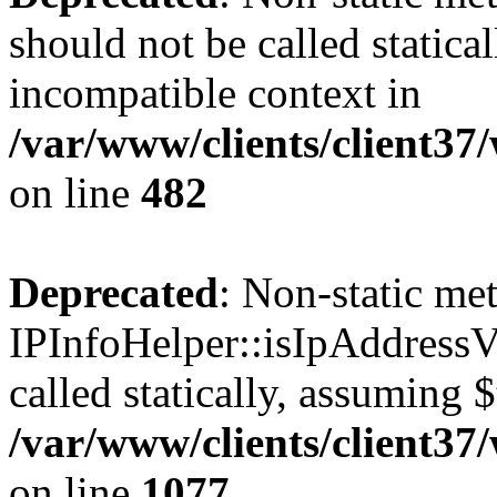
should not be called statica
incompatible context in
/var/www/clients/client37
on line
482
Deprecated
: Non-static me
IPInfoHelper::isIpAddressV
called statically, assuming 
/var/www/clients/client3
on line
1077