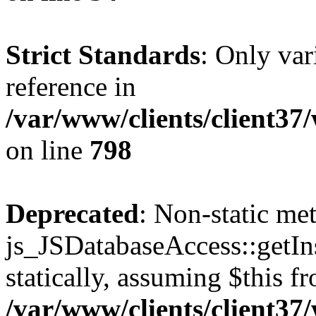
Strict Standards
: Only var
reference in
/var/www/clients/client37
on line
798
Deprecated
: Non-static me
js_JSDatabaseAccess::getIns
statically, assuming $this f
/var/www/clients/client37