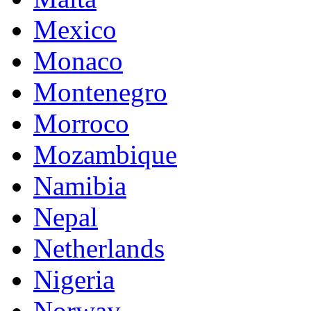
Mexico
Monaco
Montenegro
Morroco
Mozambique
Namibia
Nepal
Netherlands
Nigeria
Norway