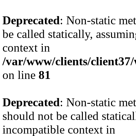
Deprecated
: Non-static me
be called statically, assumi
context in
/var/www/clients/client3
on line
81
Deprecated
: Non-static me
should not be called statica
incompatible context in