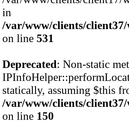
in
/var/www/clients/client37
on line
531
Deprecated
: Non-static me
IPInfoHelper::performLocat
statically, assuming $this f
/var/www/clients/client37
on line
150