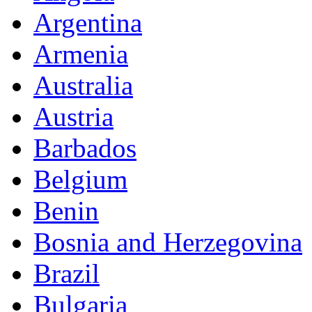
Argentina
Armenia
Australia
Austria
Barbados
Belgium
Benin
Bosnia and Herzegovina
Brazil
Bulgaria