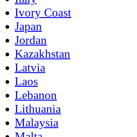
Ivory Coast
Japan
Jordan
Kazakhstan
Latvia
Laos
Lebanon
Lithuania
Malaysia
Malta