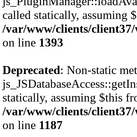
js_PluginManager::loadAvai
called statically, assuming 
/var/www/clients/client37
on line
1393
Deprecated
: Non-static me
js_JSDatabaseAccess::getIns
statically, assuming $this f
/var/www/clients/client37
on line
1187