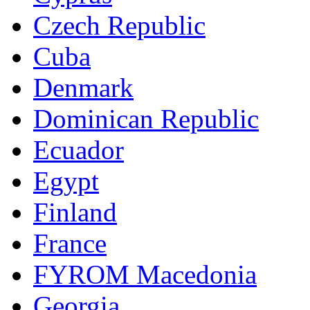
Czech Republic
Cuba
Denmark
Dominican Republic
Ecuador
Egypt
Finland
France
FYROM Macedonia
Georgia