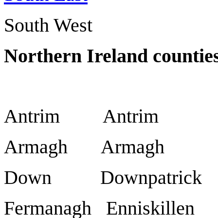
South West
Northern Ireland countie
Antrim Antrim
Armagh Armagh
Down Downpatrick
Fermanagh Enniskillen