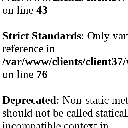
on line
43
Strict Standards
: Only var
reference in
/var/www/clients/client3
on line
76
Deprecated
: Non-static me
should not be called statica
incompatible context in