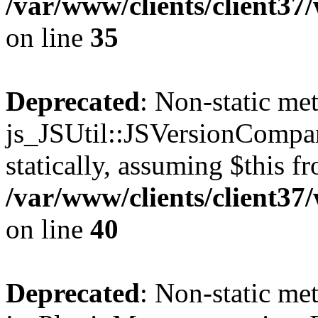
/var/www/clients/client3
on line
35
Deprecated
: Non-static me
js_JSUtil::JSVersionCompar
statically, assuming $this f
/var/www/clients/client3
on line
40
Deprecated
: Non-static me