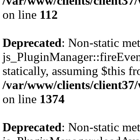
/var/www/clients/client3
on line
112
Deprecated
: Non-static me
js_PluginManager::fireEven
statically, assuming $this f
/var/www/clients/client37
on line
1374
Deprecated
: Non-static me