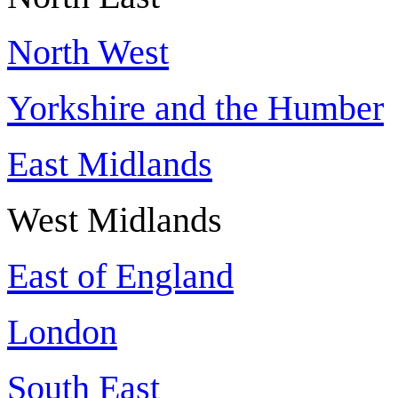
North West
Yorkshire and the Humber
East Midlands
West Midlands
East of England
London
South East