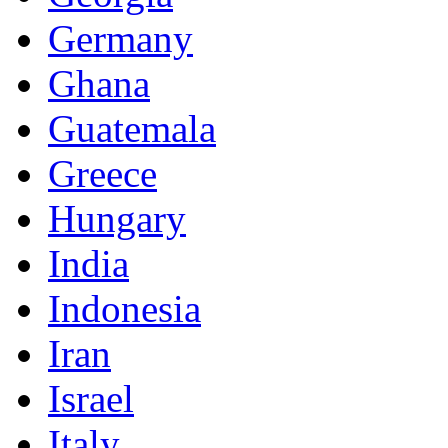
Germany
Ghana
Guatemala
Greece
Hungary
India
Indonesia
Iran
Israel
Italy