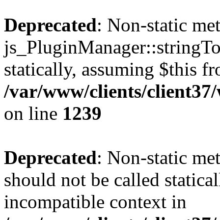
Deprecated
: Non-static me
js_PluginManager::stringTo
statically, assuming $this f
/var/www/clients/client37
on line
1239
Deprecated
: Non-static me
should not be called statica
incompatible context in