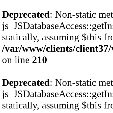
Deprecated
: Non-static me
js_JSDatabaseAccess::getIns
statically, assuming $this f
/var/www/clients/client3
on line
210
Deprecated
: Non-static me
js_JSDatabaseAccess::getIns
statically, assuming $this f