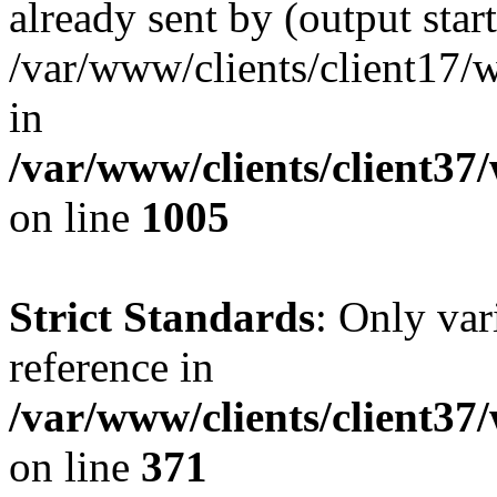
already sent by (output start
/var/www/clients/client17/w
in
/var/www/clients/client37
on line
1005
Strict Standards
: Only var
reference in
/var/www/clients/client37
on line
371