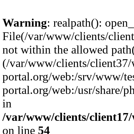
Warning
: realpath(): open_
File(/var/www/clients/clien
not within the allowed path(
(/var/www/clients/client37
portal.org/web:/srv/www/tes
portal.org/web:/usr/share/
in
/var/www/clients/client17
on line
54