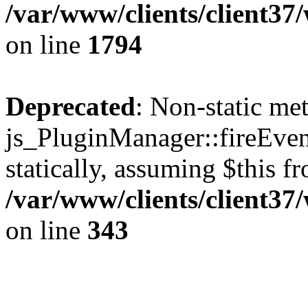
/var/www/clients/client37
on line
1794
Deprecated
: Non-static me
js_PluginManager::fireEven
statically, assuming $this f
/var/www/clients/client37
on line
343
The CID Panoram