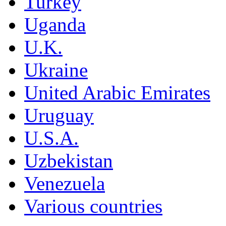
Turkey
Uganda
U.K.
Ukraine
United Arabic Emirates
Uruguay
U.S.A.
Uzbekistan
Venezuela
Various countries