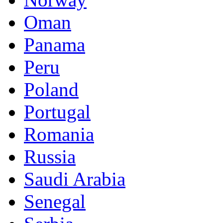
Oman
Panama
Peru
Poland
Portugal
Romania
Russia
Saudi Arabia
Senegal