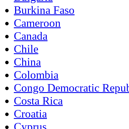
Burkina Faso
Cameroon
Canada
Chile
China
Colombia
Congo Democratic Repub
Costa Rica
Croatia
Cyprus