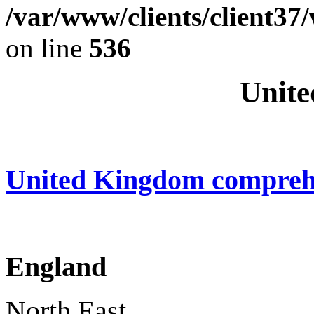
/var/www/clients/client37
on line
536
Unite
United Kingdom compreh
England
North East