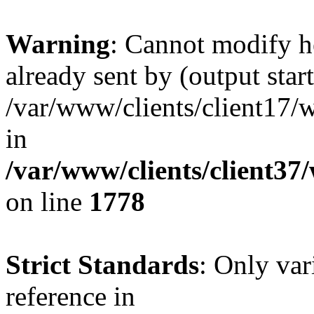
Warning
: Cannot modify h
already sent by (output start
/var/www/clients/client17/w
in
/var/www/clients/client37
on line
1778
Strict Standards
: Only var
reference in