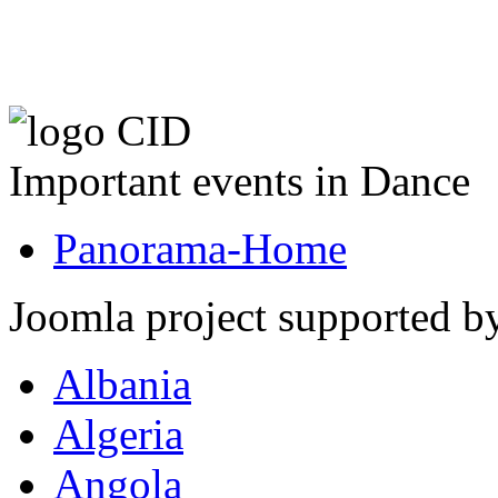
Important events in Dance
Panorama-Home
Joomla project supported 
Albania
Algeria
Angola