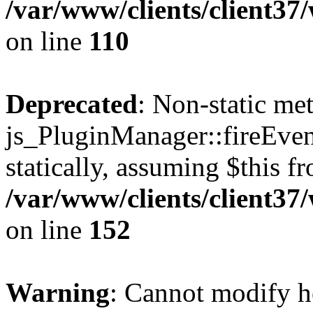
/var/www/clients/client3
on line
110
Deprecated
: Non-static me
js_PluginManager::fireEven
statically, assuming $this f
/var/www/clients/client37
on line
152
Warning
: Cannot modify h