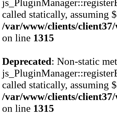
js_PluginManager::register
called statically, assuming 
/var/www/clients/client37
on line
1315
Deprecated
: Non-static me
js_PluginManager::register
called statically, assuming 
/var/www/clients/client37
on line
1315