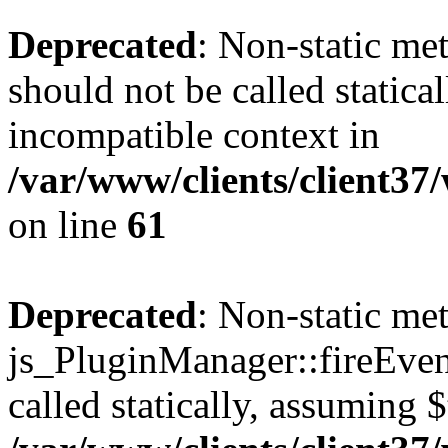
Deprecated
: Non-static me
should not be called statica
incompatible context in
/var/www/clients/client3
on line
61
Deprecated
: Non-static me
js_PluginManager::fireEven
called statically, assuming 