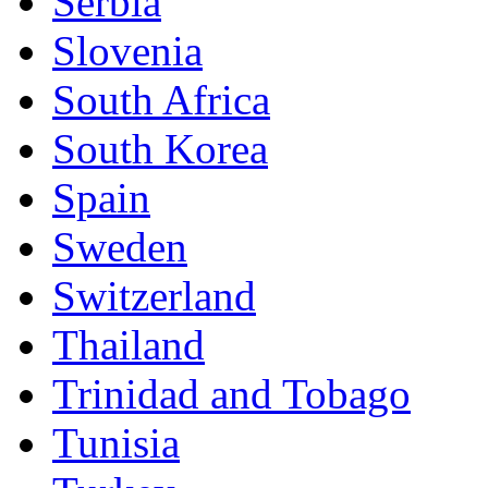
Serbia
Slovenia
South Africa
South Korea
Spain
Sweden
Switzerland
Thailand
Trinidad and Tobago
Tunisia