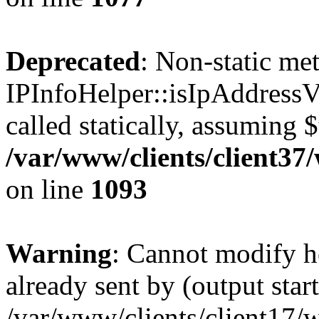
Deprecated
: Non-static me
IPInfoHelper::isIpAddressV
called statically, assuming 
/var/www/clients/client3
on line
1093
Warning
: Cannot modify h
already sent by (output start
/var/www/clients/client17/w