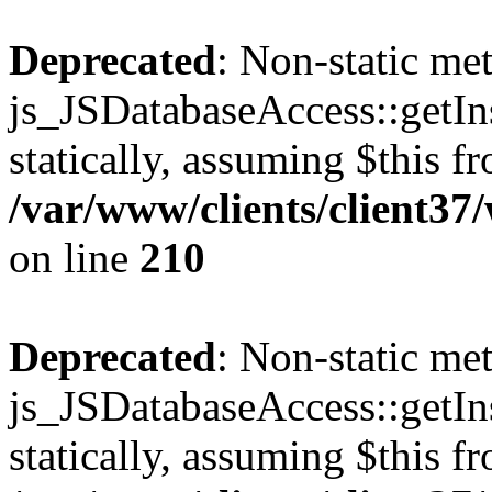
Deprecated
: Non-static me
js_JSDatabaseAccess::getIns
statically, assuming $this f
/var/www/clients/client3
on line
210
Deprecated
: Non-static me
js_JSDatabaseAccess::getIns
statically, assuming $this f