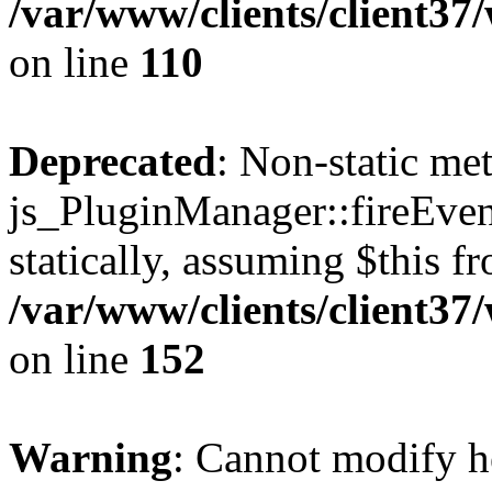
/var/www/clients/client3
on line
110
Deprecated
: Non-static me
js_PluginManager::fireEven
statically, assuming $this f
/var/www/clients/client37
on line
152
Warning
: Cannot modify h