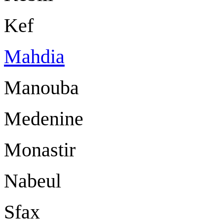
Kef
Mahdia
Manouba
Medenine
Monastir
Nabeul
Sfax