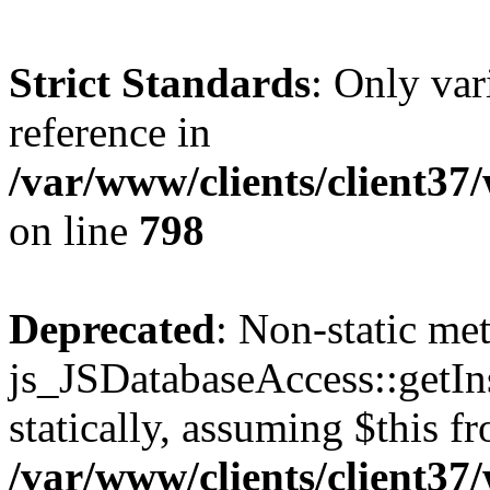
Strict Standards
: Only var
reference in
/var/www/clients/client37
on line
798
Deprecated
: Non-static me
js_JSDatabaseAccess::getIns
statically, assuming $this f
/var/www/clients/client37