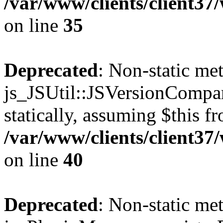
/var/www/clients/client3
on line
35
Deprecated
: Non-static me
js_JSUtil::JSVersionCompar
statically, assuming $this f
/var/www/clients/client3
on line
40
Deprecated
: Non-static me