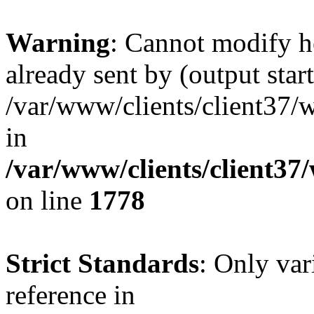
Warning
: Cannot modify h
already sent by (output start
/var/www/clients/client37/
in
/var/www/clients/client37
on line
1778
Strict Standards
: Only var
reference in