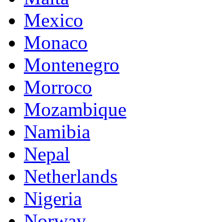
Mexico
Monaco
Montenegro
Morroco
Mozambique
Namibia
Nepal
Netherlands
Nigeria
Norway