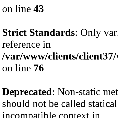
on line
43
Strict Standards
: Only var
reference in
/var/www/clients/client3
on line
76
Deprecated
: Non-static me
should not be called statica
incompatible context in