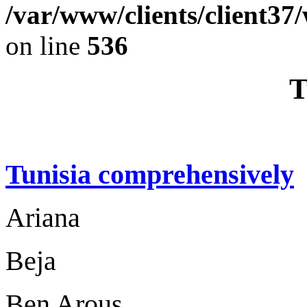
/var/www/clients/client37
on line
536
T
Tunisia comprehensively
Ariana
Beja
Ben Arous