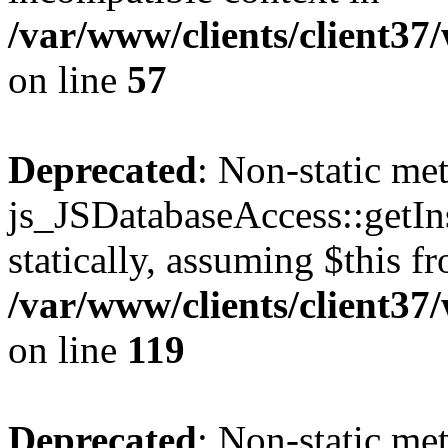
/var/www/clients/client37
on line
57
Deprecated
: Non-static me
js_JSDatabaseAccess::getIns
statically, assuming $this f
/var/www/clients/client37
on line
119
Deprecated
: Non-static me