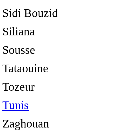
Sidi Bouzid
Siliana
Sousse
Tataouine
Tozeur
Tunis
Zaghouan