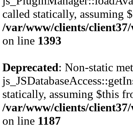
js_PluginManager::loadAvai
called statically, assuming 
/var/www/clients/client37
on line
1393
Deprecated
: Non-static me
js_JSDatabaseAccess::getIns
statically, assuming $this f
/var/www/clients/client37
on line
1187