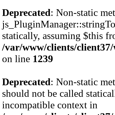
Deprecated
: Non-static me
js_PluginManager::stringTo
statically, assuming $this f
/var/www/clients/client37
on line
1239
Deprecated
: Non-static me
should not be called statica
incompatible context in