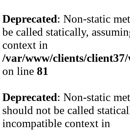
Deprecated
: Non-static me
be called statically, assumi
context in
/var/www/clients/client3
on line
81
Deprecated
: Non-static me
should not be called statica
incompatible context in