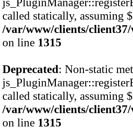
js_PluginManager::register
called statically, assuming 
/var/www/clients/client37
on line
1315
Deprecated
: Non-static me
js_PluginManager::register
called statically, assuming 
/var/www/clients/client37
on line
1315