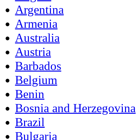
Argentina
Armenia
Australia
Austria
Barbados
Belgium
Benin
Bosnia and Herzegovina
Brazil
Bulgaria