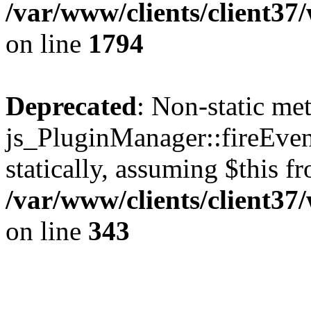
/var/www/clients/client37
on line
1794
Deprecated
: Non-static me
js_PluginManager::fireEven
statically, assuming $this f
/var/www/clients/client37
on line
343
The CID Panoram