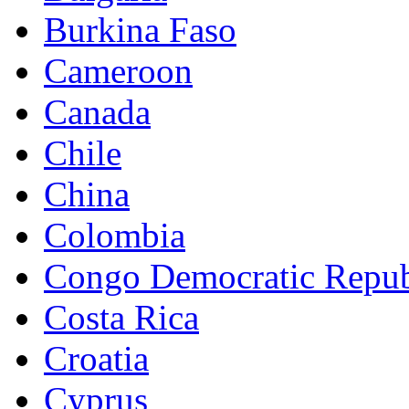
Burkina Faso
Cameroon
Canada
Chile
China
Colombia
Congo Democratic Repub
Costa Rica
Croatia
Cyprus