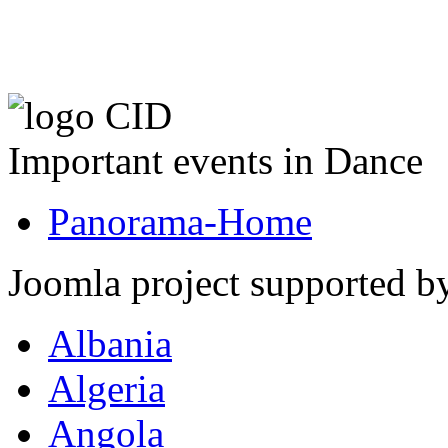
Important events in Dance
Panorama-Home
Joomla project supported 
Albania
Algeria
Angola