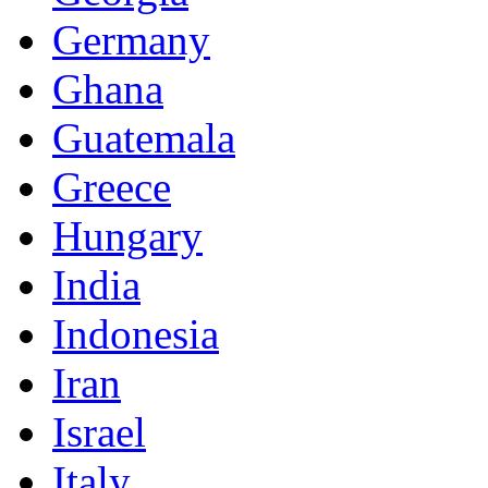
Germany
Ghana
Guatemala
Greece
Hungary
India
Indonesia
Iran
Israel
Italy