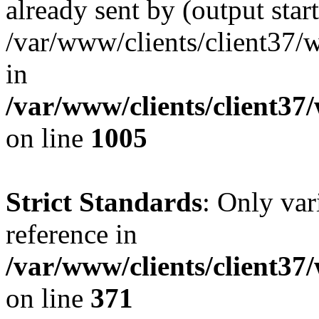
already sent by (output start
/var/www/clients/client37/
in
/var/www/clients/client37
on line
1005
Strict Standards
: Only var
reference in
/var/www/clients/client37
on line
371