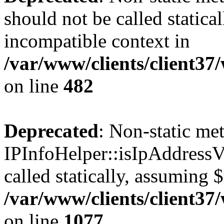
should not be called statica
incompatible context in
/var/www/clients/client37
on line
482
Deprecated
: Non-static me
IPInfoHelper::isIpAddressV
called statically, assuming 
/var/www/clients/client3
on line
1077