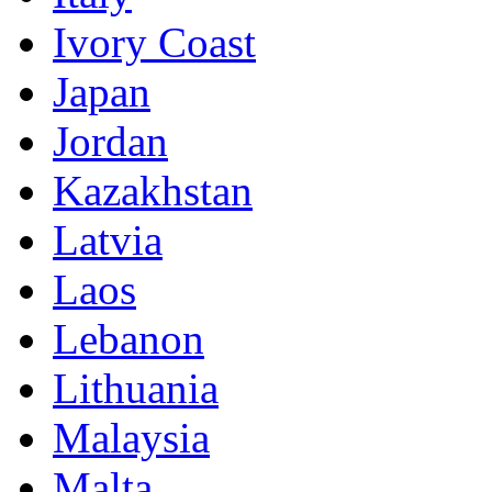
Ivory Coast
Japan
Jordan
Kazakhstan
Latvia
Laos
Lebanon
Lithuania
Malaysia
Malta