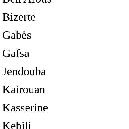
Bizerte
Gabès
Gafsa
Jendouba
Kairouan
Kasserine
Kebili