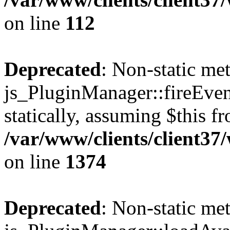
on line
112
Deprecated
: Non-static me
js_PluginManager::fireEven
statically, assuming $this f
/var/www/clients/client37
on line
1374
Deprecated
: Non-static me