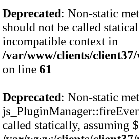
Deprecated
: Non-static me
should not be called statica
incompatible context in
/var/www/clients/client3
on line
61
Deprecated
: Non-static me
js_PluginManager::fireEven
called statically, assuming 
/var/www/clients/client3