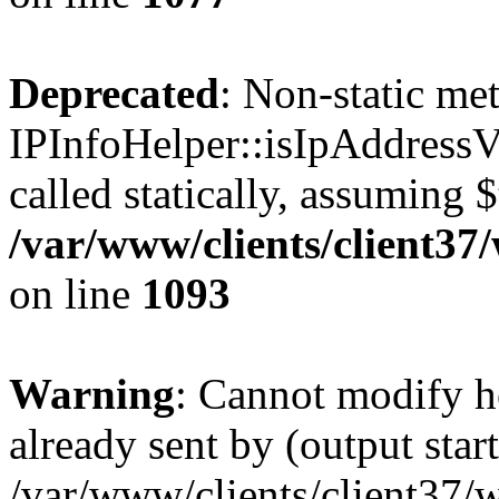
Deprecated
: Non-static me
IPInfoHelper::isIpAddressV
called statically, assuming 
/var/www/clients/client3
on line
1093
Warning
: Cannot modify h
already sent by (output start
/var/www/clients/client37/