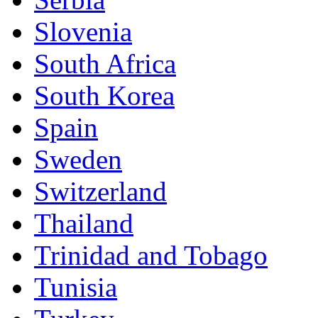
Slovenia
South Africa
South Korea
Spain
Sweden
Switzerland
Thailand
Trinidad and Tobago
Tunisia