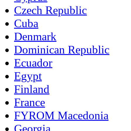
Czech Republic
Cuba
Denmark
Dominican Republic
Ecuador
Egypt
Finland
France
FYROM Macedonia
Georgia