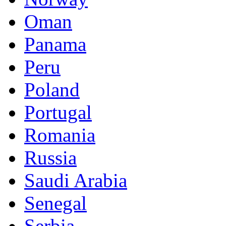
Oman
Panama
Peru
Poland
Portugal
Romania
Russia
Saudi Arabia
Senegal
Serbia