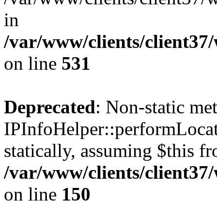
in
/var/www/clients/client37
on line
531
Deprecated
: Non-static me
IPInfoHelper::performLocat
statically, assuming $this f
/var/www/clients/client37
on line
150