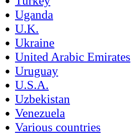
Turkey
Uganda
U.K.
Ukraine
United Arabic Emirates
Uruguay
U.S.A.
Uzbekistan
Venezuela
Various countries