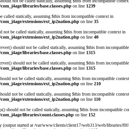
ould not be called statically, assuming $this from incompatible contex
com_j4age/libraries/base.classes.php
on line
1239
e called statically, assuming $this from incompatible context in
/com_j4age/extensions/ext_ip2nation.php
on line
35
not be called statically, assuming $this from incompatible context in
/com_j4age/extensions/ext_ip2nation.php
on line
40
er() should not be called statically, assuming $this from incompatible
com_j4age/libraries/base.classes.php
on line
1315
er() should not be called statically, assuming $this from incompatible
com_j4age/libraries/base.classes.php
on line
1315
ould not be called statically, assuming $this from incompatible context
/com_j4age/extensions/ext_ip2nation.php
on line
210
ould not be called statically, assuming $this from incompatible context
/com_j4age/extensions/ext_ip2nation.php
on line
110
) should not be called statically, assuming $this from incompatible con
com_j4age/libraries/count.classes.php
on line
152
 (output started at /var/www/clients/client17/web313/web/libraries/f0f/