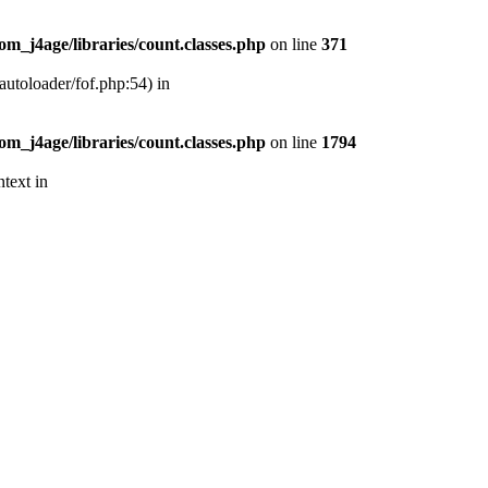
m_j4age/libraries/count.classes.php
on line
371
autoloader/fof.php:54) in
m_j4age/libraries/count.classes.php
on line
1794
text in