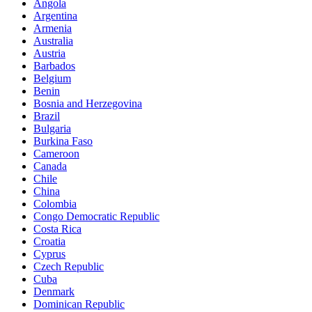
Angola
Argentina
Armenia
Australia
Austria
Barbados
Belgium
Benin
Bosnia and Herzegovina
Brazil
Bulgaria
Burkina Faso
Cameroon
Canada
Chile
China
Colombia
Congo Democratic Republic
Costa Rica
Croatia
Cyprus
Czech Republic
Cuba
Denmark
Dominican Republic