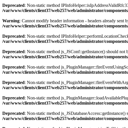
Deprecated
: Non-static method IPInfoHelper::isIpAddressValidRfc333
/var/www/clients/client37/web257/web/administrator/components
Warning
: Cannot modify header information - headers already sent by
/var/www/clients/client37/web257/web/administrator/components/
Deprecated
: Non-static method IPInfoHelper::performLocationCheck()
/var/www/clients/client37/web257/web/administrator/components/
Deprecated
: Non-static method js_JSConf::getInstance() should not b
/var/www/clients/client37/web257/web/administrator/components
Deprecated
: Non-static method js_PluginManager::fireEventUsingSour
/var/www/clients/client37/web257/web/administrator/components
Deprecated
: Non-static method js_PluginManager::fireEventWithArgs(
/var/www/clients/client37/web257/web/administrator/components/
Deprecated
: Non-static method js_PluginManager::loadAvailablePlugin
/var/www/clients/client37/web257/web/administrator/components/
Deprecated
: Non-static method js_JSDatabaseAccess::getInstance() sh
/var/www/clients/client37/web257/web/administrator/components/