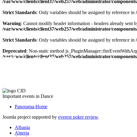
/var/www/clients/client37/web257/web/administrator/components/
Strict Standards
: Only variables should be assigned by reference in
Warning
: Cannot modify header information - headers already sent by
/var/www/clients/client37/web257/web/administrator/components/
Strict Standards
: Only variables should be assigned by reference in
Deprecated
: Non-static method js_PluginManager::fireEventWithArgs(
The CID Panorama
/var/www/clients/client37/web257/web/administrator/components/
Important events in Dance
Panorama-Home
Joomla project supported by
everest poker review
.
Albania
Algeria