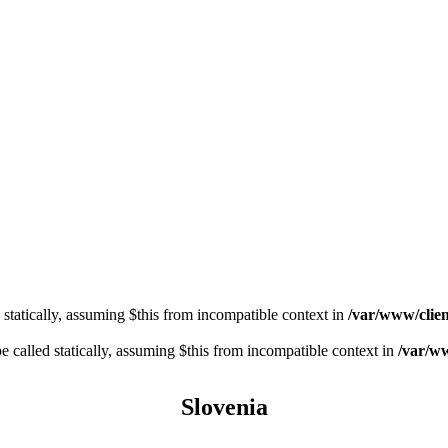
 statically, assuming $this from incompatible context in
/var/www/clien
 called statically, assuming $this from incompatible context in
/var/ww
Slovenia