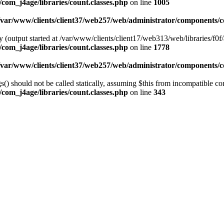
com_j4age/libraries/count.classes.php
on line
1005
/var/www/clients/client37/web257/web/administrator/components/co
 (output started at /var/www/clients/client17/web313/web/libraries/f0f/
com_j4age/libraries/count.classes.php
on line
1778
/var/www/clients/client37/web257/web/administrator/components/co
) should not be called statically, assuming $this from incompatible con
com_j4age/libraries/count.classes.php
on line
343