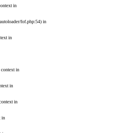
ontext in
autoloader/fof.php:54) in
text in
 context in
text in
context in
 in