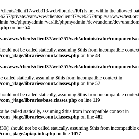
w/clients/client17/web313/web/libraries/f0f) is not within the allowed pat
b257/private:/var/www/clients/client37/web257/tmp:/var/www/test.orch
yadmin:/etc/phpmyadmin:/var/lib/phpmyadmin:/dev/random:/dev/urandom
f.php
on line
54
/var/www/clients/client37/web257/web/administrator/components/co
ould not be called statically, assuming $this from incompatible context
com_j4age/libraries/count.classes.php
on line
43
/var/www/clients/client37/web257/web/administrator/components/
e called statically, assuming $this from incompatible context in
com_j4age/libraries/count.classes.php
on line
57
ould not be called statically, assuming $this from incompatible context
com_j4age/libraries/base.classes.php
on line
119
t be called statically, assuming $this from incompatible context in
com_j4age/libraries/count.classes.php
on line
482
0() should not be called statically, assuming $this from incompatible c
/com_j4age/api/ip.info.php
on line
1077