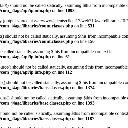
0() should not be called statically, assuming $this from incompatible c
/com_j4age/api/ip.info.php
on line
1093
 (output started at /var/www/clients/client17/web313/web/libraries/f0f/
com_j4age/libraries/count.classes.php
on line
531
 should not be called statically, assuming $this from incompatible con
com_j4age/libraries/count.classes.php
on line
150
e called statically, assuming $this from incompatible context in
/com_j4age/api/ip.info.php
on line
61
ce() should not be called statically, assuming $this from incompatible
/com_j4age/api/ip.info.php
on line
112
) should not be called statically, assuming $this from incompatible con
com_j4age/libraries/base.classes.php
on line
1374
s() should not be called statically, assuming $this from incompatible 
com_j4age/libraries/base.classes.php
on line
1393
ould not be called statically, assuming $this from incompatible context
com_j4age/libraries/base.classes.php
on line
1187