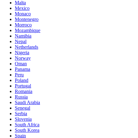
Malta
Mexico
Monaco
Montenegro
Morroco
Mozambique
Namibia
Nepal
Netherlands
Nigeria
Norway
Oman
Panama
Peru
Poland
Portugal
Romania
Russia
Saudi Arabia
Senegal
Serbia
Slovenia
South Africa
South Korea
Spain