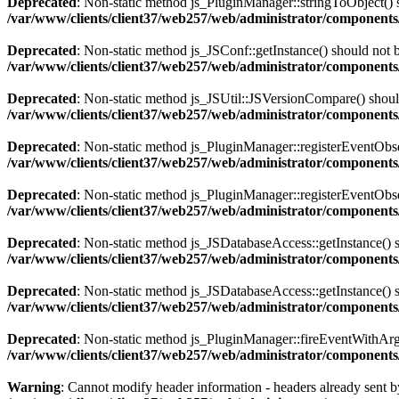
Deprecated
: Non-static method js_PluginManager::stringToObject() sh
/var/www/clients/client37/web257/web/administrator/components/
Deprecated
: Non-static method js_JSConf::getInstance() should not b
/var/www/clients/client37/web257/web/administrator/components
Deprecated
: Non-static method js_JSUtil::JSVersionCompare() should 
/var/www/clients/client37/web257/web/administrator/components
Deprecated
: Non-static method js_PluginManager::registerEventObserv
/var/www/clients/client37/web257/web/administrator/components/
Deprecated
: Non-static method js_PluginManager::registerEventObserv
/var/www/clients/client37/web257/web/administrator/components/
Deprecated
: Non-static method js_JSDatabaseAccess::getInstance() sh
/var/www/clients/client37/web257/web/administrator/components
Deprecated
: Non-static method js_JSDatabaseAccess::getInstance() sh
/var/www/clients/client37/web257/web/administrator/components
Deprecated
: Non-static method js_PluginManager::fireEventWithArgs(
/var/www/clients/client37/web257/web/administrator/components/
Warning
: Cannot modify header information - headers already sent by