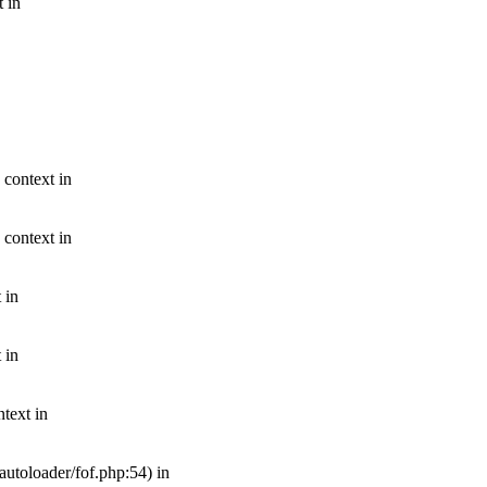
t in
 context in
 context in
 in
 in
text in
autoloader/fof.php:54) in