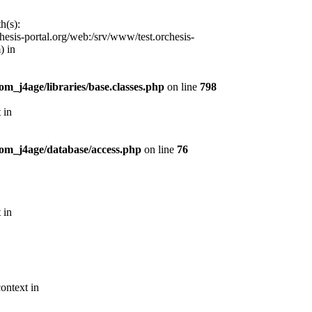
h(s):
esis-portal.org/web:/srv/www/test.orchesis-
) in
m_j4age/libraries/base.classes.php
on line
798
 in
com_j4age/database/access.php
on line
76
 in
ontext in