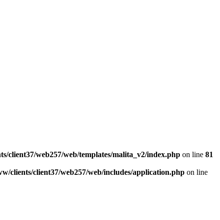
ts/client37/web257/web/templates/malita_v2/index.php
on line
81
w/clients/client37/web257/web/includes/application.php
on line