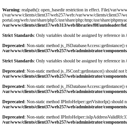
Warning
: realpath(): open_basedir restriction in effect. File(/var/ww
(/var/www/clients/client37/web257/web:/var/www/clients/client37/we
portal.org/web:/usr/share/php5:/usr/share/php:/tmp:/usr/share/phpm
/var/www/clients/client17/web313/web/libraries/f0f/autoloader/fo
Strict Standards
: Only variables should be assigned by reference in
Deprecated
: Non-static method js_JSDatabaseAccess::getInstance() sh
/var/www/clients/client37/web257/web/administrator/components/
Strict Standards
: Only variables should be assigned by reference in
Deprecated
: Non-static method js_JSConf::getInstance() should not b
/var/www/clients/client37/web257/web/administrator/components/
Deprecated
: Non-static method js_JSDatabaseAccess::getInstance() sh
/var/www/clients/client37/web257/web/administrator/components/
Deprecated
: Non-static method IPInfoHelper::getVisitorIp() should no
/var/www/clients/client37/web257/web/administrator/components/
Deprecated
: Non-static method IPInfoHelper::isIpAddressValidRfc333
/var/www/clients/client37/web257/web/administrator/components