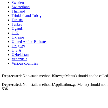
Sweden
Switzerland
Thailand
Trinidad and Tobago
Tunisia
Turkey
Uganda
U.K.
Ukraine
United Arabic Emirates
Uruguay
U.S.A.
Uzbekistan
Venezuela
Various countries
Deprecated
: Non-static method JSite::getMenu() should not be called
Deprecated
: Non-static method JApplication::getMenu() should not be
536