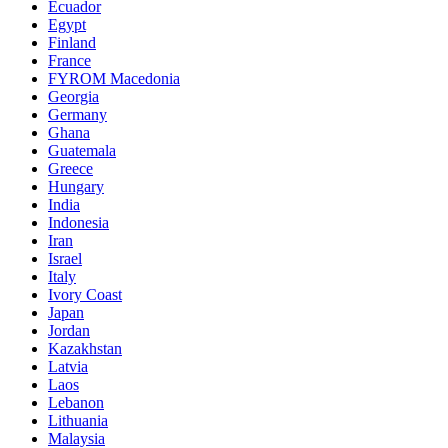
Ecuador
Egypt
Finland
France
FYROM Macedonia
Georgia
Germany
Ghana
Guatemala
Greece
Hungary
India
Indonesia
Iran
Israel
Italy
Ivory Coast
Japan
Jordan
Kazakhstan
Latvia
Laos
Lebanon
Lithuania
Malaysia