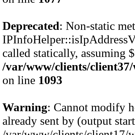
Deprecated
: Non-static me
IPInfoHelper::isIpAddressV
called statically, assuming 
/var/www/clients/client3
on line
1093
Warning
: Cannot modify h
already sent by (output start
/var/www/clients/client17/w