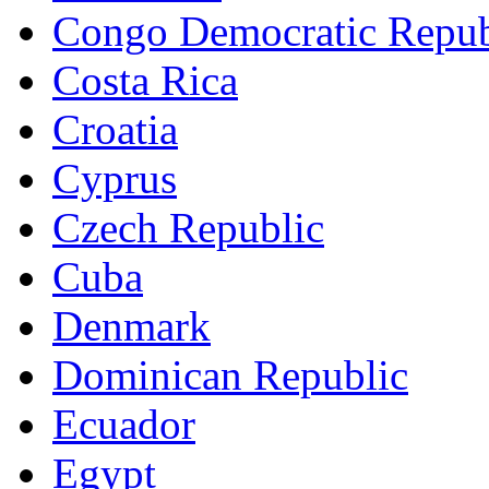
Congo Democratic Repub
Costa Rica
Croatia
Cyprus
Czech Republic
Cuba
Denmark
Dominican Republic
Ecuador
Egypt