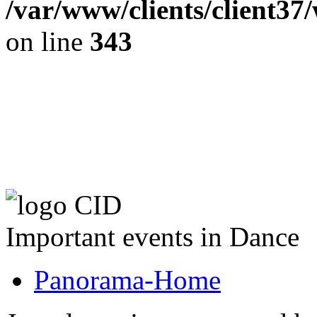
/var/www/clients/client37
on line
343
The CID Panoram
Important events in Dance
Panorama-Home