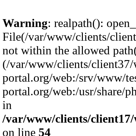
Warning
: realpath(): open_
File(/var/www/clients/clien
not within the allowed path(
(/var/www/clients/client37
portal.org/web:/srv/www/tes
portal.org/web:/usr/share/
in
/var/www/clients/client17
on line
54