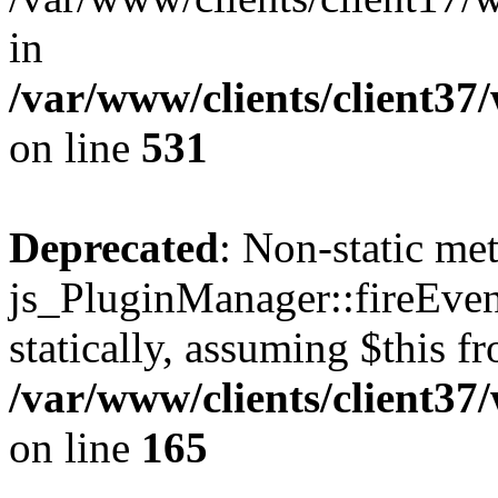
in
/var/www/clients/client37
on line
531
Deprecated
: Non-static me
js_PluginManager::fireEven
statically, assuming $this f
/var/www/clients/client37
on line
165