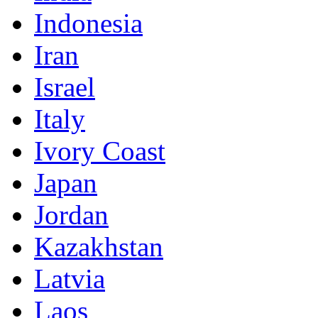
Indonesia
Iran
Israel
Italy
Ivory Coast
Japan
Jordan
Kazakhstan
Latvia
Laos