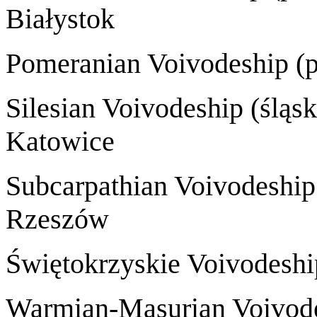
Białystok
Pomeranian Voivode
Silesian Voivode
Katowice
Subcarpathian Voivode
Rzeszów
Świętokrzyskie Voivodes
Warmian-Masurian Voivod