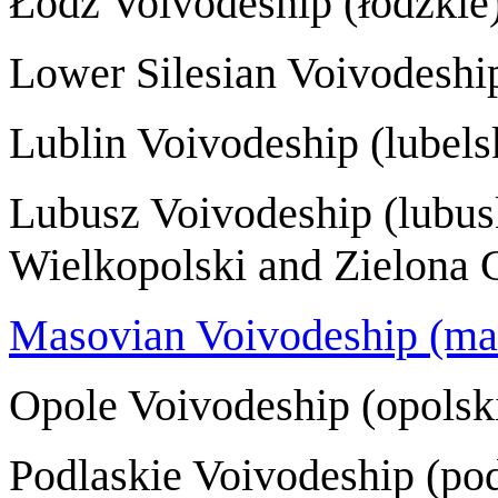
Łódź Voivodeshi
Lower Silesian Voivode
Lublin Voivodeshi
Lubusz Voivodesh
Wielkopolski and Zielona 
Masovian Voivodeship (ma
Opole Voivodeshi
Podlaskie Voivode