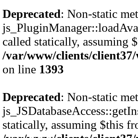
Deprecated
: Non-static me
js_PluginManager::loadAvai
called statically, assuming 
/var/www/clients/client37
on line
1393
Deprecated
: Non-static me
js_JSDatabaseAccess::getIns
statically, assuming $this f