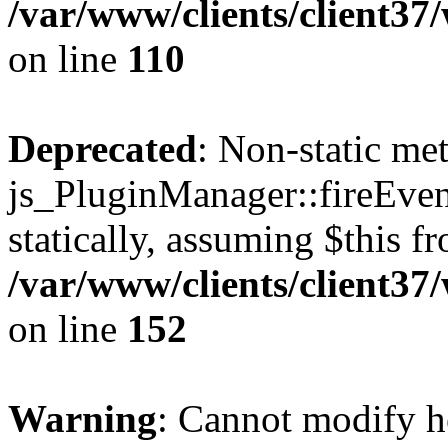
/var/www/clients/client3
on line
110
Deprecated
: Non-static me
js_PluginManager::fireEven
statically, assuming $this f
/var/www/clients/client37
on line
152
Warning
: Cannot modify h