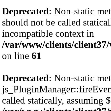
Deprecated
: Non-static me
should not be called statica
incompatible context in
/var/www/clients/client3
on line
61
Deprecated
: Non-static me
js_PluginManager::fireEven
called statically, assuming 