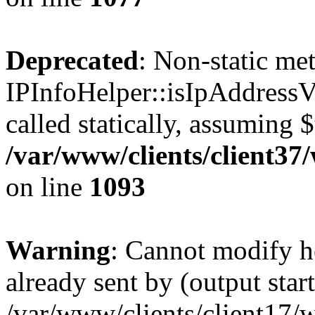
Deprecated
: Non-static me
IPInfoHelper::isIpAddressV
called statically, assuming 
/var/www/clients/client3
on line
1093
Warning
: Cannot modify h
already sent by (output start
/var/www/clients/client17/w