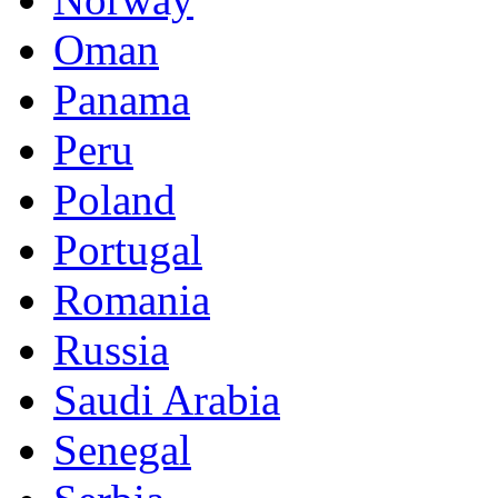
Oman
Panama
Peru
Poland
Portugal
Romania
Russia
Saudi Arabia
Senegal