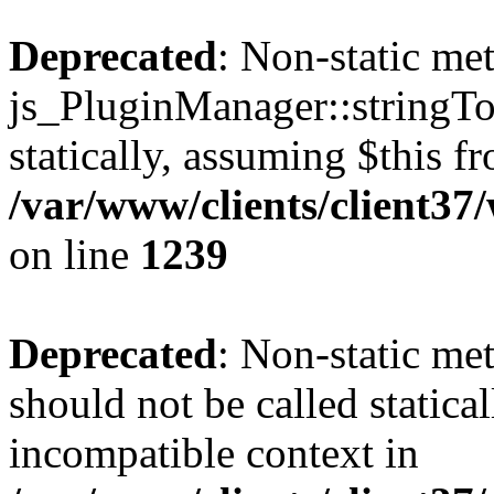
Deprecated
: Non-static me
js_PluginManager::stringTo
statically, assuming $this f
/var/www/clients/client37
on line
1239
Deprecated
: Non-static me
should not be called statica
incompatible context in