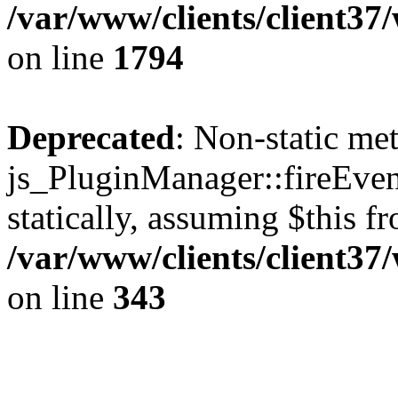
/var/www/clients/client37
on line
1794
Deprecated
: Non-static me
js_PluginManager::fireEven
statically, assuming $this f
/var/www/clients/client37
on line
343
The CID Panoram