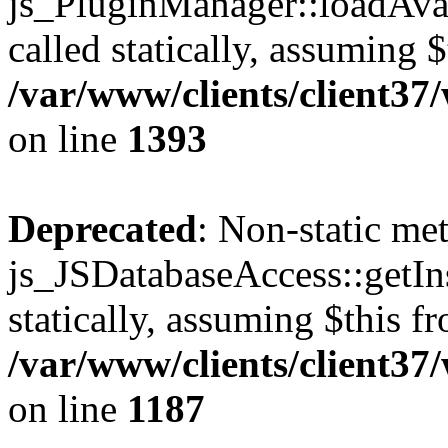
js_PluginManager::loadAvai
called statically, assuming 
/var/www/clients/client37
on line
1393
Deprecated
: Non-static me
js_JSDatabaseAccess::getIns
statically, assuming $this f
/var/www/clients/client37
on line
1187