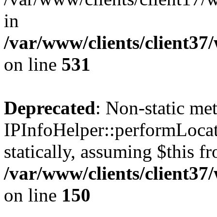
in
/var/www/clients/client37
on line
531
Deprecated
: Non-static me
IPInfoHelper::performLocat
statically, assuming $this f
/var/www/clients/client37
on line
150