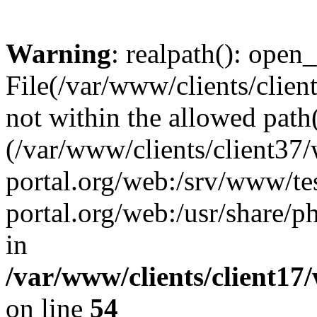
Warning
: realpath(): open_
File(/var/www/clients/clien
not within the allowed path(
(/var/www/clients/client37
portal.org/web:/srv/www/tes
portal.org/web:/usr/share/
in
/var/www/clients/client17
on line
54