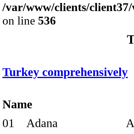
/var/www/clients/client37
on line
536
T
Turkey comprehensively
Name Cap
01 Adana Adana 