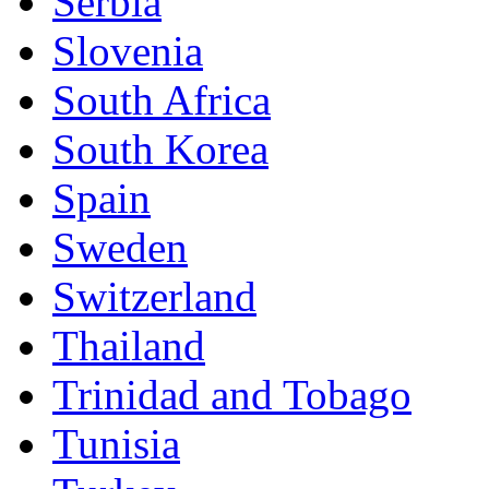
Serbia
Slovenia
South Africa
South Korea
Spain
Sweden
Switzerland
Thailand
Trinidad and Tobago
Tunisia