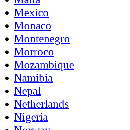
Mexico
Monaco
Montenegro
Morroco
Mozambique
Namibia
Nepal
Netherlands
Nigeria
Norway