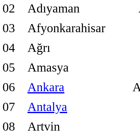
02 Adıyaman Ad
03 Afyonkarahisar 
04 Ağrı A
05 Amasya Am
06
Ankara
Ankara 
07
Antalya
Anta
08 Artvin Ar