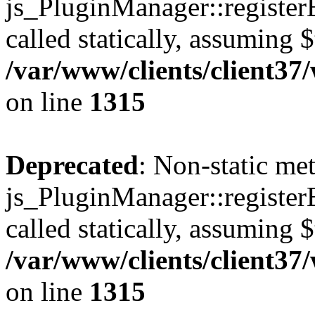
js_PluginManager::register
called statically, assuming 
/var/www/clients/client37
on line
1315
Deprecated
: Non-static me
js_PluginManager::register
called statically, assuming 
/var/www/clients/client37
on line
1315