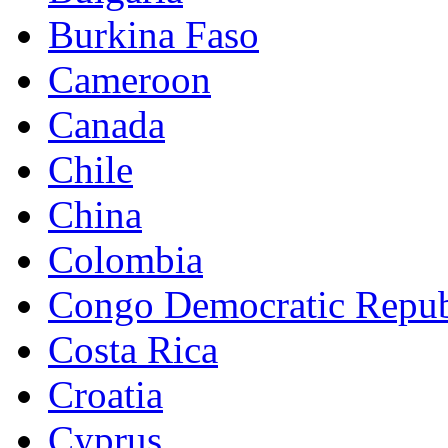
Burkina Faso
Cameroon
Canada
Chile
China
Colombia
Congo Democratic Repub
Costa Rica
Croatia
Cyprus