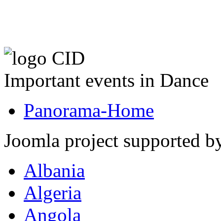
Important events in Dance
Panorama-Home
Joomla project supported 
Albania
Algeria
Angola