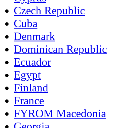
Czech Republic
Cuba
Denmark
Dominican Republic
Ecuador
Egypt
Finland
France
FYROM Macedonia
Georgia