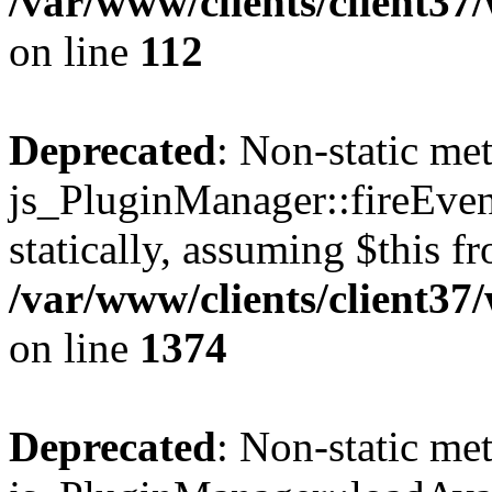
/var/www/clients/client3
on line
112
Deprecated
: Non-static me
js_PluginManager::fireEven
statically, assuming $this f
/var/www/clients/client37
on line
1374
Deprecated
: Non-static me