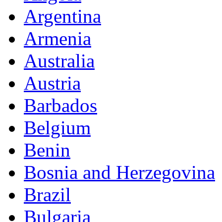
Argentina
Armenia
Australia
Austria
Barbados
Belgium
Benin
Bosnia and Herzegovina
Brazil
Bulgaria