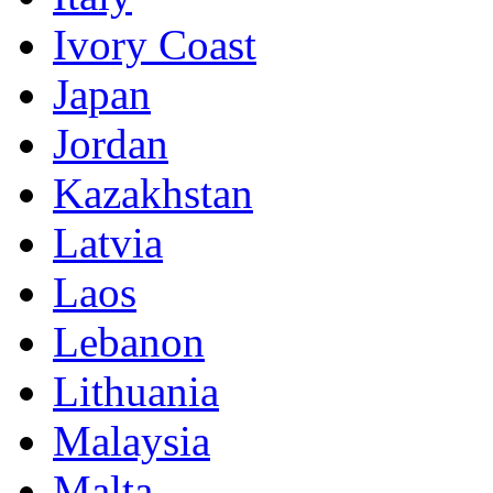
Ivory Coast
Japan
Jordan
Kazakhstan
Latvia
Laos
Lebanon
Lithuania
Malaysia
Malta