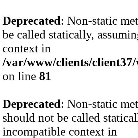
Deprecated
: Non-static me
be called statically, assumi
context in
/var/www/clients/client3
on line
81
Deprecated
: Non-static me
should not be called statica
incompatible context in