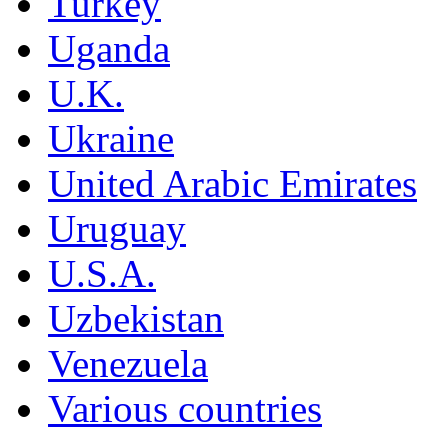
Turkey
Uganda
U.K.
Ukraine
United Arabic Emirates
Uruguay
U.S.A.
Uzbekistan
Venezuela
Various countries