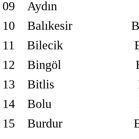
09 Aydın Ay
10 Balıkesir Balı
11 Bilecik Bil
12 Bingöl Bin
13 Bitlis Bit
14 Bolu Bo
15 Burdur Bur