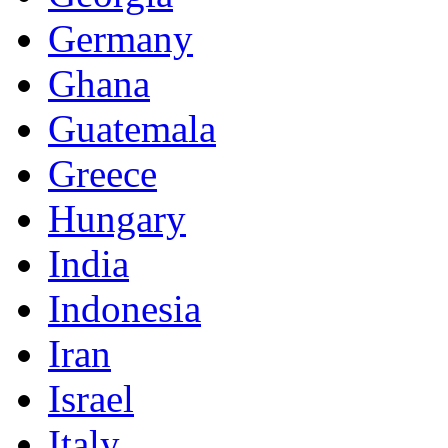
Germany
Ghana
Guatemala
Greece
Hungary
India
Indonesia
Iran
Israel
Italy