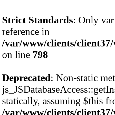
Strict Standards
: Only var
reference in
/var/www/clients/client37
on line
798
Deprecated
: Non-static me
js_JSDatabaseAccess::getIns
statically, assuming $this f
/var/www/clients/client37