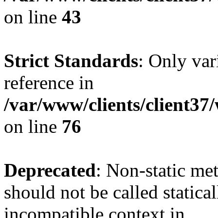
on line
43
Strict Standards
: Only var
reference in
/var/www/clients/client3
on line
76
Deprecated
: Non-static me
should not be called statica
incompatible context in