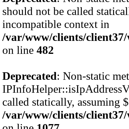
should not be called statica
incompatible context in
/var/www/clients/client37
on line
482
Deprecated
: Non-static me
IPInfoHelper::isIpAddressV
called statically, assuming 
/var/www/clients/client3
on line
1077