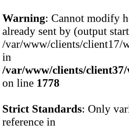
Warning
: Cannot modify h
already sent by (output start
/var/www/clients/client17/w
in
/var/www/clients/client37
on line
1778
Strict Standards
: Only var
reference in