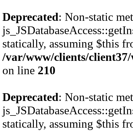
Deprecated
: Non-static me
js_JSDatabaseAccess::getIns
statically, assuming $this f
/var/www/clients/client3
on line
210
Deprecated
: Non-static me
js_JSDatabaseAccess::getIns
statically, assuming $this f