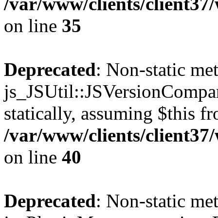
/var/www/clients/client3
on line
35
Deprecated
: Non-static me
js_JSUtil::JSVersionCompar
statically, assuming $this f
/var/www/clients/client3
on line
40
Deprecated
: Non-static me