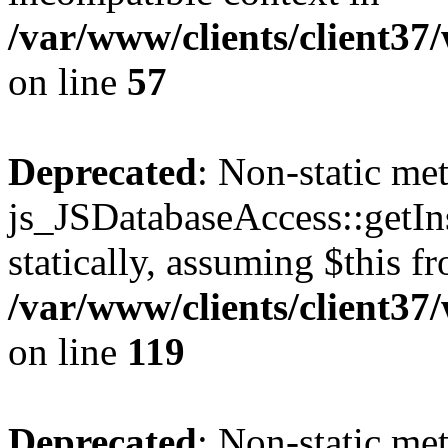
/var/www/clients/client37
on line
57
Deprecated
: Non-static me
js_JSDatabaseAccess::getIns
statically, assuming $this f
/var/www/clients/client37
on line
119
Deprecated
: Non-static me