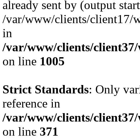
already sent by (output start
/var/www/clients/client17/w
in
/var/www/clients/client37
on line
1005
Strict Standards
: Only var
reference in
/var/www/clients/client37
on line
371