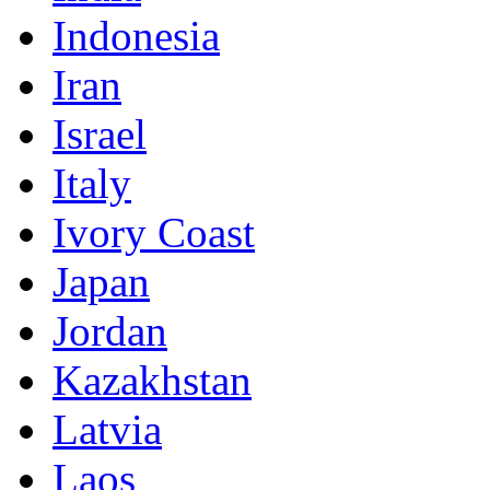
Indonesia
Iran
Israel
Italy
Ivory Coast
Japan
Jordan
Kazakhstan
Latvia
Laos