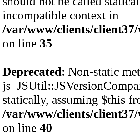
should not be called statica
incompatible context in
/var/www/clients/client3
on line
35
Deprecated
: Non-static me
js_JSUtil::JSVersionCompar
statically, assuming $this f
/var/www/clients/client3
on line
40