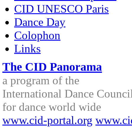
CID UNESCO Paris
Dance Day
Colophon
Links
The CID Panorama
a program of the
International Dance Council
for dance world wide
www.cid-portal.org
www.ci