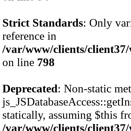
Strict Standards
: Only var
reference in
/var/www/clients/client37
on line
798
Deprecated
: Non-static me
js_JSDatabaseAccess::getIns
statically, assuming $this f
/var/www/clients/client37