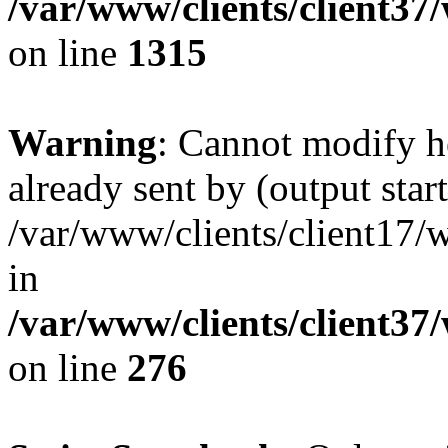
/var/www/clients/client37
on line
1315
Warning
: Cannot modify h
already sent by (output start
/var/www/clients/client17/w
in
/var/www/clients/client37
on line
276