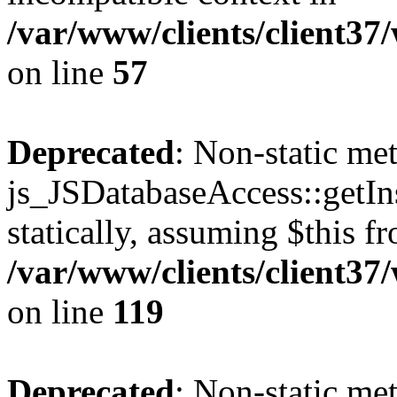
/var/www/clients/client37
on line
57
Deprecated
: Non-static me
js_JSDatabaseAccess::getIns
statically, assuming $this f
/var/www/clients/client37
on line
119
Deprecated
: Non-static me