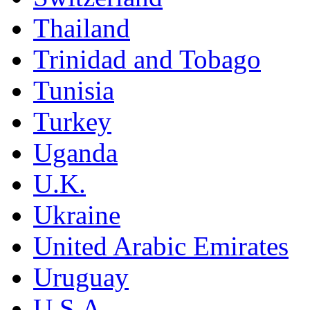
Thailand
Trinidad and Tobago
Tunisia
Turkey
Uganda
U.K.
Ukraine
United Arabic Emirates
Uruguay
U.S.A.