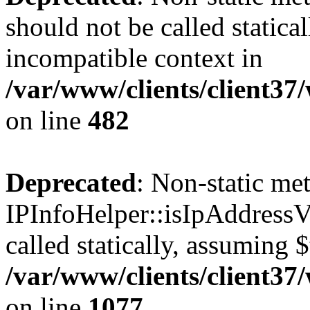
should not be called statica
incompatible context in
/var/www/clients/client37
on line
482
Deprecated
: Non-static me
IPInfoHelper::isIpAddressV
called statically, assuming 
/var/www/clients/client3
on line
1077