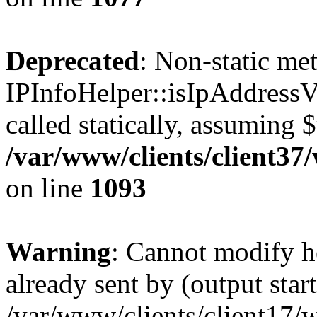
Deprecated
: Non-static me
IPInfoHelper::isIpAddressV
called statically, assuming 
/var/www/clients/client3
on line
1093
Warning
: Cannot modify h
already sent by (output start
/var/www/clients/client17/w