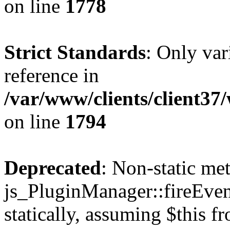
on line
1778
Strict Standards
: Only var
reference in
/var/www/clients/client37
on line
1794
Deprecated
: Non-static me
js_PluginManager::fireEven
statically, assuming $this f