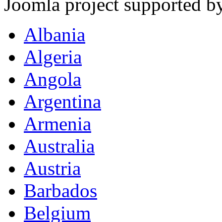
Joomla project supported 
Albania
Algeria
Angola
Argentina
Armenia
Australia
Austria
Barbados
Belgium