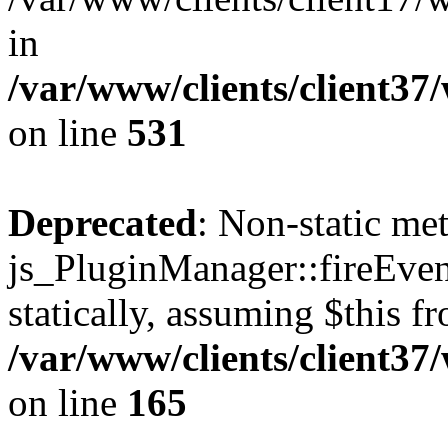
in
/var/www/clients/client37
on line
531
Deprecated
: Non-static me
js_PluginManager::fireEven
statically, assuming $this f
/var/www/clients/client37
on line
165