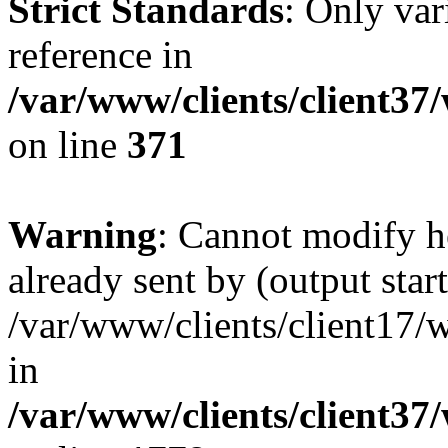
Strict Standards
: Only var
reference in
/var/www/clients/client37
on line
371
Warning
: Cannot modify h
already sent by (output start
/var/www/clients/client17/w
in
/var/www/clients/client37