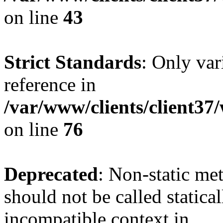
on line
43
Strict Standards
: Only var
reference in
/var/www/clients/client3
on line
76
Deprecated
: Non-static me
should not be called statica
incompatible context in