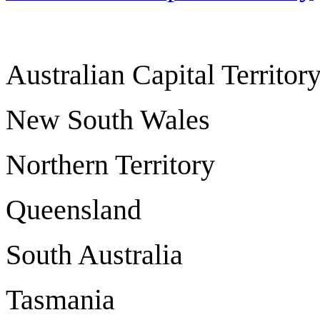
Australian Capital Ter
New South Wale
Northern Territo
Queensland B
South Austra
Tasmania H