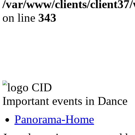
/var/www/clients/client37
on line
343
The CID Panoram
Important events in Dance
Panorama-Home