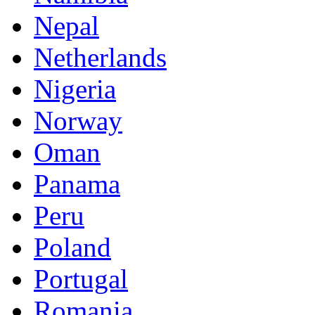
Nepal
Netherlands
Nigeria
Norway
Oman
Panama
Peru
Poland
Portugal
Romania