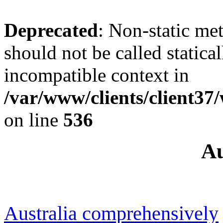
Deprecated
: Non-static me
should not be called statica
incompatible context in
/var/www/clients/client37
on line
536
Au
Australia comprehensively