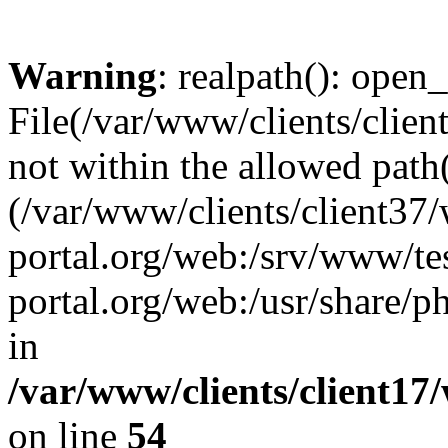
Warning
: realpath(): open_
File(/var/www/clients/clien
not within the allowed path(
(/var/www/clients/client37
portal.org/web:/srv/www/tes
portal.org/web:/usr/share/
in
/var/www/clients/client17
on line
54