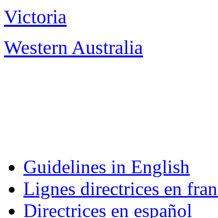
Victoria
Melb
Western Australia
Pe
Guidelines in English
Lignes directrices en fran
Directrices en español