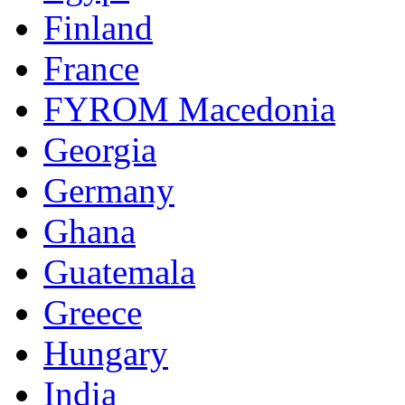
Finland
France
FYROM Macedonia
Georgia
Germany
Ghana
Guatemala
Greece
Hungary
India