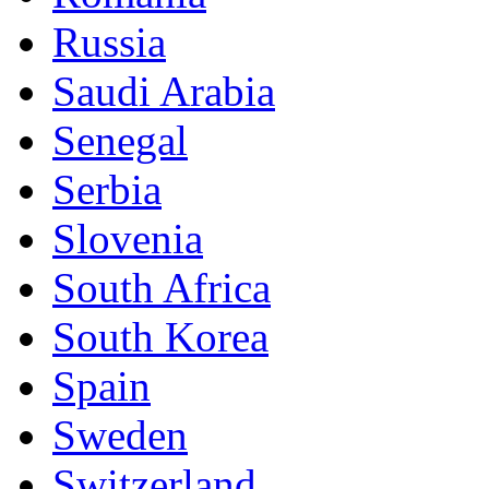
Russia
Saudi Arabia
Senegal
Serbia
Slovenia
South Africa
South Korea
Spain
Sweden
Switzerland