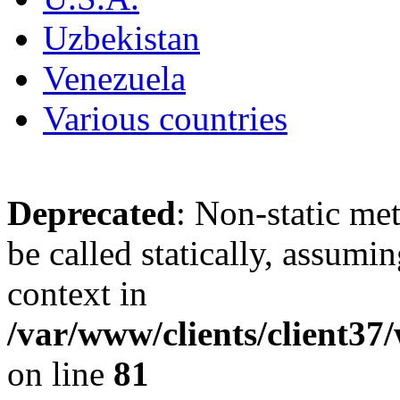
Uzbekistan
Venezuela
Various countries
Deprecated
: Non-static me
be called statically, assumi
context in
/var/www/clients/client3
on line
81