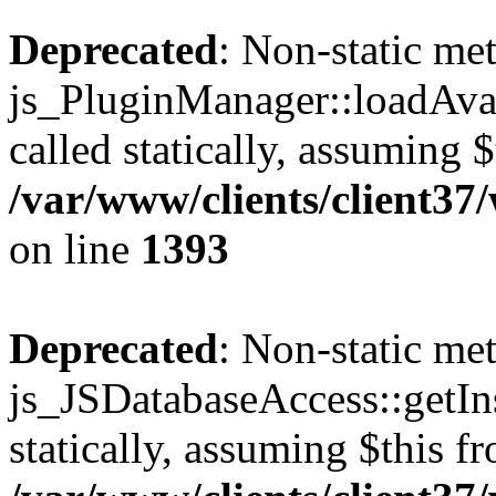
Deprecated
: Non-static me
js_PluginManager::loadAvai
called statically, assuming 
/var/www/clients/client37
on line
1393
Deprecated
: Non-static me
js_JSDatabaseAccess::getIns
statically, assuming $this f