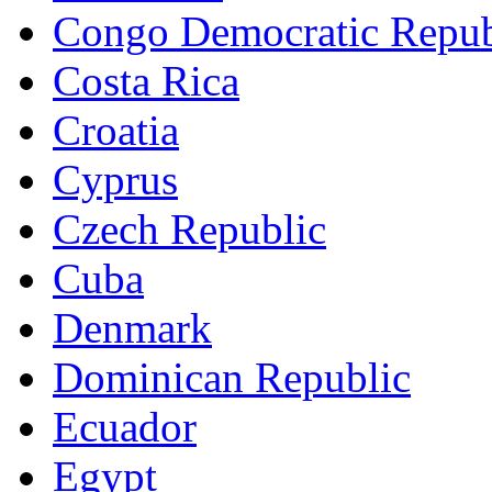
Congo Democratic Repub
Costa Rica
Croatia
Cyprus
Czech Republic
Cuba
Denmark
Dominican Republic
Ecuador
Egypt