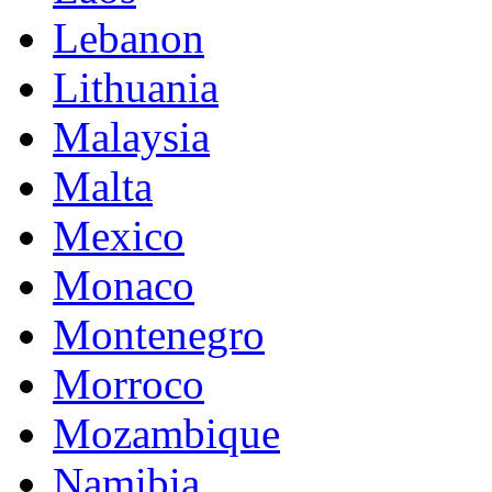
Lebanon
Lithuania
Malaysia
Malta
Mexico
Monaco
Montenegro
Morroco
Mozambique
Namibia