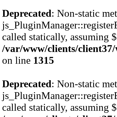
Deprecated
: Non-static me
js_PluginManager::register
called statically, assuming 
/var/www/clients/client37
on line
1315
Deprecated
: Non-static me
js_PluginManager::register
called statically, assuming 