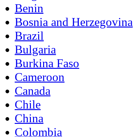
Benin
Bosnia and Herzegovina
Brazil
Bulgaria
Burkina Faso
Cameroon
Canada
Chile
China
Colombia