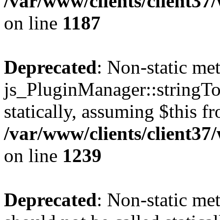
/var/www/clients/client37
on line
1187
Deprecated
: Non-static me
js_PluginManager::stringTo
statically, assuming $this f
/var/www/clients/client37
on line
1239
Deprecated
: Non-static me