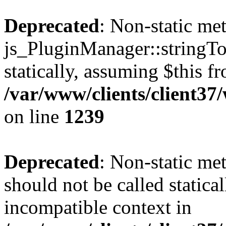
Deprecated
: Non-static me
js_PluginManager::stringTo
statically, assuming $this f
/var/www/clients/client37
on line
1239
Deprecated
: Non-static me
should not be called statica
incompatible context in