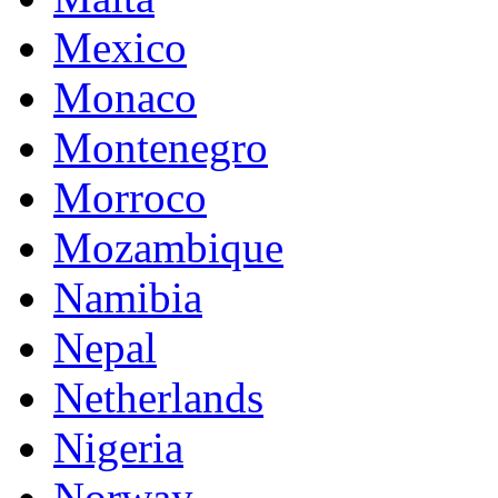
Mexico
Monaco
Montenegro
Morroco
Mozambique
Namibia
Nepal
Netherlands
Nigeria
Norway