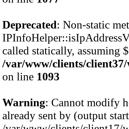
Deprecated
: Non-static me
IPInfoHelper::isIpAddressV
called statically, assuming 
/var/www/clients/client3
on line
1093
Warning
: Cannot modify h
already sent by (output start
/var/www/clients/client17/w