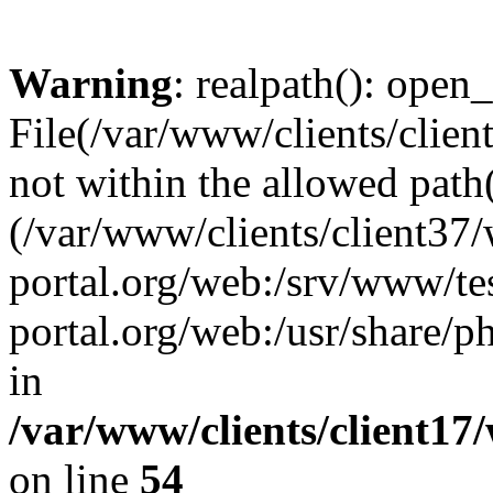
Warning
: realpath(): open_
File(/var/www/clients/clien
not within the allowed path(
(/var/www/clients/client37
portal.org/web:/srv/www/tes
portal.org/web:/usr/share/
in
/var/www/clients/client17
on line
54