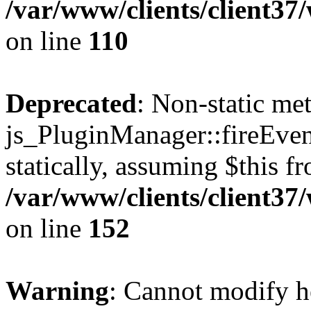
/var/www/clients/client3
on line
110
Deprecated
: Non-static me
js_PluginManager::fireEven
statically, assuming $this f
/var/www/clients/client37
on line
152
Warning
: Cannot modify h