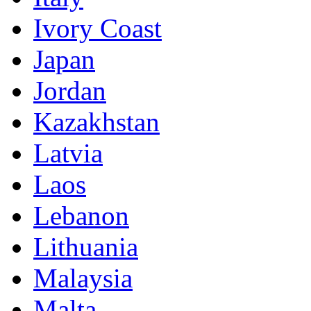
Ivory Coast
Japan
Jordan
Kazakhstan
Latvia
Laos
Lebanon
Lithuania
Malaysia
Malta