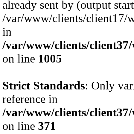
already sent by (output start
/var/www/clients/client17/w
in
/var/www/clients/client37
on line
1005
Strict Standards
: Only var
reference in
/var/www/clients/client37
on line
371