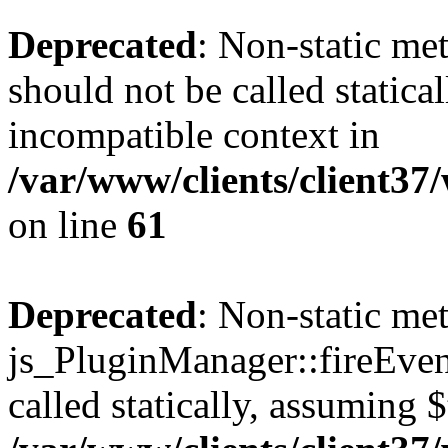
Deprecated
: Non-static me
should not be called statica
incompatible context in
/var/www/clients/client3
on line
61
Deprecated
: Non-static me
js_PluginManager::fireEven
called statically, assuming 