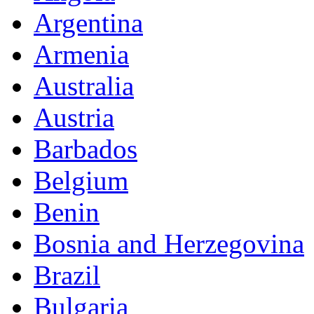
Argentina
Armenia
Australia
Austria
Barbados
Belgium
Benin
Bosnia and Herzegovina
Brazil
Bulgaria