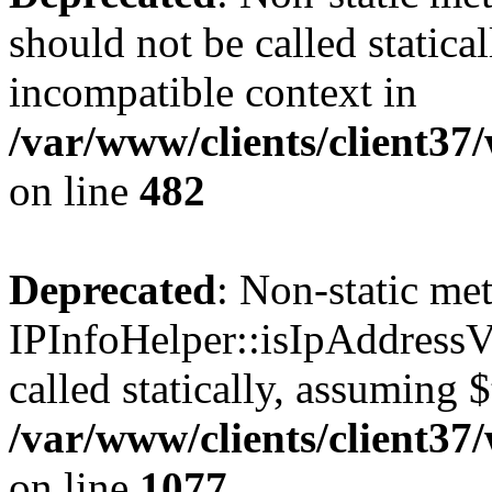
should not be called statica
incompatible context in
/var/www/clients/client37
on line
482
Deprecated
: Non-static me
IPInfoHelper::isIpAddressV
called statically, assuming 
/var/www/clients/client3
on line
1077