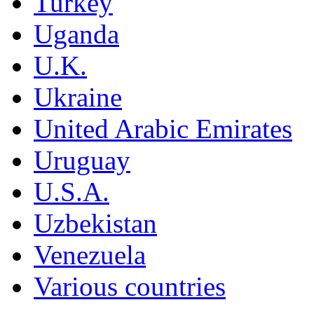
Turkey
Uganda
U.K.
Ukraine
United Arabic Emirates
Uruguay
U.S.A.
Uzbekistan
Venezuela
Various countries