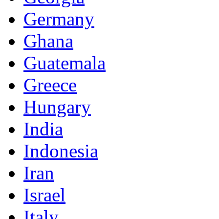
Germany
Ghana
Guatemala
Greece
Hungary
India
Indonesia
Iran
Israel
Italy