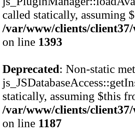
js_PluginManager::loadAvai
called statically, assuming 
/var/www/clients/client37
on line
1393
Deprecated
: Non-static me
js_JSDatabaseAccess::getIns
statically, assuming $this f
/var/www/clients/client37
on line
1187