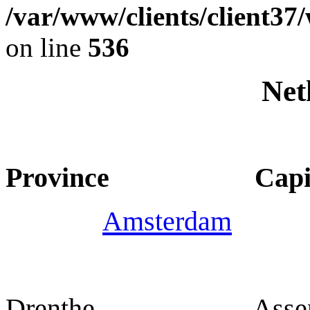
/var/www/clients/client37
on line
536
Net
Province Capit
Amsterdam
Drenthe Asse