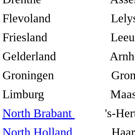
Flevoland Lelys
Friesland Leeuw
Gelderland Arnh
Groningen Groni
Limburg Maastr
North Brabant
's-Hertoge
North Holland
Haarl