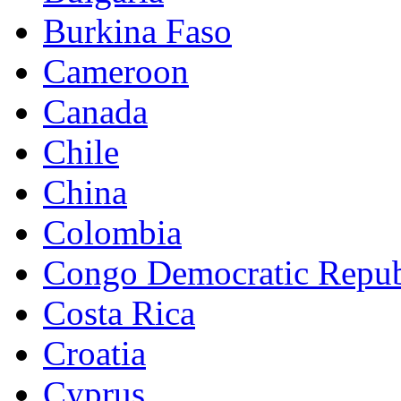
Burkina Faso
Cameroon
Canada
Chile
China
Colombia
Congo Democratic Repub
Costa Rica
Croatia
Cyprus