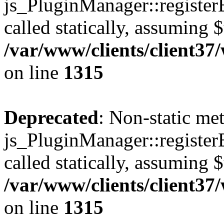
js_PluginManager::register
called statically, assuming 
/var/www/clients/client37
on line
1315
Deprecated
: Non-static me
js_PluginManager::register
called statically, assuming 
/var/www/clients/client37
on line
1315