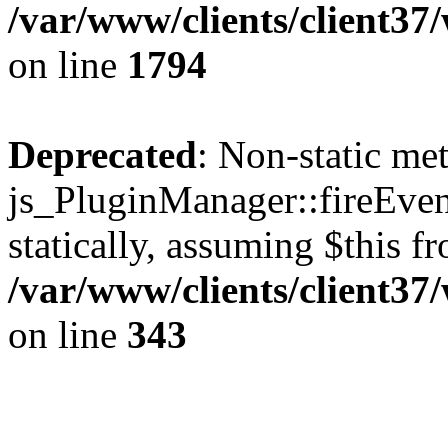
/var/www/clients/client37
on line
1794
Deprecated
: Non-static me
js_PluginManager::fireEven
statically, assuming $this f
/var/www/clients/client37
on line
343
The CID Panoram