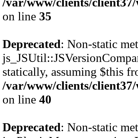
/var/www/clients/client3
on line
35
Deprecated
: Non-static me
js_JSUtil::JSVersionCompar
statically, assuming $this f
/var/www/clients/client3
on line
40
Deprecated
: Non-static me