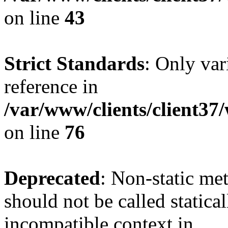
on line
43
Strict Standards
: Only var
reference in
/var/www/clients/client3
on line
76
Deprecated
: Non-static me
should not be called statica
incompatible context in