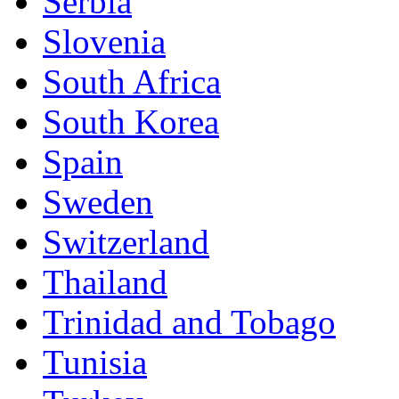
Serbia
Slovenia
South Africa
South Korea
Spain
Sweden
Switzerland
Thailand
Trinidad and Tobago
Tunisia