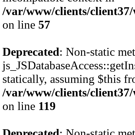
/var/www/clients/client37
on line
57
Deprecated
: Non-static me
js_JSDatabaseAccess::getIns
statically, assuming $this f
/var/www/clients/client37
on line
119
Deprecated
: Non-static me