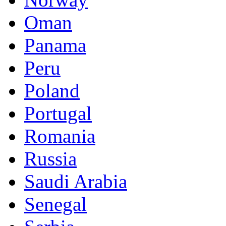
Oman
Panama
Peru
Poland
Portugal
Romania
Russia
Saudi Arabia
Senegal