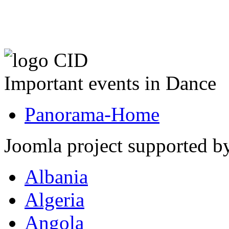
Important events in Dance
Panorama-Home
Joomla project supported 
Albania
Algeria
Angola