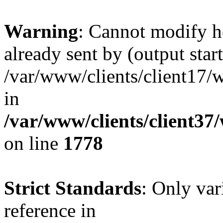
Warning
: Cannot modify h
already sent by (output start
/var/www/clients/client17/w
in
/var/www/clients/client37
on line
1778
Strict Standards
: Only var
reference in