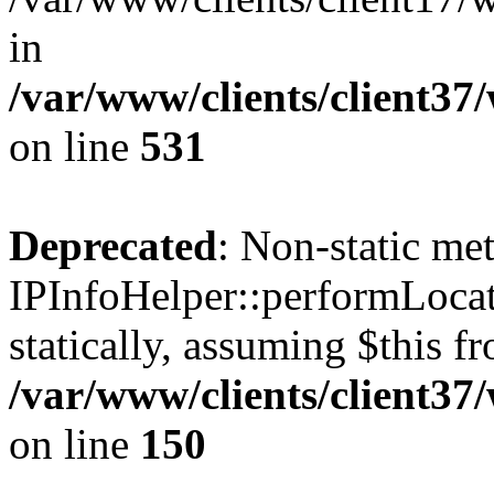
in
/var/www/clients/client37
on line
531
Deprecated
: Non-static me
IPInfoHelper::performLocat
statically, assuming $this f
/var/www/clients/client37
on line
150