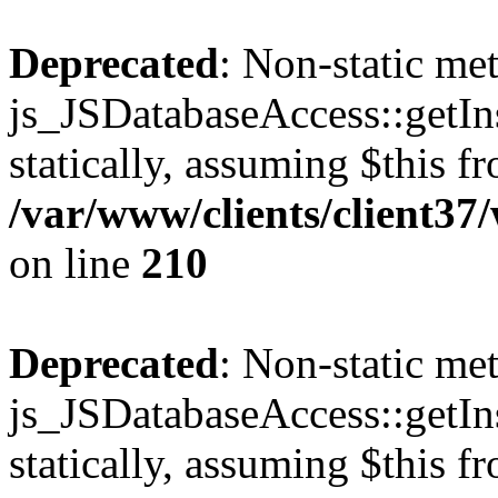
Deprecated
: Non-static me
js_JSDatabaseAccess::getIns
statically, assuming $this f
/var/www/clients/client3
on line
210
Deprecated
: Non-static me
js_JSDatabaseAccess::getIns
statically, assuming $this f