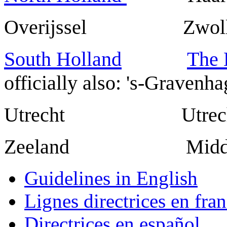
Overijssel Zwoll
South Holland
The
officially also: 's-Gravenha
Utrecht Utrech
Zeeland Middel
Guidelines in English
Lignes directrices en fran
Directrices en español