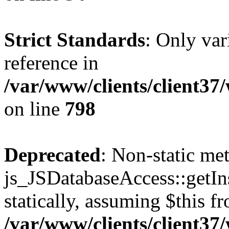
Strict Standards
: Only var
reference in
/var/www/clients/client37
on line
798
Deprecated
: Non-static me
js_JSDatabaseAccess::getIns
statically, assuming $this f
/var/www/clients/client37