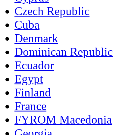
Czech Republic
Cuba
Denmark
Dominican Republic
Ecuador
Egypt
Finland
France
FYROM Macedonia
Georgia