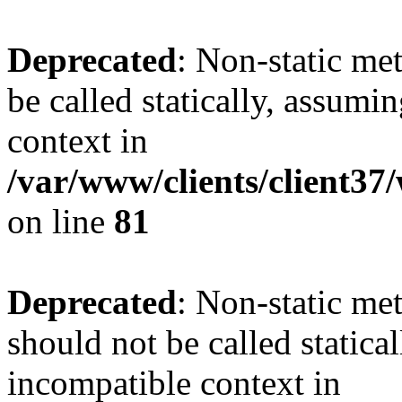
Deprecated
: Non-static me
be called statically, assumi
context in
/var/www/clients/client3
on line
81
Deprecated
: Non-static me
should not be called statica
incompatible context in