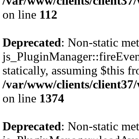
/var/www/clients/client3
on line
112
Deprecated
: Non-static me
js_PluginManager::fireEven
statically, assuming $this f
/var/www/clients/client37
on line
1374
Deprecated
: Non-static me