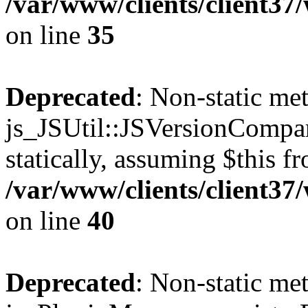
/var/www/clients/client3
on line
35
Deprecated
: Non-static me
js_JSUtil::JSVersionCompar
statically, assuming $this f
/var/www/clients/client3
on line
40
Deprecated
: Non-static me