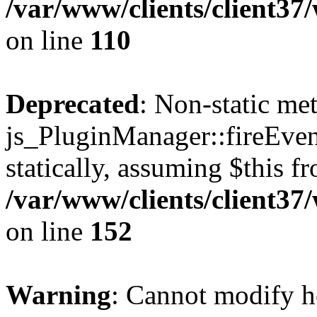
/var/www/clients/client3
on line
110
Deprecated
: Non-static me
js_PluginManager::fireEven
statically, assuming $this f
/var/www/clients/client37
on line
152
Warning
: Cannot modify h