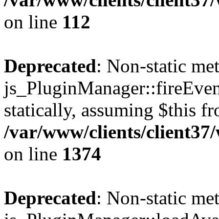
on line
112
Deprecated
: Non-static me
js_PluginManager::fireEven
statically, assuming $this f
/var/www/clients/client37
on line
1374
Deprecated
: Non-static me