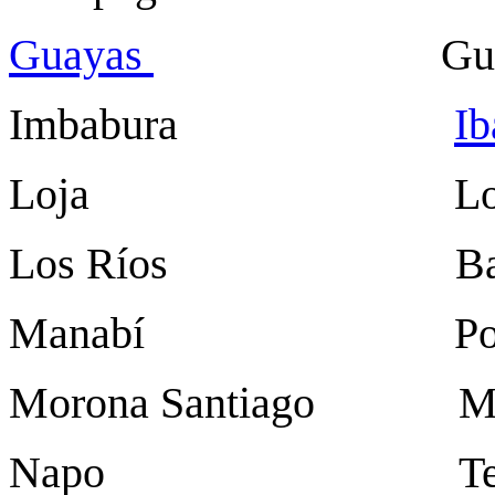
Guayas
Guayaq
Imbabura
Ib
Loja Loj
Los Ríos Baba
Manabí Portov
Morona Santiago Ma
Napo Ten