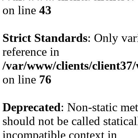
on line
43
Strict Standards
: Only var
reference in
/var/www/clients/client3
on line
76
Deprecated
: Non-static me
should not be called statica
incompatible context in