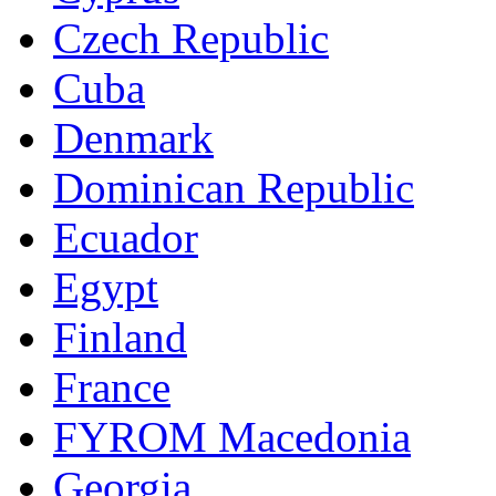
Czech Republic
Cuba
Denmark
Dominican Republic
Ecuador
Egypt
Finland
France
FYROM Macedonia
Georgia