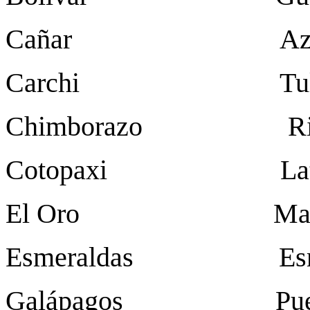
Cañar Azog
Carchi Tulc
Chimborazo Rio
Cotopaxi Latac
El Oro Mach
Esmeraldas Esme
Galápagos Puerto B