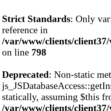
Strict Standards
: Only var
reference in
/var/www/clients/client37
on line
798
Deprecated
: Non-static me
js_JSDatabaseAccess::getIns
statically, assuming $this f
/var/www/clients/client37