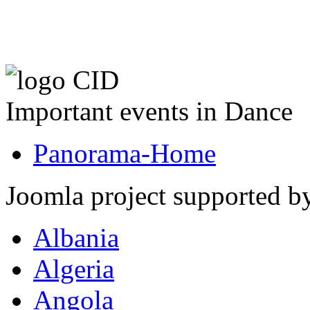
Important events in Dance
Panorama-Home
Joomla project supported 
Albania
Algeria
Angola