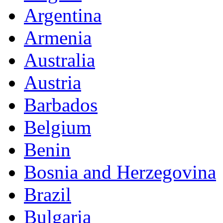
Argentina
Armenia
Australia
Austria
Barbados
Belgium
Benin
Bosnia and Herzegovina
Brazil
Bulgaria