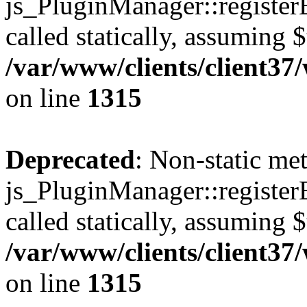
js_PluginManager::register
called statically, assuming 
/var/www/clients/client37
on line
1315
Deprecated
: Non-static me
js_PluginManager::register
called statically, assuming 
/var/www/clients/client37
on line
1315