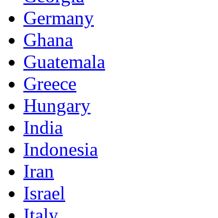
Germany
Ghana
Guatemala
Greece
Hungary
India
Indonesia
Iran
Israel
Italy