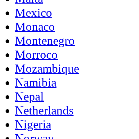
Mexico
Monaco
Montenegro
Morroco
Mozambique
Namibia
Nepal
Netherlands
Nigeria
Norway