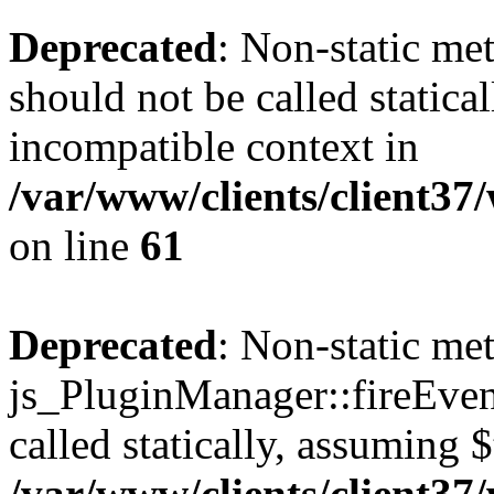
Deprecated
: Non-static me
should not be called statica
incompatible context in
/var/www/clients/client3
on line
61
Deprecated
: Non-static me
js_PluginManager::fireEven
called statically, assuming 
/var/www/clients/client3