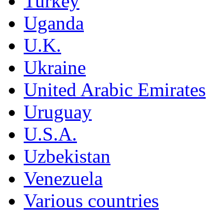
Turkey
Uganda
U.K.
Ukraine
United Arabic Emirates
Uruguay
U.S.A.
Uzbekistan
Venezuela
Various countries