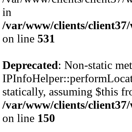
in
/var/www/clients/client37
on line
531
Deprecated
: Non-static me
IPInfoHelper::performLocat
statically, assuming $this f
/var/www/clients/client37
on line
150