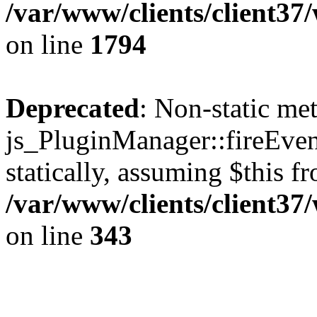
/var/www/clients/client37
on line
1794
Deprecated
: Non-static me
js_PluginManager::fireEven
statically, assuming $this f
/var/www/clients/client37
on line
343
The CID Panoram