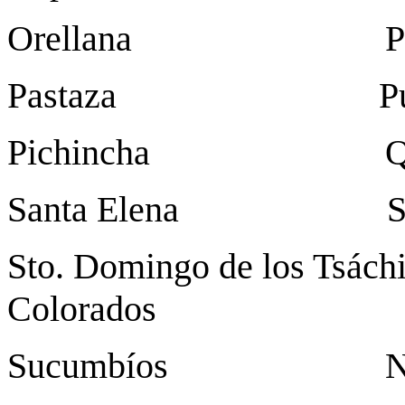
Orellana Puerto Fr
Pastaza Pu
Pichincha Qu
Santa Elena Sant
Sto. Domingo de los Tsách
Colorados
Sucumbíos Nuev