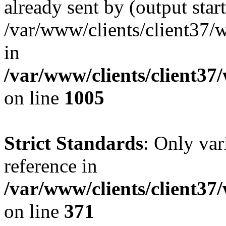
already sent by (output start
/var/www/clients/client37/
in
/var/www/clients/client37
on line
1005
Strict Standards
: Only var
reference in
/var/www/clients/client37
on line
371