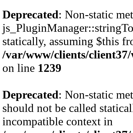
Deprecated
: Non-static me
js_PluginManager::stringTo
statically, assuming $this f
/var/www/clients/client37
on line
1239
Deprecated
: Non-static me
should not be called statica
incompatible context in