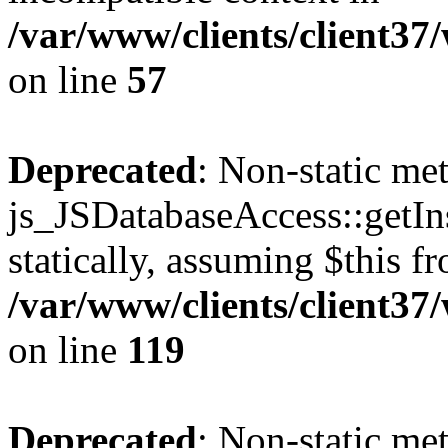
/var/www/clients/client37
on line
57
Deprecated
: Non-static me
js_JSDatabaseAccess::getIns
statically, assuming $this f
/var/www/clients/client37
on line
119
Deprecated
: Non-static me