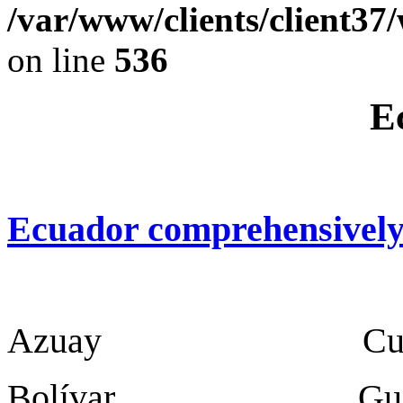
/var/www/clients/client37
on line
536
E
Ecuador comprehensivel
Azuay Cuen
Bolívar Guar