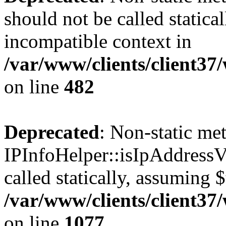
should not be called statica
incompatible context in
/var/www/clients/client37
on line
482
Deprecated
: Non-static me
IPInfoHelper::isIpAddressV
called statically, assuming 
/var/www/clients/client3
on line
1077