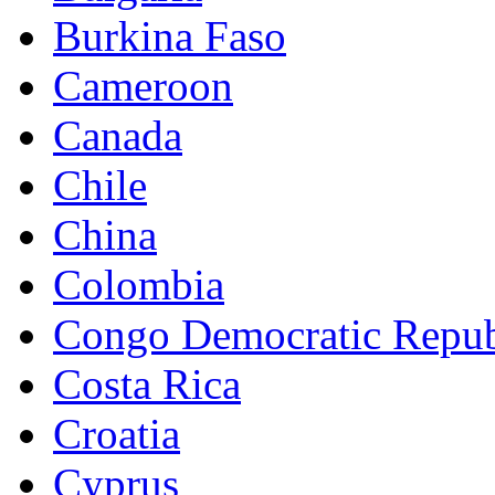
Burkina Faso
Cameroon
Canada
Chile
China
Colombia
Congo Democratic Repub
Costa Rica
Croatia
Cyprus