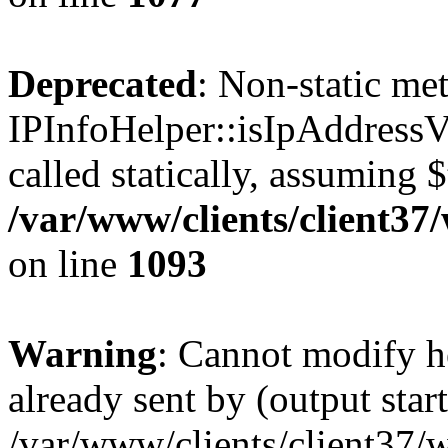
Deprecated
: Non-static me
IPInfoHelper::isIpAddressV
called statically, assuming 
/var/www/clients/client3
on line
1093
Warning
: Cannot modify h
already sent by (output start
/var/www/clients/client37/