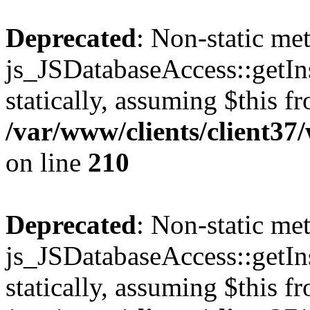
Deprecated
: Non-static me
js_JSDatabaseAccess::getIns
statically, assuming $this f
/var/www/clients/client3
on line
210
Deprecated
: Non-static me
js_JSDatabaseAccess::getIns
statically, assuming $this f