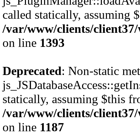
js_PluginManager::loadAvai
called statically, assuming 
/var/www/clients/client37
on line
1393
Deprecated
: Non-static me
js_JSDatabaseAccess::getIns
statically, assuming $this f
/var/www/clients/client37
on line
1187