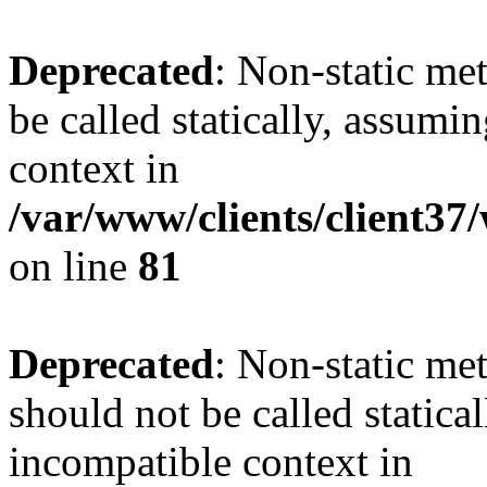
Deprecated
: Non-static me
be called statically, assumi
context in
/var/www/clients/client3
on line
81
Deprecated
: Non-static me
should not be called statica
incompatible context in