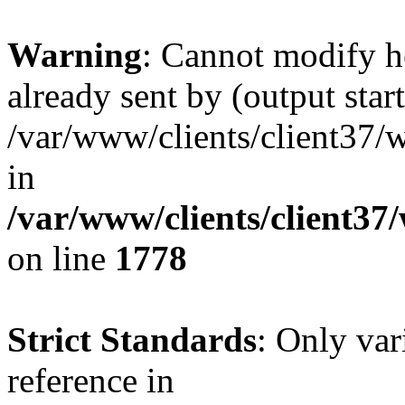
Warning
: Cannot modify h
already sent by (output start
/var/www/clients/client37/
in
/var/www/clients/client37
on line
1778
Strict Standards
: Only var
reference in