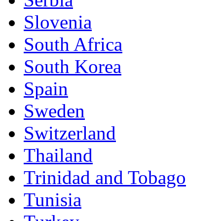
Slovenia
South Africa
South Korea
Spain
Sweden
Switzerland
Thailand
Trinidad and Tobago
Tunisia