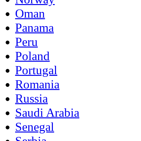
Oman
Panama
Peru
Poland
Portugal
Romania
Russia
Saudi Arabia
Senegal
Serbia