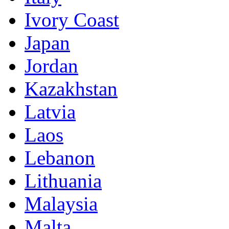
Ivory Coast
Japan
Jordan
Kazakhstan
Latvia
Laos
Lebanon
Lithuania
Malaysia
Malta