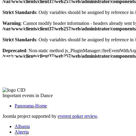
/var/www/clients/client37/web257/web/administrator/components/
Strict Standards
: Only variables should be assigned by reference in
Warning
: Cannot modify header information - headers already sent by
/var/www/clients/client37/web257/web/administrator/components/
Strict Standards
: Only variables should be assigned by reference in
Deprecated
: Non-static method js_PluginManager::fireEventWithArgs(
The CID Panorama
/var/www/clients/client37/web257/web/administrator/components/
Important events in Dance
Panorama-Home
Joomla project supported by
everest poker review
.
Albania
Algeria