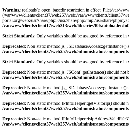
Warning
: realpath(): open_basedir restriction in effect. File(/var/ww
(/var/www/clients/client37/web257/web:/var/www/clients/client37/we
portal.org/web:/usr/share/php5:/usr/share/php:/tmp:/usr/share/phpm
/var/www/clients/client17/web313/web/libraries/f0f/autoloader/fo
Strict Standards
: Only variables should be assigned by reference in
Deprecated
: Non-static method js_JSDatabaseAccess::getInstance() sh
/var/www/clients/client37/web257/web/administrator/components/
Strict Standards
: Only variables should be assigned by reference in
Deprecated
: Non-static method js_JSConf::getInstance() should not b
/var/www/clients/client37/web257/web/administrator/components/
Deprecated
: Non-static method js_JSDatabaseAccess::getInstance() sh
/var/www/clients/client37/web257/web/administrator/components/
Deprecated
: Non-static method IPInfoHelper::getVisitorIp() should no
/var/www/clients/client37/web257/web/administrator/components/
Deprecated
: Non-static method IPInfoHelper::isIpAddressValidRfc333
/var/www/clients/client37/web257/web/administrator/components