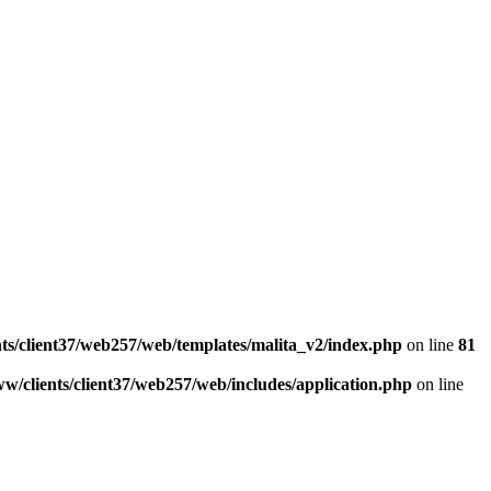
ts/client37/web257/web/templates/malita_v2/index.php
on line
81
w/clients/client37/web257/web/includes/application.php
on line