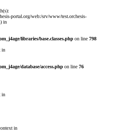
h(s):
esis-portal.org/web:/srv/www/test.orchesis-
) in
m_j4age/libraries/base.classes.php
on line
798
 in
com_j4age/database/access.php
on line
76
 in
ontext in