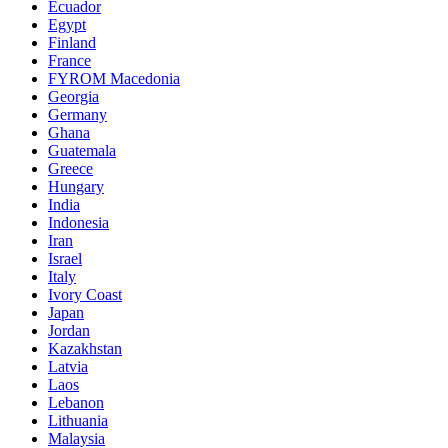
Ecuador
Egypt
Finland
France
FYROM Macedonia
Georgia
Germany
Ghana
Guatemala
Greece
Hungary
India
Indonesia
Iran
Israel
Italy
Ivory Coast
Japan
Jordan
Kazakhstan
Latvia
Laos
Lebanon
Lithuania
Malaysia