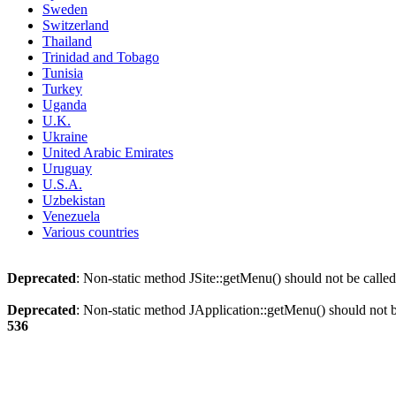
Sweden
Switzerland
Thailand
Trinidad and Tobago
Tunisia
Turkey
Uganda
U.K.
Ukraine
United Arabic Emirates
Uruguay
U.S.A.
Uzbekistan
Venezuela
Various countries
Deprecated
: Non-static method JSite::getMenu() should not be called
Deprecated
: Non-static method JApplication::getMenu() should not be
536