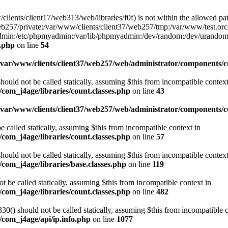
w/clients/client17/web313/web/libraries/f0f) is not within the allowed pat
b257/private:/var/www/clients/client37/web257/tmp:/var/www/test.orch
yadmin:/etc/phpmyadmin:/var/lib/phpmyadmin:/dev/random:/dev/urandom
f.php
on line
54
/var/www/clients/client37/web257/web/administrator/components/co
ould not be called statically, assuming $this from incompatible context
com_j4age/libraries/count.classes.php
on line
43
/var/www/clients/client37/web257/web/administrator/components/
e called statically, assuming $this from incompatible context in
com_j4age/libraries/count.classes.php
on line
57
ould not be called statically, assuming $this from incompatible context
com_j4age/libraries/base.classes.php
on line
119
t be called statically, assuming $this from incompatible context in
com_j4age/libraries/count.classes.php
on line
482
0() should not be called statically, assuming $this from incompatible c
/com_j4age/api/ip.info.php
on line
1077