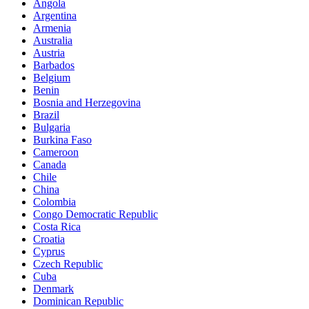
Angola
Argentina
Armenia
Australia
Austria
Barbados
Belgium
Benin
Bosnia and Herzegovina
Brazil
Bulgaria
Burkina Faso
Cameroon
Canada
Chile
China
Colombia
Congo Democratic Republic
Costa Rica
Croatia
Cyprus
Czech Republic
Cuba
Denmark
Dominican Republic