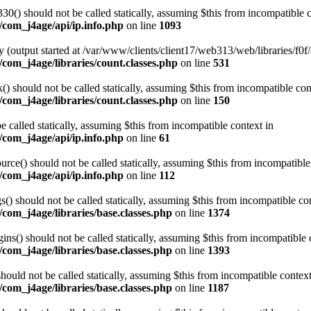
0() should not be called statically, assuming $this from incompatible c
/com_j4age/api/ip.info.php
on line
1093
 (output started at /var/www/clients/client17/web313/web/libraries/f0f/
com_j4age/libraries/count.classes.php
on line
531
 should not be called statically, assuming $this from incompatible con
com_j4age/libraries/count.classes.php
on line
150
e called statically, assuming $this from incompatible context in
/com_j4age/api/ip.info.php
on line
61
ce() should not be called statically, assuming $this from incompatible
/com_j4age/api/ip.info.php
on line
112
) should not be called statically, assuming $this from incompatible con
com_j4age/libraries/base.classes.php
on line
1374
s() should not be called statically, assuming $this from incompatible 
com_j4age/libraries/base.classes.php
on line
1393
ould not be called statically, assuming $this from incompatible context
com_j4age/libraries/base.classes.php
on line
1187