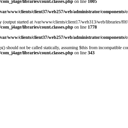
com_j4age/libraries/count.classes.php
on line
1005
/var/www/clients/client37/web257/web/administrator/components/co
 (output started at /var/www/clients/client17/web313/web/libraries/f0f/
com_j4age/libraries/count.classes.php
on line
1778
/var/www/clients/client37/web257/web/administrator/components/co
) should not be called statically, assuming $this from incompatible con
com_j4age/libraries/count.classes.php
on line
343