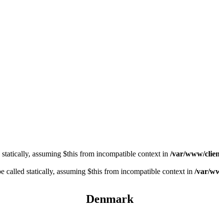
 statically, assuming $this from incompatible context in
/var/www/clien
 called statically, assuming $this from incompatible context in
/var/ww
Denmark