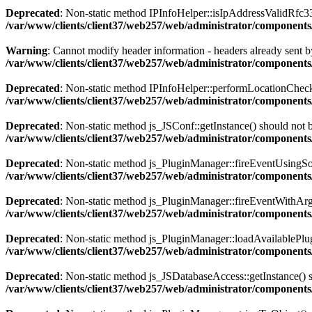
Deprecated
: Non-static method IPInfoHelper::isIpAddressValidRfc333
/var/www/clients/client37/web257/web/administrator/components
Warning
: Cannot modify header information - headers already sent by
/var/www/clients/client37/web257/web/administrator/components/
Deprecated
: Non-static method IPInfoHelper::performLocationCheck()
/var/www/clients/client37/web257/web/administrator/components/
Deprecated
: Non-static method js_JSConf::getInstance() should not b
/var/www/clients/client37/web257/web/administrator/components
Deprecated
: Non-static method js_PluginManager::fireEventUsingSour
/var/www/clients/client37/web257/web/administrator/components
Deprecated
: Non-static method js_PluginManager::fireEventWithArgs(
/var/www/clients/client37/web257/web/administrator/components/
Deprecated
: Non-static method js_PluginManager::loadAvailablePlugin
/var/www/clients/client37/web257/web/administrator/components/
Deprecated
: Non-static method js_JSDatabaseAccess::getInstance() sh
/var/www/clients/client37/web257/web/administrator/components/