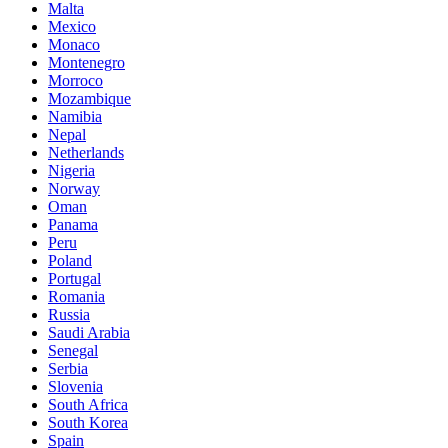
Malta
Mexico
Monaco
Montenegro
Morroco
Mozambique
Namibia
Nepal
Netherlands
Nigeria
Norway
Oman
Panama
Peru
Poland
Portugal
Romania
Russia
Saudi Arabia
Senegal
Serbia
Slovenia
South Africa
South Korea
Spain