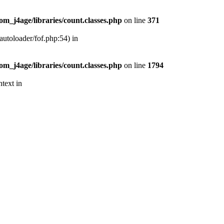
m_j4age/libraries/count.classes.php
on line
371
autoloader/fof.php:54) in
m_j4age/libraries/count.classes.php
on line
1794
text in