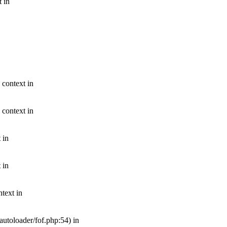
t in
 context in
 context in
 in
 in
text in
autoloader/fof.php:54) in