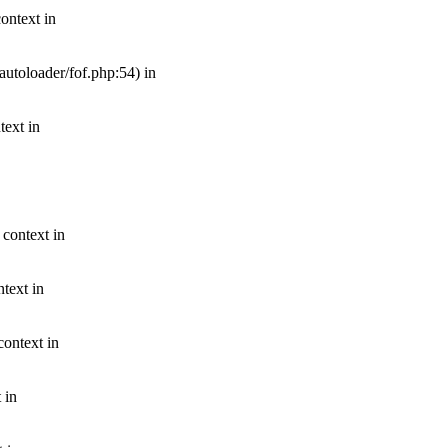
ontext in
autoloader/fof.php:54) in
text in
 context in
text in
context in
 in