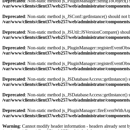
Deprecated
: Non-static method js_PluginManager::stringToObject() sh
/var/www/clients/client37/web257/web/administrator/components/
Deprecated
: Non-static method js_JSConf::getInstance() should not b
/var/www/clients/client37/web257/web/administrator/components
Deprecated
: Non-static method js_JSUtil::JSVersionCompare() should 
/var/www/clients/client37/web257/web/administrator/components
Deprecated
: Non-static method js_PluginManager::registerEventObserv
/var/www/clients/client37/web257/web/administrator/components/
Deprecated
: Non-static method js_PluginManager::registerEventObserv
/var/www/clients/client37/web257/web/administrator/components/
Deprecated
: Non-static method js_JSDatabaseAccess::getInstance() sh
/var/www/clients/client37/web257/web/administrator/components
Deprecated
: Non-static method js_JSDatabaseAccess::getInstance() sh
/var/www/clients/client37/web257/web/administrator/components
Deprecated
: Non-static method js_PluginManager::fireEventWithArgs(
/var/www/clients/client37/web257/web/administrator/components/
Warning
: Cannot modify header information - headers already sent by