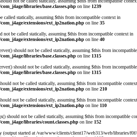
ould not be called statically, assuming $this from incompatible contex
com_j4age/libraries/base.classes.php
on line
1239
e called statically, assuming $this from incompatible context in
/com_j4age/extensions/ext_ip2nation.php
on line
35
not be called statically, assuming $this from incompatible context in
/com_j4age/extensions/ext_ip2nation.php
on line
40
er() should not be called statically, assuming $this from incompatible
com_j4age/libraries/base.classes.php
on line
1315
er() should not be called statically, assuming $this from incompatible
com_j4age/libraries/base.classes.php
on line
1315
ould not be called statically, assuming $this from incompatible context
/com_j4age/extensions/ext_ip2nation.php
on line
210
ould not be called statically, assuming $this from incompatible context
/com_j4age/extensions/ext_ip2nation.php
on line
110
) should not be called statically, assuming $this from incompatible con
com_j4age/libraries/count.classes.php
on line
152
 (output started at /var/www/clients/client17/web313/web/libraries/f0f/