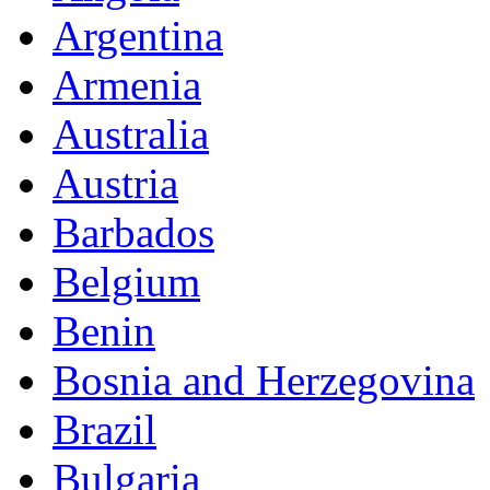
Argentina
Armenia
Australia
Austria
Barbados
Belgium
Benin
Bosnia and Herzegovina
Brazil
Bulgaria