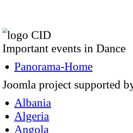
Important events in Dance
Panorama-Home
Joomla project supported 
Albania
Algeria
Angola