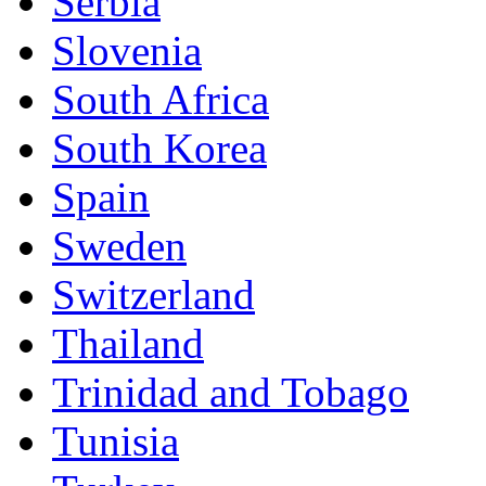
Serbia
Slovenia
South Africa
South Korea
Spain
Sweden
Switzerland
Thailand
Trinidad and Tobago
Tunisia