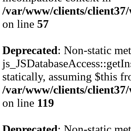
/var/www/clients/client37
on line
57
Deprecated
: Non-static me
js_JSDatabaseAccess::getIns
statically, assuming $this f
/var/www/clients/client37
on line
119
Deprecated
: Non-static me