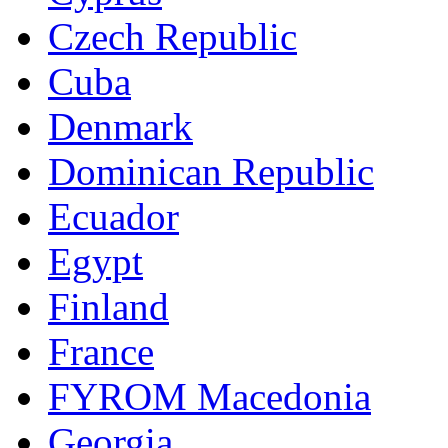
Czech Republic
Cuba
Denmark
Dominican Republic
Ecuador
Egypt
Finland
France
FYROM Macedonia
Georgia