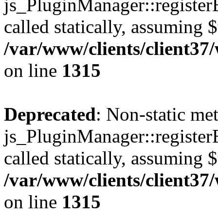
js_PluginManager::register
called statically, assuming 
/var/www/clients/client37
on line
1315
Deprecated
: Non-static me
js_PluginManager::register
called statically, assuming 
/var/www/clients/client37
on line
1315