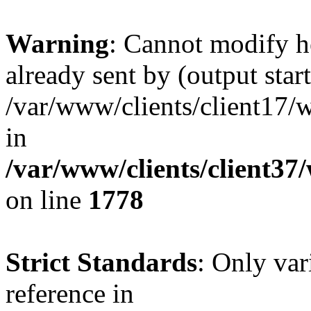
Warning
: Cannot modify h
already sent by (output start
/var/www/clients/client17/w
in
/var/www/clients/client37
on line
1778
Strict Standards
: Only var
reference in