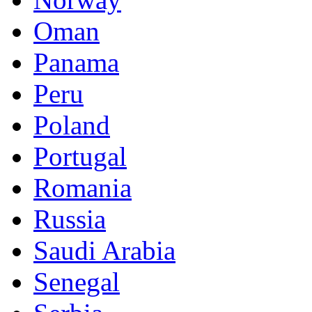
Oman
Panama
Peru
Poland
Portugal
Romania
Russia
Saudi Arabia
Senegal