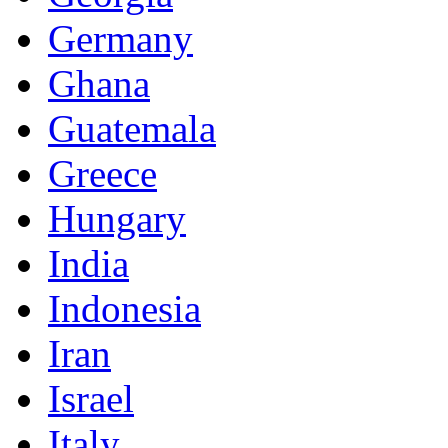
Germany
Ghana
Guatemala
Greece
Hungary
India
Indonesia
Iran
Israel
Italy