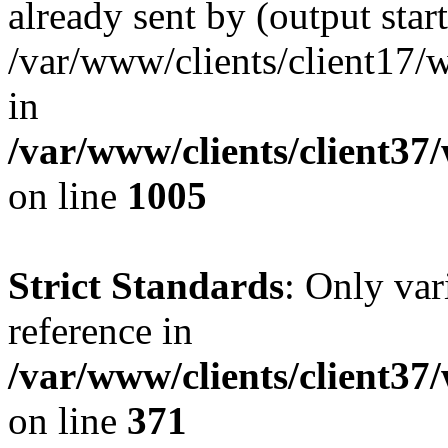
already sent by (output start
/var/www/clients/client17/w
in
/var/www/clients/client37
on line
1005
Strict Standards
: Only var
reference in
/var/www/clients/client37
on line
371