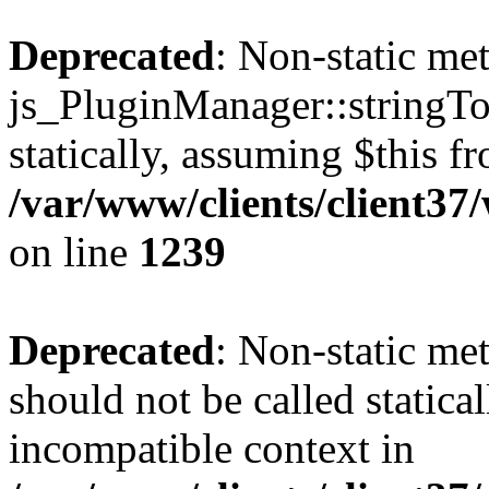
Deprecated
: Non-static me
js_PluginManager::stringTo
statically, assuming $this f
/var/www/clients/client37
on line
1239
Deprecated
: Non-static me
should not be called statica
incompatible context in