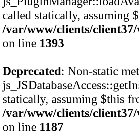
js_PluginManager::loadAvai
called statically, assuming 
/var/www/clients/client37
on line
1393
Deprecated
: Non-static me
js_JSDatabaseAccess::getIns
statically, assuming $this f
/var/www/clients/client37
on line
1187