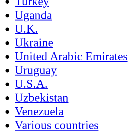
Turkey
Uganda
U.K.
Ukraine
United Arabic Emirates
Uruguay
U.S.A.
Uzbekistan
Venezuela
Various countries