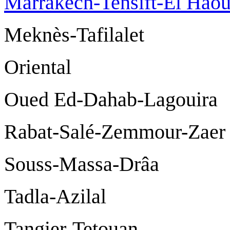
Marrakech-Tensift-El Hao
Meknès-Tafil
Oriental
Oued Ed-Dahab-La
Rabat-Salé-Zemmo
Souss-Massa-D
Tadla-Azilal
Tangier-Tetou