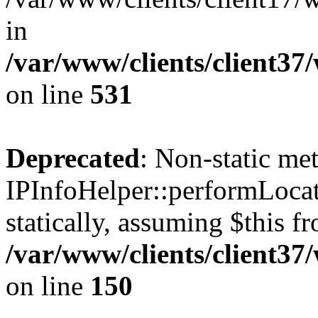
in
/var/www/clients/client37
on line
531
Deprecated
: Non-static me
IPInfoHelper::performLocat
statically, assuming $this f
/var/www/clients/client37
on line
150