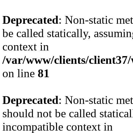
Deprecated
: Non-static me
be called statically, assumi
context in
/var/www/clients/client3
on line
81
Deprecated
: Non-static me
should not be called statica
incompatible context in