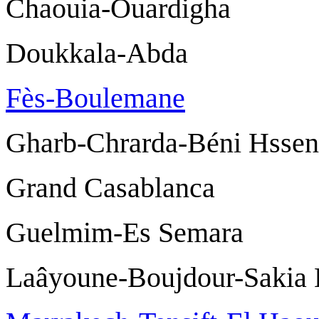
Chaouia-Ouardi
Doukkala-Ab
Fès-Boulemane
F
Gharb-Chrarda-Béni
Grand Casablan
Guelmim-Es Se
Laâyoune-Boujdour-Sak