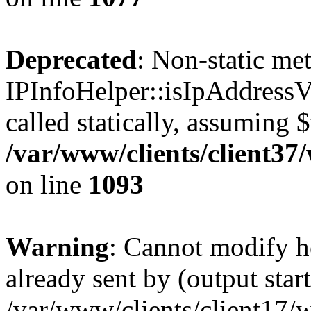
Deprecated
: Non-static me
IPInfoHelper::isIpAddressV
called statically, assuming 
/var/www/clients/client3
on line
1093
Warning
: Cannot modify h
already sent by (output start
/var/www/clients/client17/w