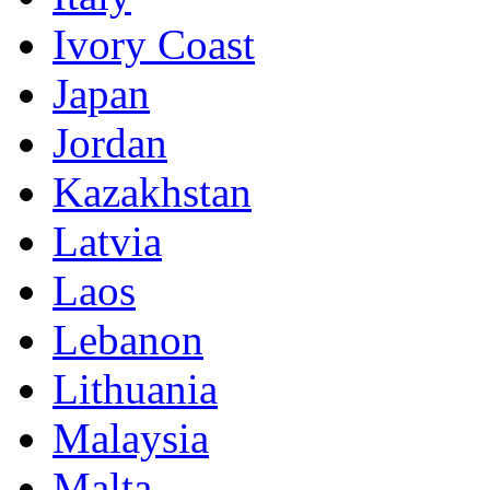
Ivory Coast
Japan
Jordan
Kazakhstan
Latvia
Laos
Lebanon
Lithuania
Malaysia
Malta