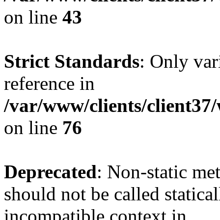
on line
43
Strict Standards
: Only var
reference in
/var/www/clients/client3
on line
76
Deprecated
: Non-static me
should not be called statica
incompatible context in