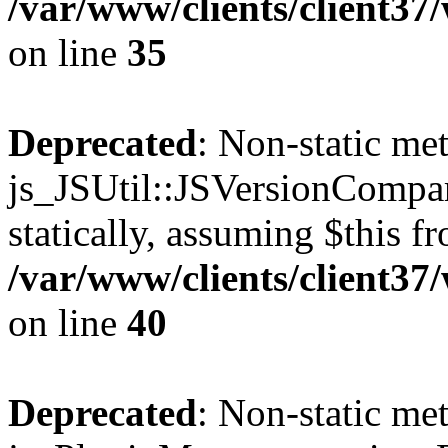
/var/www/clients/client3
on line
35
Deprecated
: Non-static me
js_JSUtil::JSVersionCompar
statically, assuming $this f
/var/www/clients/client3
on line
40
Deprecated
: Non-static me