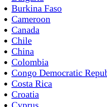
Burkina Faso
Cameroon
Canada
Chile
China
Colombia
Congo Democratic Repub
Costa Rica
Croatia
Cyprus