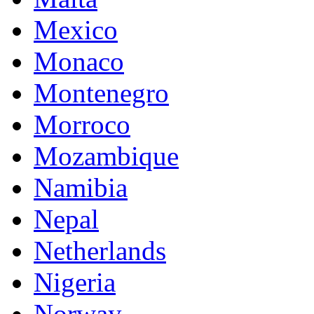
Mexico
Monaco
Montenegro
Morroco
Mozambique
Namibia
Nepal
Netherlands
Nigeria
Norway