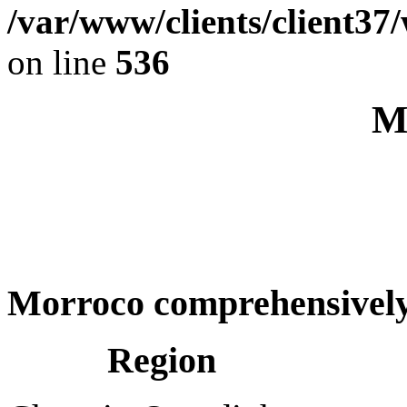
/var/www/clients/client37
on line
536
M
Morroco comprehensivel
Region C