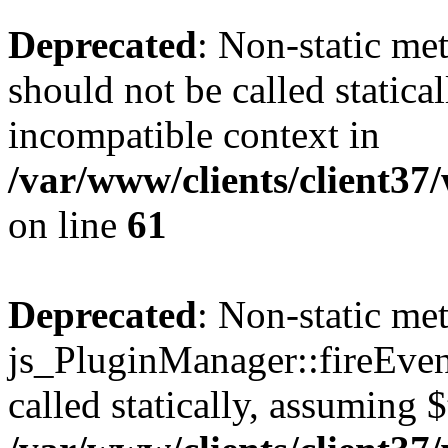
Deprecated
: Non-static me
should not be called statica
incompatible context in
/var/www/clients/client3
on line
61
Deprecated
: Non-static me
js_PluginManager::fireEven
called statically, assuming 