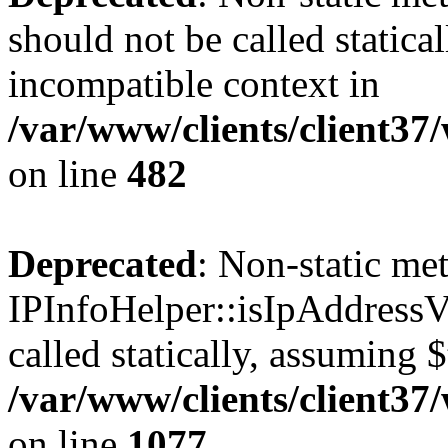
should not be called statica
incompatible context in
/var/www/clients/client37
on line
482
Deprecated
: Non-static me
IPInfoHelper::isIpAddressV
called statically, assuming 
/var/www/clients/client3
on line
1077