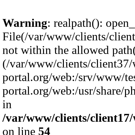
Warning
: realpath(): open_
File(/var/www/clients/clien
not within the allowed path(
(/var/www/clients/client37
portal.org/web:/srv/www/tes
portal.org/web:/usr/share/
in
/var/www/clients/client17
on line
54