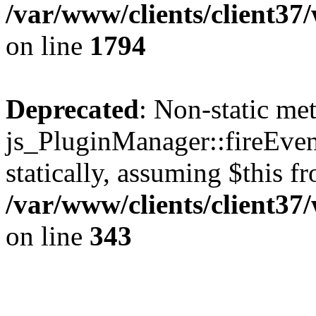
/var/www/clients/client37
on line
1794
Deprecated
: Non-static me
js_PluginManager::fireEven
statically, assuming $this f
/var/www/clients/client37
on line
343
The CID Panoram