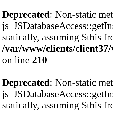
Deprecated
: Non-static me
js_JSDatabaseAccess::getIns
statically, assuming $this f
/var/www/clients/client3
on line
210
Deprecated
: Non-static me
js_JSDatabaseAccess::getIns
statically, assuming $this f