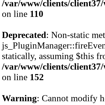
/var/www/clients/client3
on line
110
Deprecated
: Non-static me
js_PluginManager::fireEven
statically, assuming $this f
/var/www/clients/client37
on line
152
Warning
: Cannot modify h