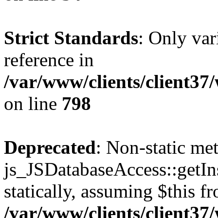
Strict Standards
: Only var
reference in
/var/www/clients/client37
on line
798
Deprecated
: Non-static me
js_JSDatabaseAccess::getIns
statically, assuming $this f
/var/www/clients/client37