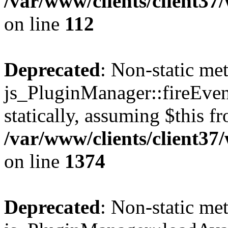
/var/www/clients/client3
on line
112
Deprecated
: Non-static me
js_PluginManager::fireEven
statically, assuming $this f
/var/www/clients/client37
on line
1374
Deprecated
: Non-static me