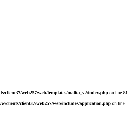
ts/client37/web257/web/templates/malita_v2/index.php
on line
81
w/clients/client37/web257/web/includes/application.php
on line