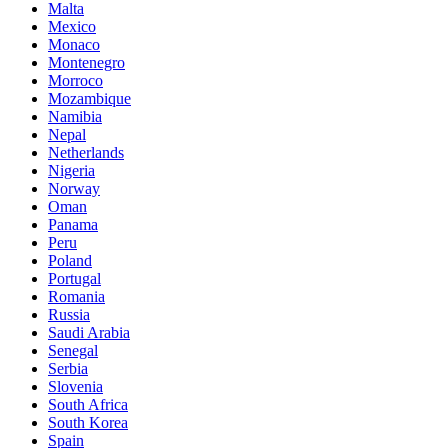
Malta
Mexico
Monaco
Montenegro
Morroco
Mozambique
Namibia
Nepal
Netherlands
Nigeria
Norway
Oman
Panama
Peru
Poland
Portugal
Romania
Russia
Saudi Arabia
Senegal
Serbia
Slovenia
South Africa
South Korea
Spain