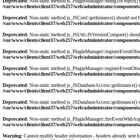
Deprecated
: Non-static method js_PluginManager::stringToObject() sh
/var/www/clients/client37/web257/web/administrator/components/
Deprecated
: Non-static method js_JSConf::getInstance() should not b
/var/www/clients/client37/web257/web/administrator/components
Deprecated
: Non-static method js_JSUtil::JSVersionCompare() should 
/var/www/clients/client37/web257/web/administrator/components
Deprecated
: Non-static method js_PluginManager::registerEventObserv
/var/www/clients/client37/web257/web/administrator/components/
Deprecated
: Non-static method js_PluginManager::registerEventObserv
/var/www/clients/client37/web257/web/administrator/components/
Deprecated
: Non-static method js_JSDatabaseAccess::getInstance() sh
/var/www/clients/client37/web257/web/administrator/components
Deprecated
: Non-static method js_JSDatabaseAccess::getInstance() sh
/var/www/clients/client37/web257/web/administrator/components
Deprecated
: Non-static method js_PluginManager::fireEventWithArgs(
/var/www/clients/client37/web257/web/administrator/components/
Warning
: Cannot modify header information - headers already sent by