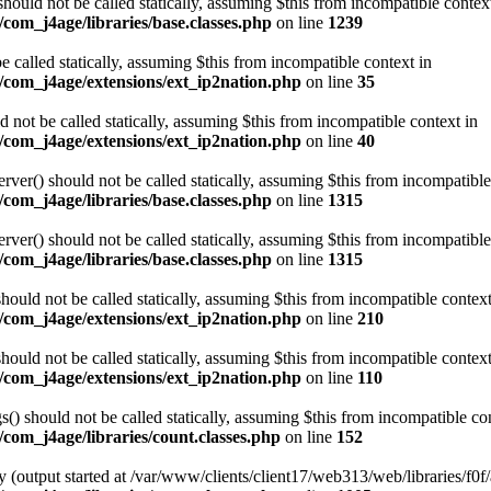
ould not be called statically, assuming $this from incompatible contex
com_j4age/libraries/base.classes.php
on line
1239
e called statically, assuming $this from incompatible context in
/com_j4age/extensions/ext_ip2nation.php
on line
35
not be called statically, assuming $this from incompatible context in
/com_j4age/extensions/ext_ip2nation.php
on line
40
er() should not be called statically, assuming $this from incompatible
com_j4age/libraries/base.classes.php
on line
1315
er() should not be called statically, assuming $this from incompatible
com_j4age/libraries/base.classes.php
on line
1315
ould not be called statically, assuming $this from incompatible context
/com_j4age/extensions/ext_ip2nation.php
on line
210
ould not be called statically, assuming $this from incompatible context
/com_j4age/extensions/ext_ip2nation.php
on line
110
) should not be called statically, assuming $this from incompatible con
com_j4age/libraries/count.classes.php
on line
152
 (output started at /var/www/clients/client17/web313/web/libraries/f0f/