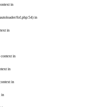
ontext in
autoloader/fof.php:54) in
text in
 context in
text in
context in
 in