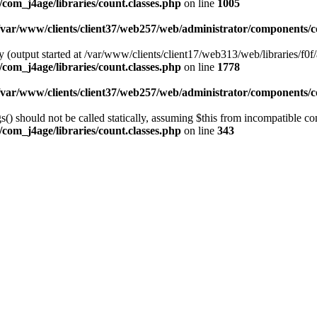
com_j4age/libraries/count.classes.php
on line
1005
/var/www/clients/client37/web257/web/administrator/components/co
 (output started at /var/www/clients/client17/web313/web/libraries/f0f/
com_j4age/libraries/count.classes.php
on line
1778
/var/www/clients/client37/web257/web/administrator/components/co
) should not be called statically, assuming $this from incompatible con
com_j4age/libraries/count.classes.php
on line
343