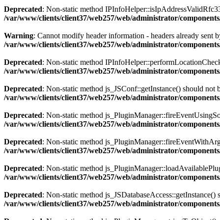
Deprecated
: Non-static method IPInfoHelper::isIpAddressValidRfc333
/var/www/clients/client37/web257/web/administrator/components
Warning
: Cannot modify header information - headers already sent by
/var/www/clients/client37/web257/web/administrator/components/
Deprecated
: Non-static method IPInfoHelper::performLocationCheck()
/var/www/clients/client37/web257/web/administrator/components/
Deprecated
: Non-static method js_JSConf::getInstance() should not b
/var/www/clients/client37/web257/web/administrator/components
Deprecated
: Non-static method js_PluginManager::fireEventUsingSour
/var/www/clients/client37/web257/web/administrator/components
Deprecated
: Non-static method js_PluginManager::fireEventWithArgs(
/var/www/clients/client37/web257/web/administrator/components/
Deprecated
: Non-static method js_PluginManager::loadAvailablePlugin
/var/www/clients/client37/web257/web/administrator/components/
Deprecated
: Non-static method js_JSDatabaseAccess::getInstance() sh
/var/www/clients/client37/web257/web/administrator/components/