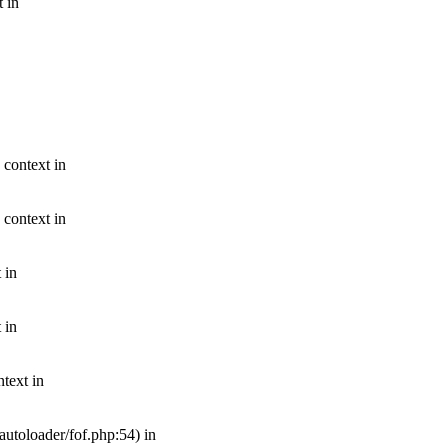
t in
 context in
 context in
 in
 in
text in
autoloader/fof.php:54) in