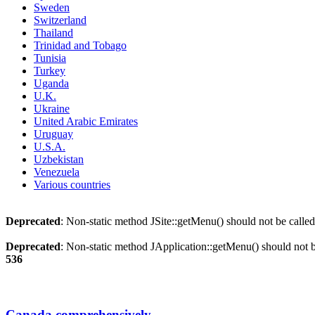
Sweden
Switzerland
Thailand
Trinidad and Tobago
Tunisia
Turkey
Uganda
U.K.
Ukraine
United Arabic Emirates
Uruguay
U.S.A.
Uzbekistan
Venezuela
Various countries
Deprecated
: Non-static method JSite::getMenu() should not be called
Deprecated
: Non-static method JApplication::getMenu() should not be
536
Canada comprehensively