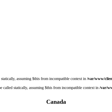
 statically, assuming $this from incompatible context in
/var/www/clien
 called statically, assuming $this from incompatible context in
/var/ww
Canada