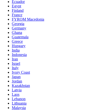
Ecuador
Egypt
Finland
France
FYROM Macedonia
Georgia
Germany
Ghana
Guatemala
Greece
Hungary
India
Indonesia
Iran
Israel
Italy
Ivory Coast
Japan
Jordan
Kazakhstan
Latvia
Laos
Lebanon
Lithuania
Malaysia