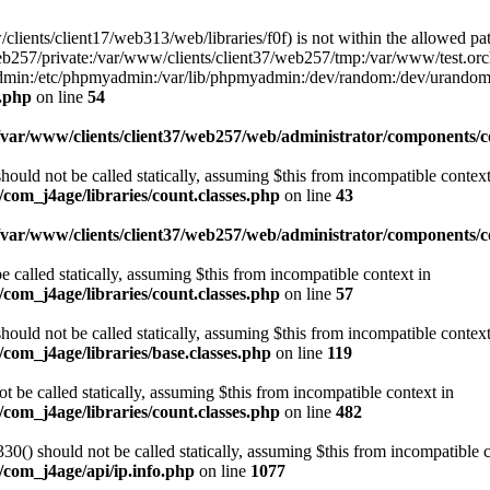
w/clients/client17/web313/web/libraries/f0f) is not within the allowed pat
b257/private:/var/www/clients/client37/web257/tmp:/var/www/test.orch
yadmin:/etc/phpmyadmin:/var/lib/phpmyadmin:/dev/random:/dev/urandom
f.php
on line
54
/var/www/clients/client37/web257/web/administrator/components/co
ould not be called statically, assuming $this from incompatible context
com_j4age/libraries/count.classes.php
on line
43
/var/www/clients/client37/web257/web/administrator/components/
e called statically, assuming $this from incompatible context in
com_j4age/libraries/count.classes.php
on line
57
ould not be called statically, assuming $this from incompatible context
com_j4age/libraries/base.classes.php
on line
119
t be called statically, assuming $this from incompatible context in
com_j4age/libraries/count.classes.php
on line
482
0() should not be called statically, assuming $this from incompatible c
/com_j4age/api/ip.info.php
on line
1077