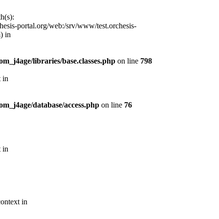
h(s):
esis-portal.org/web:/srv/www/test.orchesis-
) in
m_j4age/libraries/base.classes.php
on line
798
 in
com_j4age/database/access.php
on line
76
 in
ontext in