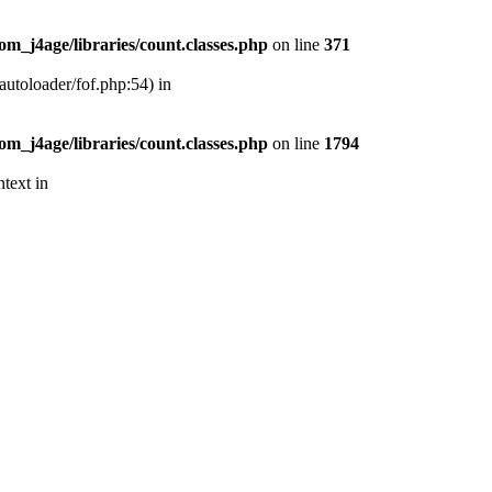
m_j4age/libraries/count.classes.php
on line
371
autoloader/fof.php:54) in
m_j4age/libraries/count.classes.php
on line
1794
text in