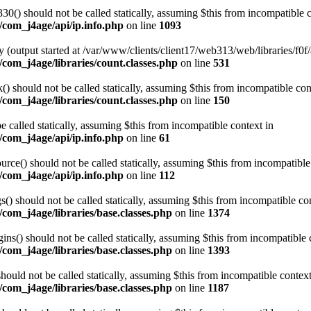
0() should not be called statically, assuming $this from incompatible c
/com_j4age/api/ip.info.php
on line
1093
 (output started at /var/www/clients/client17/web313/web/libraries/f0f/
com_j4age/libraries/count.classes.php
on line
531
 should not be called statically, assuming $this from incompatible con
com_j4age/libraries/count.classes.php
on line
150
e called statically, assuming $this from incompatible context in
/com_j4age/api/ip.info.php
on line
61
ce() should not be called statically, assuming $this from incompatible
/com_j4age/api/ip.info.php
on line
112
) should not be called statically, assuming $this from incompatible con
com_j4age/libraries/base.classes.php
on line
1374
s() should not be called statically, assuming $this from incompatible 
com_j4age/libraries/base.classes.php
on line
1393
ould not be called statically, assuming $this from incompatible context
com_j4age/libraries/base.classes.php
on line
1187