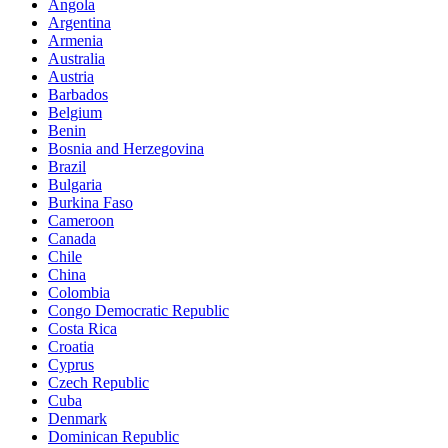
Angola
Argentina
Armenia
Australia
Austria
Barbados
Belgium
Benin
Bosnia and Herzegovina
Brazil
Bulgaria
Burkina Faso
Cameroon
Canada
Chile
China
Colombia
Congo Democratic Republic
Costa Rica
Croatia
Cyprus
Czech Republic
Cuba
Denmark
Dominican Republic