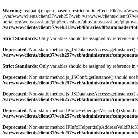
Warning
: realpath(): open_basedir restriction in effect. File(/var/ww
(/var/www/clients/client37/web257/web:/var/www/clients/client37/we
portal.org/web:/usr/share/php5:/usr/share/php:/tmp:/usr/share/phpm
/var/www/clients/client17/web313/web/libraries/f0f/autoloader/fo
Strict Standards
: Only variables should be assigned by reference in
Deprecated
: Non-static method js_JSDatabaseAccess::getInstance() sh
/var/www/clients/client37/web257/web/administrator/components/
Strict Standards
: Only variables should be assigned by reference in
Deprecated
: Non-static method js_JSConf::getInstance() should not b
/var/www/clients/client37/web257/web/administrator/components/
Deprecated
: Non-static method js_JSDatabaseAccess::getInstance() sh
/var/www/clients/client37/web257/web/administrator/components/
Deprecated
: Non-static method IPInfoHelper::getVisitorIp() should no
/var/www/clients/client37/web257/web/administrator/components/
Deprecated
: Non-static method IPInfoHelper::isIpAddressValidRfc333
/var/www/clients/client37/web257/web/administrator/components