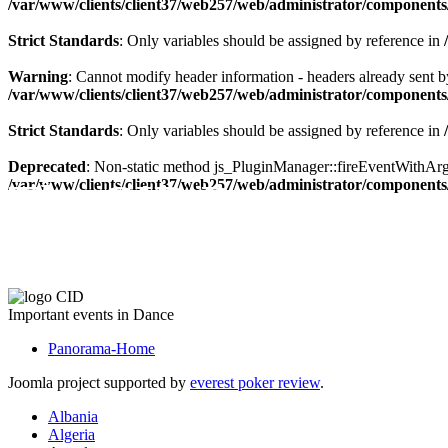
/var/www/clients/client37/web257/web/administrator/components/
Strict Standards
: Only variables should be assigned by reference in
Warning
: Cannot modify header information - headers already sent by
/var/www/clients/client37/web257/web/administrator/components/
Strict Standards
: Only variables should be assigned by reference in
Deprecated
: Non-static method js_PluginManager::fireEventWithArgs(
The CID Panorama
/var/www/clients/client37/web257/web/administrator/components/
Important events in Dance
Panorama-Home
Joomla project supported by
everest poker review
.
Albania
Algeria