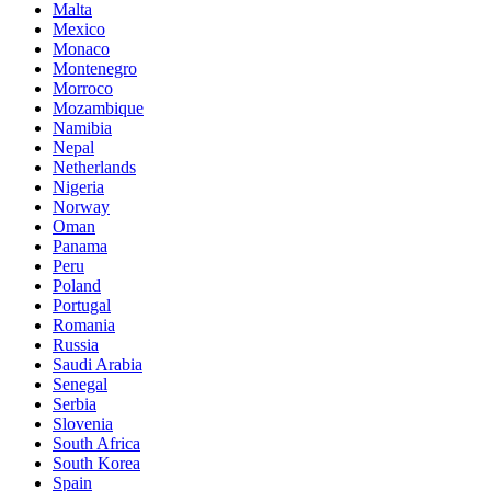
Malta
Mexico
Monaco
Montenegro
Morroco
Mozambique
Namibia
Nepal
Netherlands
Nigeria
Norway
Oman
Panama
Peru
Poland
Portugal
Romania
Russia
Saudi Arabia
Senegal
Serbia
Slovenia
South Africa
South Korea
Spain