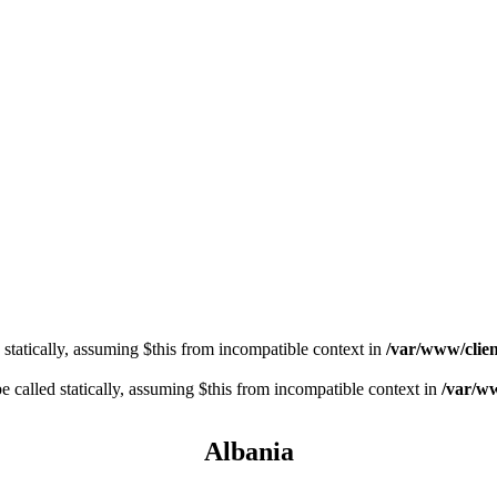
 statically, assuming $this from incompatible context in
/var/www/clien
 called statically, assuming $this from incompatible context in
/var/ww
Albania