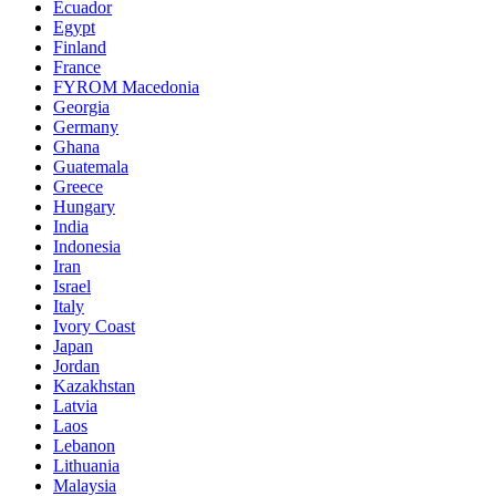
Ecuador
Egypt
Finland
France
FYROM Macedonia
Georgia
Germany
Ghana
Guatemala
Greece
Hungary
India
Indonesia
Iran
Israel
Italy
Ivory Coast
Japan
Jordan
Kazakhstan
Latvia
Laos
Lebanon
Lithuania
Malaysia