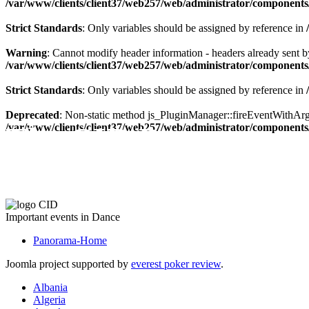
/var/www/clients/client37/web257/web/administrator/components/
Strict Standards
: Only variables should be assigned by reference in
Warning
: Cannot modify header information - headers already sent by
/var/www/clients/client37/web257/web/administrator/components/
Strict Standards
: Only variables should be assigned by reference in
Deprecated
: Non-static method js_PluginManager::fireEventWithArgs(
The CID Panorama
/var/www/clients/client37/web257/web/administrator/components/
Important events in Dance
Panorama-Home
Joomla project supported by
everest poker review
.
Albania
Algeria