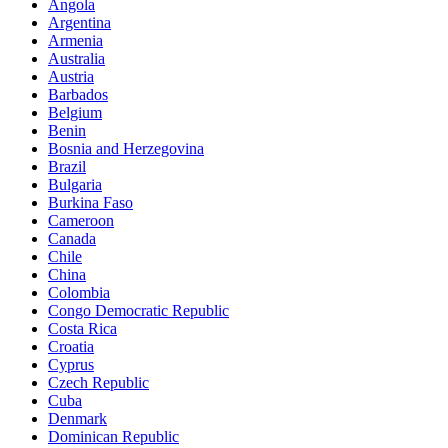
Angola
Argentina
Armenia
Australia
Austria
Barbados
Belgium
Benin
Bosnia and Herzegovina
Brazil
Bulgaria
Burkina Faso
Cameroon
Canada
Chile
China
Colombia
Congo Democratic Republic
Costa Rica
Croatia
Cyprus
Czech Republic
Cuba
Denmark
Dominican Republic