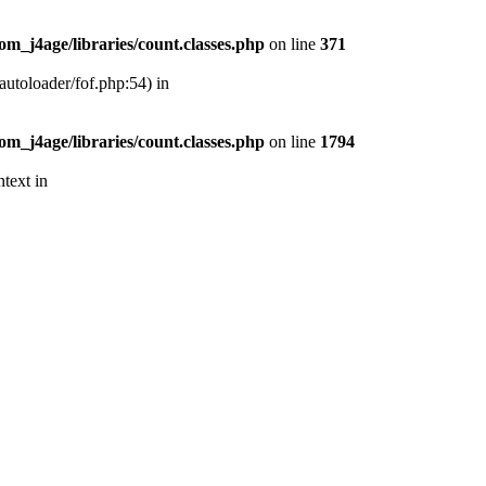
m_j4age/libraries/count.classes.php
on line
371
autoloader/fof.php:54) in
m_j4age/libraries/count.classes.php
on line
1794
text in