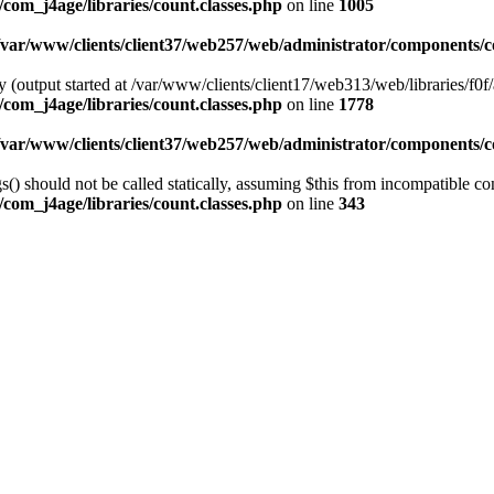
com_j4age/libraries/count.classes.php
on line
1005
/var/www/clients/client37/web257/web/administrator/components/co
 (output started at /var/www/clients/client17/web313/web/libraries/f0f/
com_j4age/libraries/count.classes.php
on line
1778
/var/www/clients/client37/web257/web/administrator/components/co
) should not be called statically, assuming $this from incompatible con
com_j4age/libraries/count.classes.php
on line
343