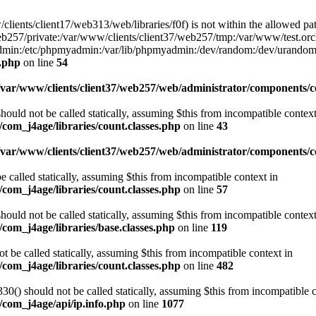
w/clients/client17/web313/web/libraries/f0f) is not within the allowed pat
b257/private:/var/www/clients/client37/web257/tmp:/var/www/test.orch
yadmin:/etc/phpmyadmin:/var/lib/phpmyadmin:/dev/random:/dev/urandom
f.php
on line
54
/var/www/clients/client37/web257/web/administrator/components/co
ould not be called statically, assuming $this from incompatible context
com_j4age/libraries/count.classes.php
on line
43
/var/www/clients/client37/web257/web/administrator/components/
e called statically, assuming $this from incompatible context in
com_j4age/libraries/count.classes.php
on line
57
ould not be called statically, assuming $this from incompatible context
com_j4age/libraries/base.classes.php
on line
119
t be called statically, assuming $this from incompatible context in
com_j4age/libraries/count.classes.php
on line
482
0() should not be called statically, assuming $this from incompatible c
/com_j4age/api/ip.info.php
on line
1077