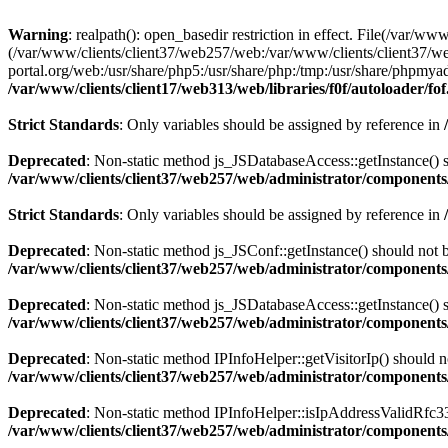
Warning
: realpath(): open_basedir restriction in effect. File(/var/ww
(/var/www/clients/client37/web257/web:/var/www/clients/client37/we
portal.org/web:/usr/share/php5:/usr/share/php:/tmp:/usr/share/phpm
/var/www/clients/client17/web313/web/libraries/f0f/autoloader/fo
Strict Standards
: Only variables should be assigned by reference in
Deprecated
: Non-static method js_JSDatabaseAccess::getInstance() sh
/var/www/clients/client37/web257/web/administrator/components/
Strict Standards
: Only variables should be assigned by reference in
Deprecated
: Non-static method js_JSConf::getInstance() should not b
/var/www/clients/client37/web257/web/administrator/components/
Deprecated
: Non-static method js_JSDatabaseAccess::getInstance() sh
/var/www/clients/client37/web257/web/administrator/components/
Deprecated
: Non-static method IPInfoHelper::getVisitorIp() should no
/var/www/clients/client37/web257/web/administrator/components/
Deprecated
: Non-static method IPInfoHelper::isIpAddressValidRfc333
/var/www/clients/client37/web257/web/administrator/components