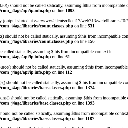
0() should not be called statically, assuming $this from incompatible c
/com_j4age/api/ip.info.php
on line
1093
 (output started at /var/www/clients/client17/web313/web/libraries/f0f/
com_j4age/libraries/count.classes.php
on line
531
 should not be called statically, assuming $this from incompatible con
com_j4age/libraries/count.classes.php
on line
150
e called statically, assuming $this from incompatible context in
/com_j4age/api/ip.info.php
on line
61
ce() should not be called statically, assuming $this from incompatible
/com_j4age/api/ip.info.php
on line
112
) should not be called statically, assuming $this from incompatible con
com_j4age/libraries/base.classes.php
on line
1374
s() should not be called statically, assuming $this from incompatible 
com_j4age/libraries/base.classes.php
on line
1393
ould not be called statically, assuming $this from incompatible context
com_j4age/libraries/base.classes.php
on line
1187