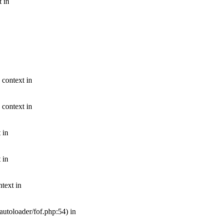
t in
 context in
 context in
 in
 in
text in
autoloader/fof.php:54) in