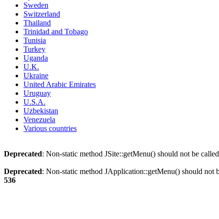
Sweden
Switzerland
Thailand
Trinidad and Tobago
Tunisia
Turkey
Uganda
U.K.
Ukraine
United Arabic Emirates
Uruguay
U.S.A.
Uzbekistan
Venezuela
Various countries
Deprecated
: Non-static method JSite::getMenu() should not be called
Deprecated
: Non-static method JApplication::getMenu() should not be
536