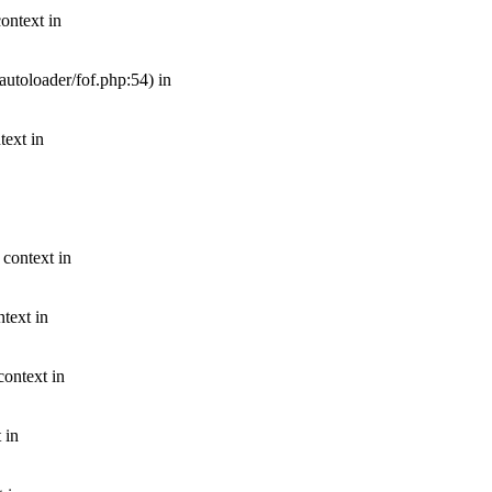
ontext in
autoloader/fof.php:54) in
text in
 context in
text in
context in
 in