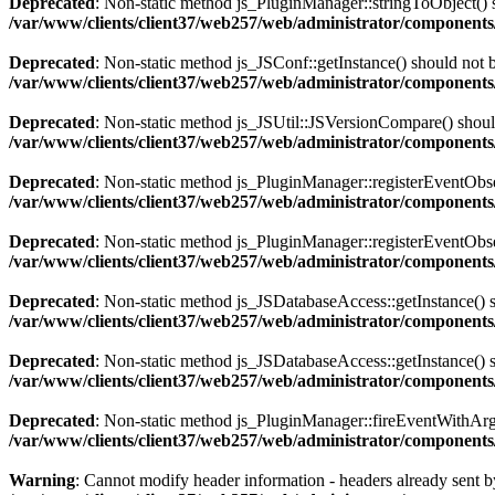
Deprecated
: Non-static method js_PluginManager::stringToObject() sh
/var/www/clients/client37/web257/web/administrator/components/
Deprecated
: Non-static method js_JSConf::getInstance() should not b
/var/www/clients/client37/web257/web/administrator/components
Deprecated
: Non-static method js_JSUtil::JSVersionCompare() should 
/var/www/clients/client37/web257/web/administrator/components
Deprecated
: Non-static method js_PluginManager::registerEventObserv
/var/www/clients/client37/web257/web/administrator/components/
Deprecated
: Non-static method js_PluginManager::registerEventObserv
/var/www/clients/client37/web257/web/administrator/components/
Deprecated
: Non-static method js_JSDatabaseAccess::getInstance() sh
/var/www/clients/client37/web257/web/administrator/components
Deprecated
: Non-static method js_JSDatabaseAccess::getInstance() sh
/var/www/clients/client37/web257/web/administrator/components
Deprecated
: Non-static method js_PluginManager::fireEventWithArgs(
/var/www/clients/client37/web257/web/administrator/components/
Warning
: Cannot modify header information - headers already sent by