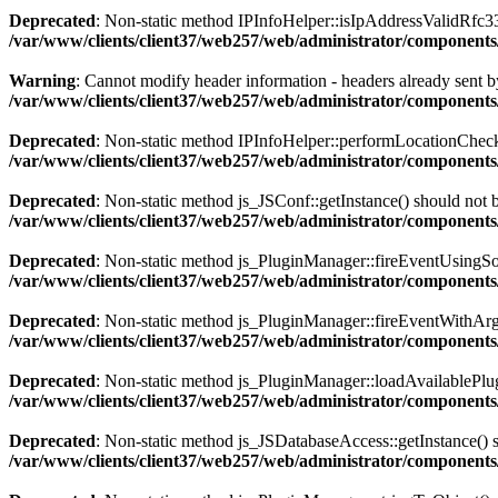
Deprecated
: Non-static method IPInfoHelper::isIpAddressValidRfc333
/var/www/clients/client37/web257/web/administrator/components
Warning
: Cannot modify header information - headers already sent by
/var/www/clients/client37/web257/web/administrator/components/
Deprecated
: Non-static method IPInfoHelper::performLocationCheck()
/var/www/clients/client37/web257/web/administrator/components/
Deprecated
: Non-static method js_JSConf::getInstance() should not b
/var/www/clients/client37/web257/web/administrator/components
Deprecated
: Non-static method js_PluginManager::fireEventUsingSour
/var/www/clients/client37/web257/web/administrator/components
Deprecated
: Non-static method js_PluginManager::fireEventWithArgs(
/var/www/clients/client37/web257/web/administrator/components/
Deprecated
: Non-static method js_PluginManager::loadAvailablePlugin
/var/www/clients/client37/web257/web/administrator/components/
Deprecated
: Non-static method js_JSDatabaseAccess::getInstance() sh
/var/www/clients/client37/web257/web/administrator/components/