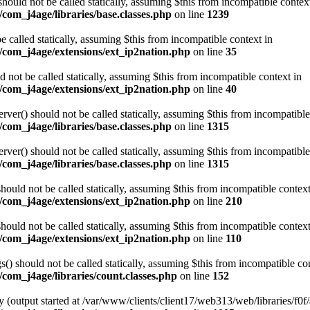
ould not be called statically, assuming $this from incompatible contex
com_j4age/libraries/base.classes.php
on line
1239
e called statically, assuming $this from incompatible context in
/com_j4age/extensions/ext_ip2nation.php
on line
35
not be called statically, assuming $this from incompatible context in
/com_j4age/extensions/ext_ip2nation.php
on line
40
er() should not be called statically, assuming $this from incompatible
com_j4age/libraries/base.classes.php
on line
1315
er() should not be called statically, assuming $this from incompatible
com_j4age/libraries/base.classes.php
on line
1315
ould not be called statically, assuming $this from incompatible context
/com_j4age/extensions/ext_ip2nation.php
on line
210
ould not be called statically, assuming $this from incompatible context
/com_j4age/extensions/ext_ip2nation.php
on line
110
) should not be called statically, assuming $this from incompatible con
com_j4age/libraries/count.classes.php
on line
152
 (output started at /var/www/clients/client17/web313/web/libraries/f0f/