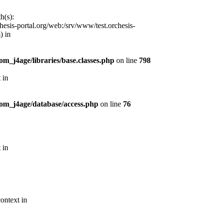
h(s):
esis-portal.org/web:/srv/www/test.orchesis-
) in
m_j4age/libraries/base.classes.php
on line
798
 in
com_j4age/database/access.php
on line
76
 in
ontext in