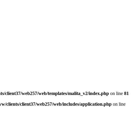
ts/client37/web257/web/templates/malita_v2/index.php
on line
81
w/clients/client37/web257/web/includes/application.php
on line