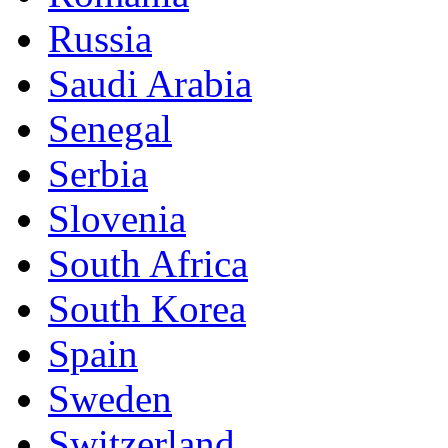
Russia
Saudi Arabia
Senegal
Serbia
Slovenia
South Africa
South Korea
Spain
Sweden
Switzerland