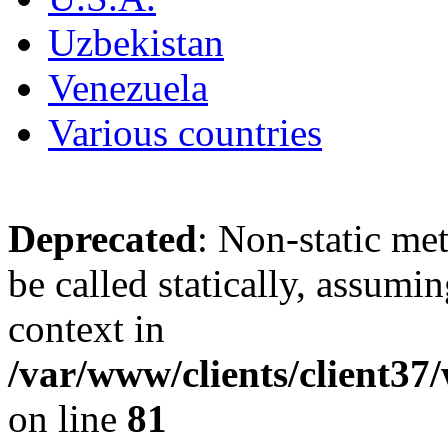
Uzbekistan
Venezuela
Various countries
Deprecated
: Non-static me
be called statically, assumi
context in
/var/www/clients/client3
on line
81