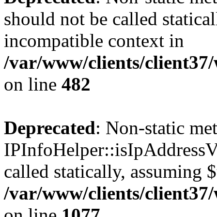
should not be called statica
incompatible context in
/var/www/clients/client37
on line
482
Deprecated
: Non-static me
IPInfoHelper::isIpAddressV
called statically, assuming 
/var/www/clients/client3
on line
1077