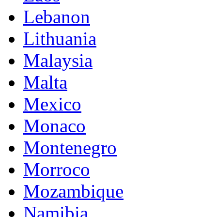
Lebanon
Lithuania
Malaysia
Malta
Mexico
Monaco
Montenegro
Morroco
Mozambique
Namibia