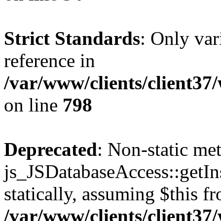
Strict Standards
: Only var
reference in
/var/www/clients/client37
on line
798
Deprecated
: Non-static me
js_JSDatabaseAccess::getIns
statically, assuming $this f
/var/www/clients/client37