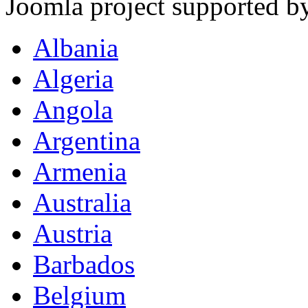
Joomla project supported 
Albania
Algeria
Angola
Argentina
Armenia
Australia
Austria
Barbados
Belgium