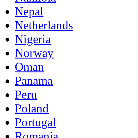
Nepal
Netherlands
Nigeria
Norway
Oman
Panama
Peru
Poland
Portugal
Romania