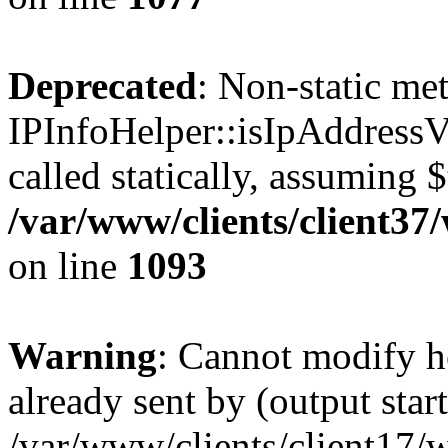
Deprecated
: Non-static me
IPInfoHelper::isIpAddressV
called statically, assuming 
/var/www/clients/client3
on line
1093
Warning
: Cannot modify h
already sent by (output start
/var/www/clients/client17/w