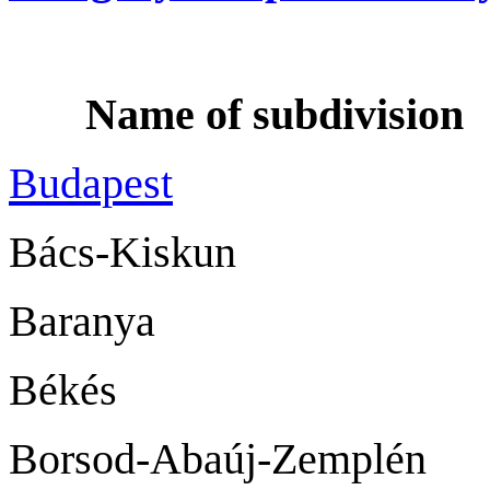
Name of subdiv
Budapest
Bács-Kisk
Barany
Békés B
Borsod-Abaúj-