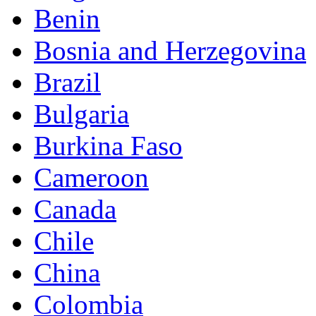
Benin
Bosnia and Herzegovina
Brazil
Bulgaria
Burkina Faso
Cameroon
Canada
Chile
China
Colombia