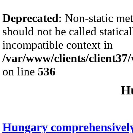
Deprecated
: Non-static me
should not be called statica
incompatible context in
/var/www/clients/client37
on line
536
H
Hungary comprehensivel