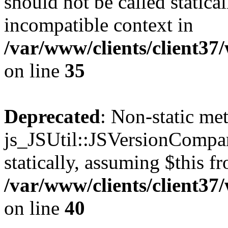
should not be called statica
incompatible context in
/var/www/clients/client3
on line
35
Deprecated
: Non-static me
js_JSUtil::JSVersionCompar
statically, assuming $this f
/var/www/clients/client3
on line
40