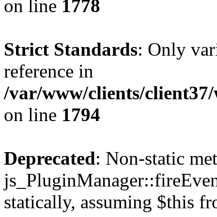
on line
1778
Strict Standards
: Only var
reference in
/var/www/clients/client37
on line
1794
Deprecated
: Non-static me
js_PluginManager::fireEven
statically, assuming $this f