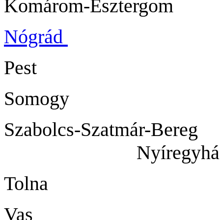
Komárom-Eszt
Nógrád
Salg
Pest B
Somogy 
Szabolcs-Szatmár-Be
Nyíregyház
Tolna S
Vas Sz