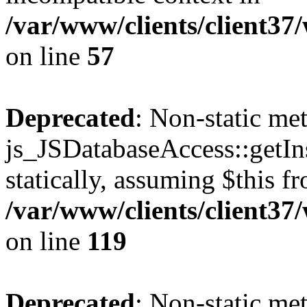
/var/www/clients/client37
on line
57
Deprecated
: Non-static me
js_JSDatabaseAccess::getIns
statically, assuming $this f
/var/www/clients/client37
on line
119
Deprecated
: Non-static me