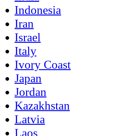
Indonesia
Iran
Israel
Italy
Ivory Coast
Japan
Jordan
Kazakhstan
Latvia
Laos