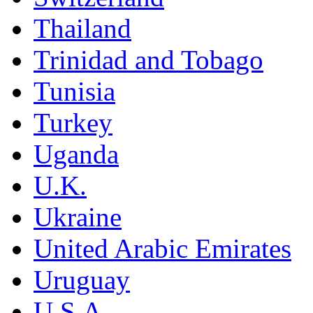
Thailand
Trinidad and Tobago
Tunisia
Turkey
Uganda
U.K.
Ukraine
United Arabic Emirates
Uruguay
U.S.A.