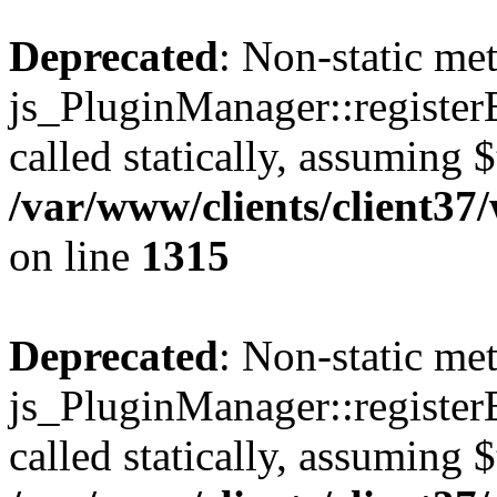
Deprecated
: Non-static me
js_PluginManager::register
called statically, assuming 
/var/www/clients/client37
on line
1315
Deprecated
: Non-static me
js_PluginManager::register
called statically, assuming 