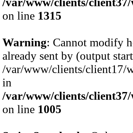
/var/www/clients/client37
on line
1315
Warning
: Cannot modify h
already sent by (output start
/var/www/clients/client17/w
in
/var/www/clients/client37
on line
1005