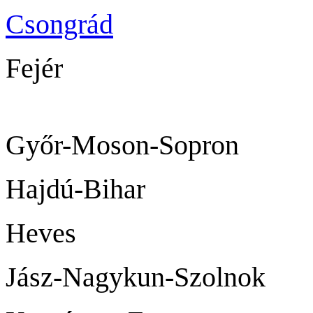
Csongrád
Sz
Fejér
Székesf
Győr-Moson-
Hajdú-Bih
Heves
Jász-Nagykun-