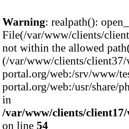
Warning
: realpath(): open_
File(/var/www/clients/clien
not within the allowed path(
(/var/www/clients/client37
portal.org/web:/srv/www/tes
portal.org/web:/usr/share/
in
/var/www/clients/client17
on line
54