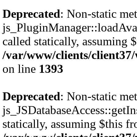
Deprecated
: Non-static me
js_PluginManager::loadAvai
called statically, assuming 
/var/www/clients/client37
on line
1393
Deprecated
: Non-static me
js_JSDatabaseAccess::getIns
statically, assuming $this f