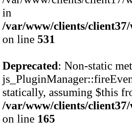
in
/var/www/clients/client37
on line
531
Deprecated
: Non-static me
js_PluginManager::fireEven
statically, assuming $this f
/var/www/clients/client37
on line
165