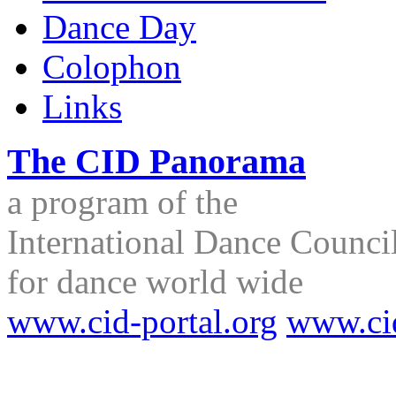
Dance Day
Colophon
Links
The CID Panorama
a program of the
International Dance Council
for dance world wide
www.cid-portal.org
www.ci