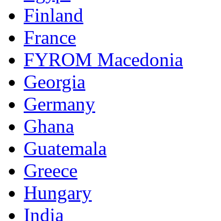
Finland
France
FYROM Macedonia
Georgia
Germany
Ghana
Guatemala
Greece
Hungary
India