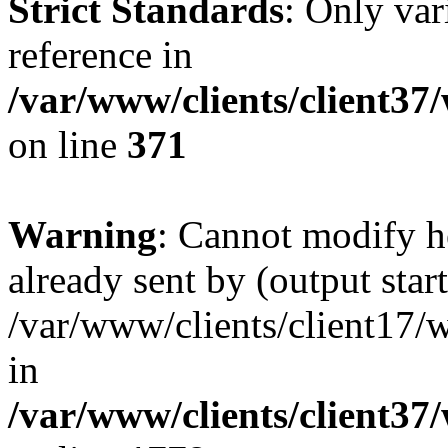
Strict Standards
: Only var
reference in
/var/www/clients/client37
on line
371
Warning
: Cannot modify h
already sent by (output start
/var/www/clients/client17/w
in
/var/www/clients/client37