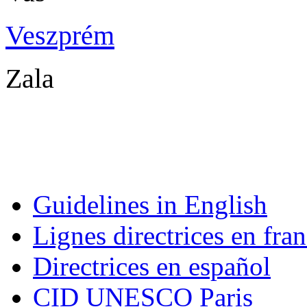
Veszprém
Ves
Zala Za
Guidelines in English
Lignes directrices en fran
Directrices en español
CID UNESCO Paris