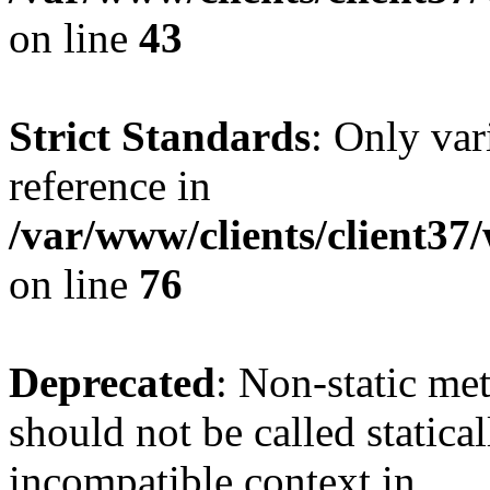
on line
43
Strict Standards
: Only var
reference in
/var/www/clients/client3
on line
76
Deprecated
: Non-static me
should not be called statica
incompatible context in