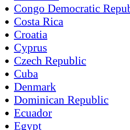
Congo Democratic Repub
Costa Rica
Croatia
Cyprus
Czech Republic
Cuba
Denmark
Dominican Republic
Ecuador
Egypt