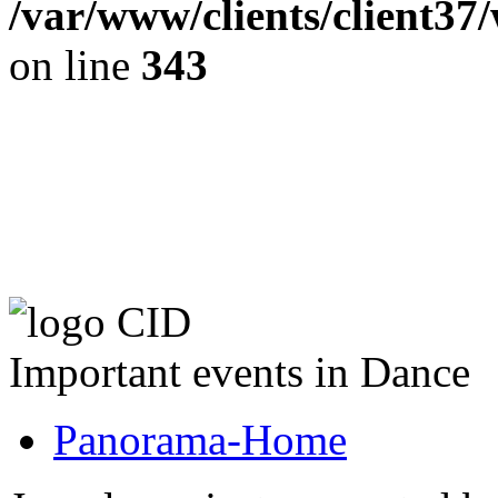
/var/www/clients/client37
on line
343
The CID Panoram
Important events in Dance
Panorama-Home