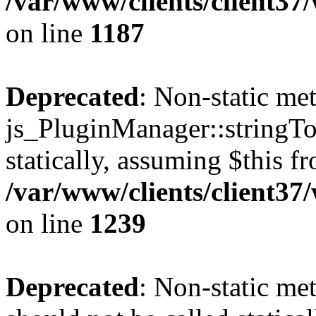
/var/www/clients/client37
on line
1187
Deprecated
: Non-static me
js_PluginManager::stringTo
statically, assuming $this f
/var/www/clients/client37
on line
1239
Deprecated
: Non-static me