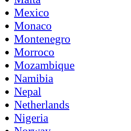
Mexico
Monaco
Montenegro
Morroco
Mozambique
Namibia
Nepal
Netherlands
Nigeria
Norway