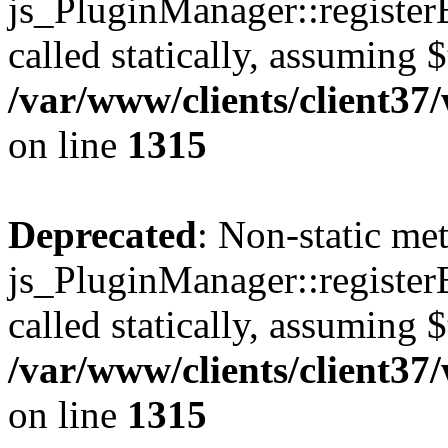
js_PluginManager::register
called statically, assuming 
/var/www/clients/client37
on line
1315
Deprecated
: Non-static me
js_PluginManager::register
called statically, assuming 
/var/www/clients/client37
on line
1315