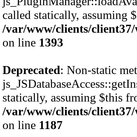
js_PluginManager::loadAvai
called statically, assuming 
/var/www/clients/client37
on line
1393
Deprecated
: Non-static me
js_JSDatabaseAccess::getIns
statically, assuming $this f
/var/www/clients/client37
on line
1187