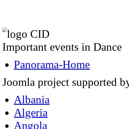
Important events in Dance
Panorama-Home
Joomla project supported 
Albania
Algeria
Angola