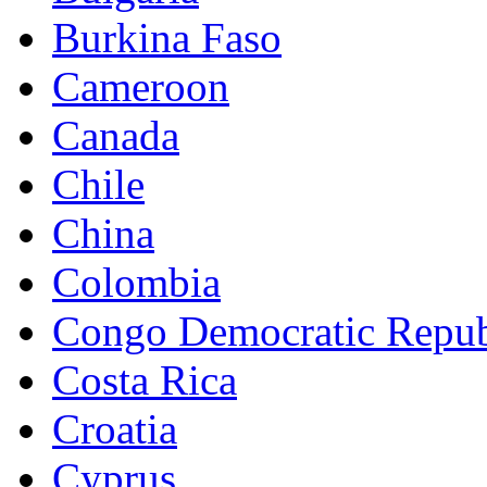
Burkina Faso
Cameroon
Canada
Chile
China
Colombia
Congo Democratic Repub
Costa Rica
Croatia
Cyprus