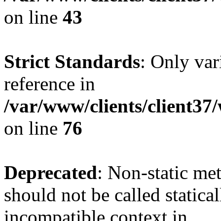
on line
43
Strict Standards
: Only var
reference in
/var/www/clients/client3
on line
76
Deprecated
: Non-static me
should not be called statica
incompatible context in