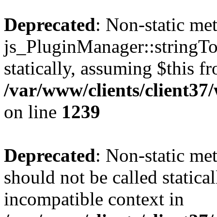
Deprecated
: Non-static me
js_PluginManager::stringTo
statically, assuming $this f
/var/www/clients/client37
on line
1239
Deprecated
: Non-static me
should not be called statica
incompatible context in