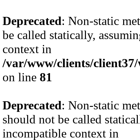
Deprecated
: Non-static me
be called statically, assumi
context in
/var/www/clients/client3
on line
81
Deprecated
: Non-static me
should not be called statica
incompatible context in