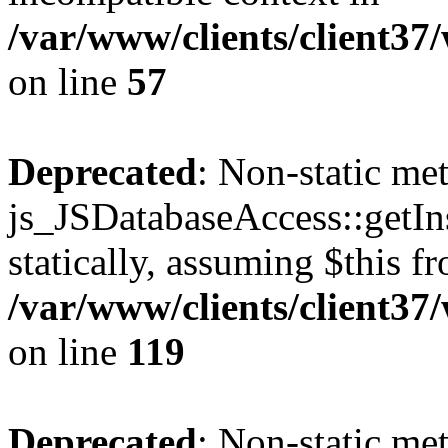
/var/www/clients/client37
on line
57
Deprecated
: Non-static me
js_JSDatabaseAccess::getIns
statically, assuming $this f
/var/www/clients/client37
on line
119
Deprecated
: Non-static me