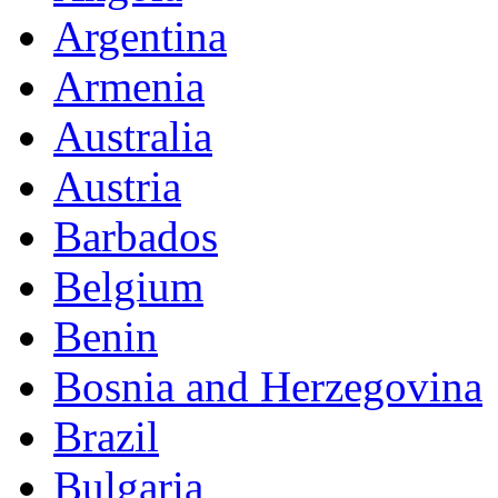
Argentina
Armenia
Australia
Austria
Barbados
Belgium
Benin
Bosnia and Herzegovina
Brazil
Bulgaria