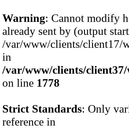
Warning
: Cannot modify h
already sent by (output start
/var/www/clients/client17/w
in
/var/www/clients/client37
on line
1778
Strict Standards
: Only var
reference in