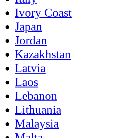
Ivory Coast
Japan
Jordan
Kazakhstan
Latvia
Laos
Lebanon
Lithuania
Malaysia
Malta