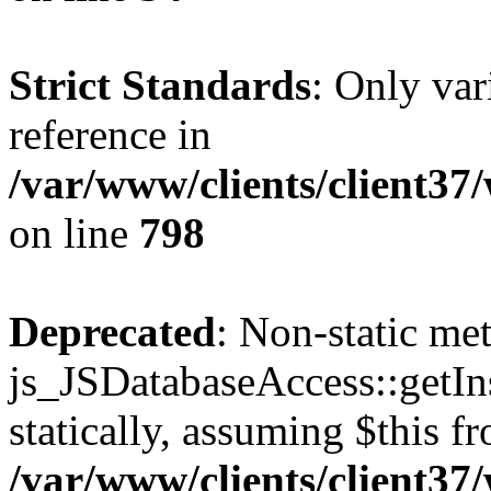
Strict Standards
: Only var
reference in
/var/www/clients/client37
on line
798
Deprecated
: Non-static me
js_JSDatabaseAccess::getIns
statically, assuming $this f
/var/www/clients/client37