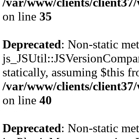
/var/www/clients/client3
on line
35
Deprecated
: Non-static me
js_JSUtil::JSVersionCompar
statically, assuming $this f
/var/www/clients/client3
on line
40
Deprecated
: Non-static me