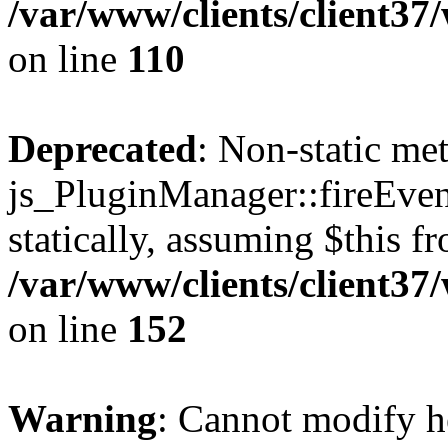
/var/www/clients/client3
on line
110
Deprecated
: Non-static me
js_PluginManager::fireEven
statically, assuming $this f
/var/www/clients/client37
on line
152
Warning
: Cannot modify h