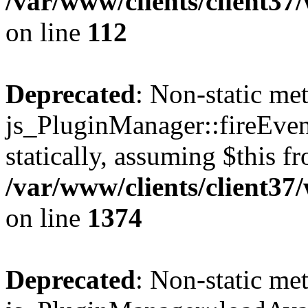
/var/www/clients/client3
on line
112
Deprecated
: Non-static me
js_PluginManager::fireEven
statically, assuming $this f
/var/www/clients/client37
on line
1374
Deprecated
: Non-static me