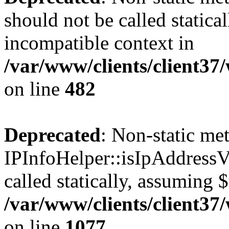
should not be called statica
incompatible context in
/var/www/clients/client37
on line
482
Deprecated
: Non-static me
IPInfoHelper::isIpAddressV
called statically, assuming 
/var/www/clients/client3
on line
1077