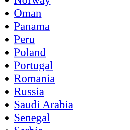
Oman
Panama
Peru
Poland
Portugal
Romania
Russia
Saudi Arabia
Senegal