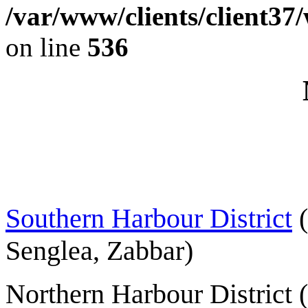
/var/www/clients/client37
on line
536
Southern Harbour District
(
Senglea, Zabbar)
Northern Harbour District 