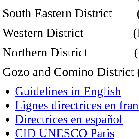
South Eastern District (
Western District (Mdi
Northern District (St.
Gozo and Comino District (
Guidelines in English
Lignes directrices en fran
Directrices en español
CID UNESCO Paris