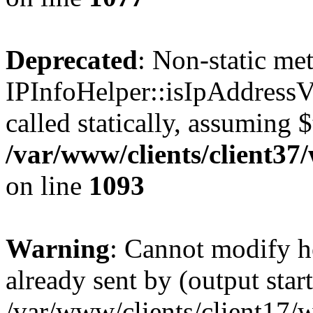
Deprecated
: Non-static me
IPInfoHelper::isIpAddressV
called statically, assuming 
/var/www/clients/client3
on line
1093
Warning
: Cannot modify h
already sent by (output start
/var/www/clients/client17/w