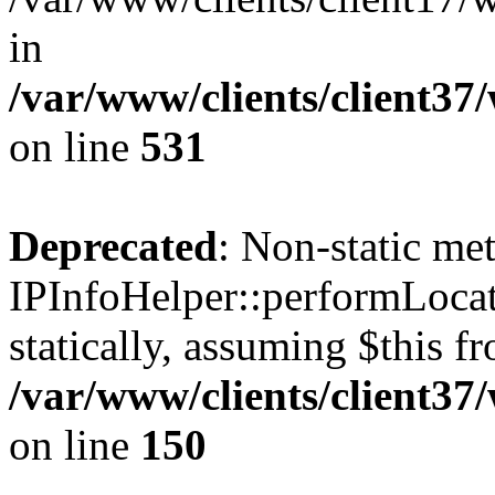
in
/var/www/clients/client37
on line
531
Deprecated
: Non-static me
IPInfoHelper::performLocat
statically, assuming $this f
/var/www/clients/client37
on line
150