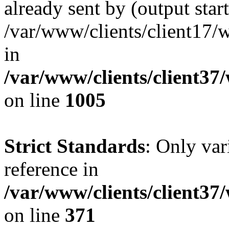
already sent by (output start
/var/www/clients/client17/w
in
/var/www/clients/client37
on line
1005
Strict Standards
: Only var
reference in
/var/www/clients/client37
on line
371