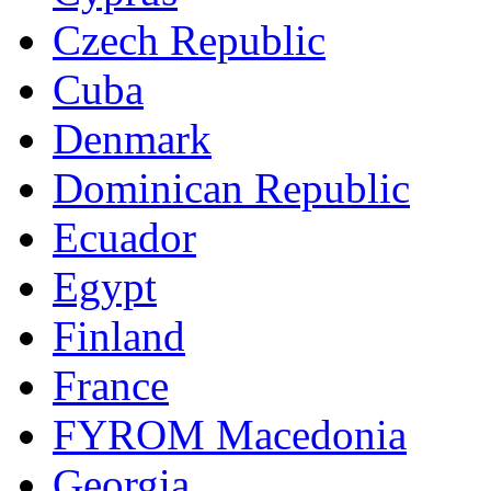
Czech Republic
Cuba
Denmark
Dominican Republic
Ecuador
Egypt
Finland
France
FYROM Macedonia
Georgia