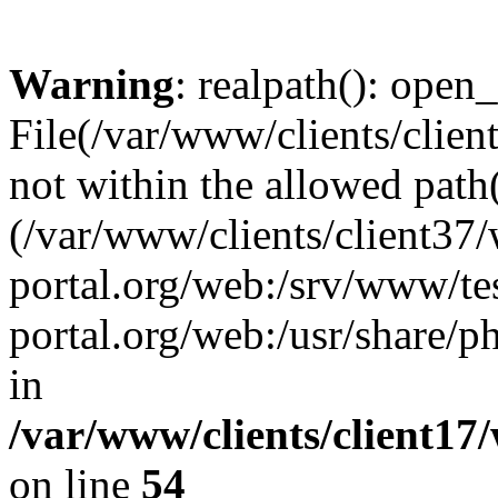
Warning
: realpath(): open_
File(/var/www/clients/clien
not within the allowed path(
(/var/www/clients/client37
portal.org/web:/srv/www/tes
portal.org/web:/usr/share/
in
/var/www/clients/client17
on line
54