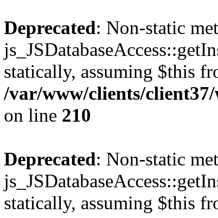
Deprecated
: Non-static me
js_JSDatabaseAccess::getIns
statically, assuming $this f
/var/www/clients/client3
on line
210
Deprecated
: Non-static me
js_JSDatabaseAccess::getIns
statically, assuming $this f