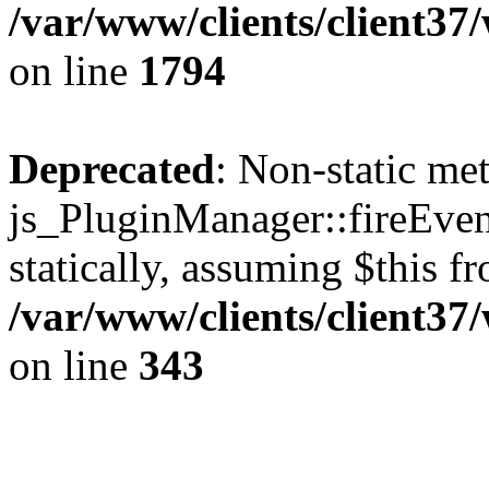
/var/www/clients/client37
on line
1794
Deprecated
: Non-static me
js_PluginManager::fireEven
statically, assuming $this f
/var/www/clients/client37
on line
343
The CID Panoram