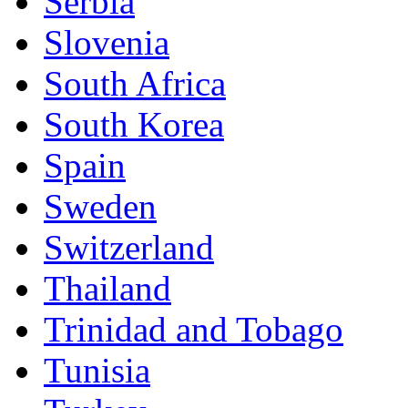
Serbia
Slovenia
South Africa
South Korea
Spain
Sweden
Switzerland
Thailand
Trinidad and Tobago
Tunisia