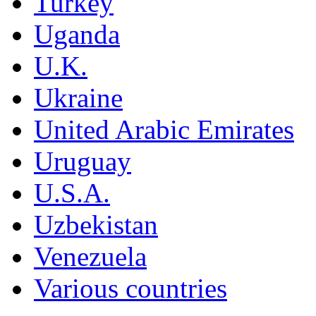
Turkey
Uganda
U.K.
Ukraine
United Arabic Emirates
Uruguay
U.S.A.
Uzbekistan
Venezuela
Various countries