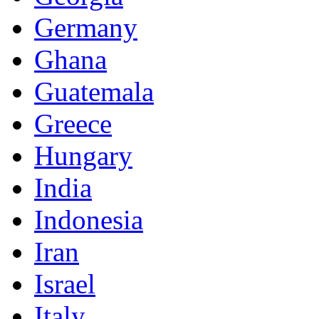
Germany
Ghana
Guatemala
Greece
Hungary
India
Indonesia
Iran
Israel
Italy