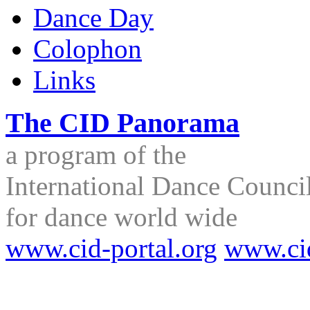
Dance Day
Colophon
Links
The CID Panorama
a program of the
International Dance Council
for dance world wide
www.cid-portal.org
www.ci