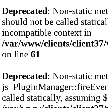
Deprecated
: Non-static me
should not be called statica
incompatible context in
/var/www/clients/client3
on line
61
Deprecated
: Non-static me
js_PluginManager::fireEven
called statically, assuming 