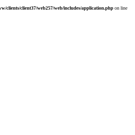
w/clients/client37/web257/web/includes/application.php
on line