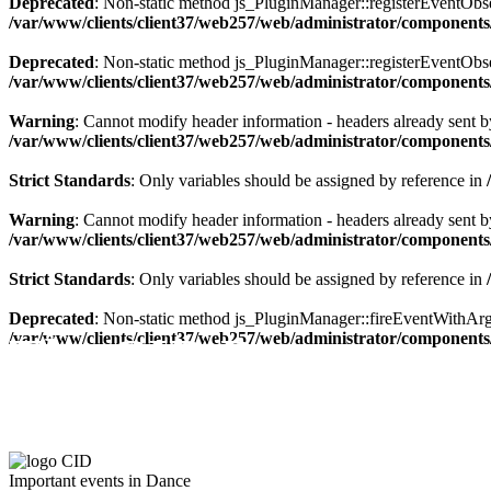
Deprecated
: Non-static method js_PluginManager::registerEventObserv
/var/www/clients/client37/web257/web/administrator/components/
Deprecated
: Non-static method js_PluginManager::registerEventObserv
/var/www/clients/client37/web257/web/administrator/components/
Warning
: Cannot modify header information - headers already sent by
/var/www/clients/client37/web257/web/administrator/components/
Strict Standards
: Only variables should be assigned by reference in
Warning
: Cannot modify header information - headers already sent by
/var/www/clients/client37/web257/web/administrator/components/
Strict Standards
: Only variables should be assigned by reference in
Deprecated
: Non-static method js_PluginManager::fireEventWithArgs(
The CID Panorama
/var/www/clients/client37/web257/web/administrator/components/
Important events in Dance