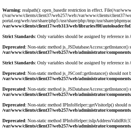
Warning
: realpath(): open_basedir restriction in effect. File(/var/ww
(/var/www/clients/client37/web257/web:/var/www/clients/client37/we
portal.org/web:/usr/share/php5:/usr/share/php:/tmp:/usr/share/phpm
/var/www/clients/client17/web313/web/libraries/f0f/autoloader/fo
Strict Standards
: Only variables should be assigned by reference in
Deprecated
: Non-static method js_JSDatabaseAccess::getInstance() sh
/var/www/clients/client37/web257/web/administrator/components/
Strict Standards
: Only variables should be assigned by reference in
Deprecated
: Non-static method js_JSConf::getInstance() should not b
/var/www/clients/client37/web257/web/administrator/components/
Deprecated
: Non-static method js_JSDatabaseAccess::getInstance() sh
/var/www/clients/client37/web257/web/administrator/components/
Deprecated
: Non-static method IPInfoHelper::getVisitorIp() should no
/var/www/clients/client37/web257/web/administrator/components/
Deprecated
: Non-static method IPInfoHelper::isIpAddressValidRfc333
/var/www/clients/client37/web257/web/administrator/components