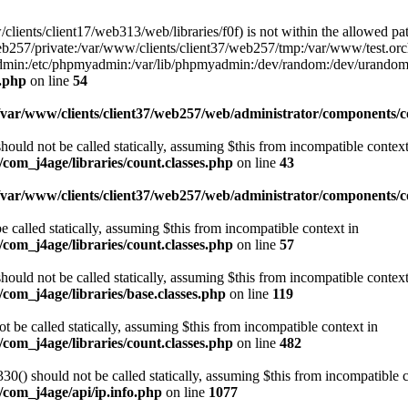
w/clients/client17/web313/web/libraries/f0f) is not within the allowed pat
b257/private:/var/www/clients/client37/web257/tmp:/var/www/test.orch
yadmin:/etc/phpmyadmin:/var/lib/phpmyadmin:/dev/random:/dev/urandom
f.php
on line
54
/var/www/clients/client37/web257/web/administrator/components/co
ould not be called statically, assuming $this from incompatible context
com_j4age/libraries/count.classes.php
on line
43
/var/www/clients/client37/web257/web/administrator/components/
e called statically, assuming $this from incompatible context in
com_j4age/libraries/count.classes.php
on line
57
ould not be called statically, assuming $this from incompatible context
com_j4age/libraries/base.classes.php
on line
119
t be called statically, assuming $this from incompatible context in
com_j4age/libraries/count.classes.php
on line
482
0() should not be called statically, assuming $this from incompatible c
/com_j4age/api/ip.info.php
on line
1077