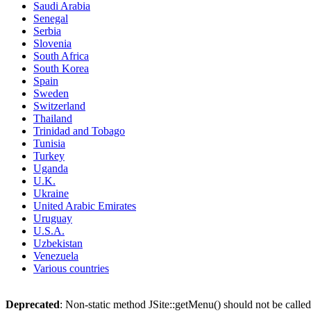
Saudi Arabia
Senegal
Serbia
Slovenia
South Africa
South Korea
Spain
Sweden
Switzerland
Thailand
Trinidad and Tobago
Tunisia
Turkey
Uganda
U.K.
Ukraine
United Arabic Emirates
Uruguay
U.S.A.
Uzbekistan
Venezuela
Various countries
Deprecated
: Non-static method JSite::getMenu() should not be called