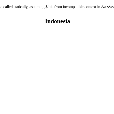
 called statically, assuming $this from incompatible context in
/var/ww
Indonesia