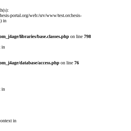
h(s):
esis-portal.org/web:/srv/www/test.orchesis-
) in
m_j4age/libraries/base.classes.php
on line
798
 in
com_j4age/database/access.php
on line
76
 in
ontext in