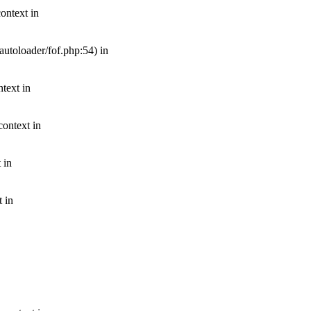
ontext in
autoloader/fof.php:54) in
text in
context in
 in
t in