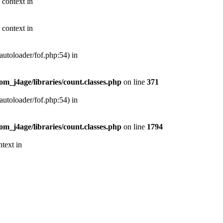
 context in
 context in
autoloader/fof.php:54) in
m_j4age/libraries/count.classes.php
on line
371
autoloader/fof.php:54) in
m_j4age/libraries/count.classes.php
on line
1794
text in