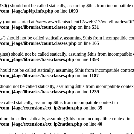
0() should not be called statically, assuming $this from incompatible c
/com_j4age/api/ip.info.php
on line
1093
 (output started at /var/www/clients/client17/web313/web/libraries/f0f/
com_j4age/libraries/count.classes.php
on line
531
) should not be called statically, assuming $this from incompatible con
com_j4age/libraries/count.classes.php
on line
165
s() should not be called statically, assuming $this from incompatible 
com_j4age/libraries/base.classes.php
on line
1393
ould not be called statically, assuming $this from incompatible context
com_j4age/libraries/base.classes.php
on line
1187
ould not be called statically, assuming $this from incompatible contex
com_j4age/libraries/base.classes.php
on line
1239
e called statically, assuming $this from incompatible context in
/com_j4age/extensions/ext_ip2nation.php
on line
35
not be called statically, assuming $this from incompatible context in
/com_j4age/extensions/ext_ip2nation.php
on line
40