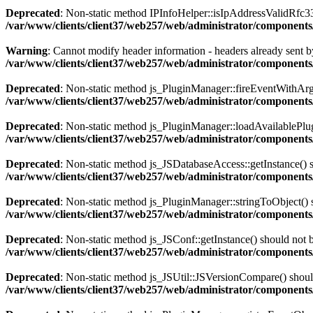
Deprecated
: Non-static method IPInfoHelper::isIpAddressValidRfc333
/var/www/clients/client37/web257/web/administrator/components
Warning
: Cannot modify header information - headers already sent by
/var/www/clients/client37/web257/web/administrator/components/
Deprecated
: Non-static method js_PluginManager::fireEventWithArgs(
/var/www/clients/client37/web257/web/administrator/components/
Deprecated
: Non-static method js_PluginManager::loadAvailablePlugin
/var/www/clients/client37/web257/web/administrator/components/
Deprecated
: Non-static method js_JSDatabaseAccess::getInstance() sh
/var/www/clients/client37/web257/web/administrator/components/
Deprecated
: Non-static method js_PluginManager::stringToObject() sh
/var/www/clients/client37/web257/web/administrator/components/
Deprecated
: Non-static method js_JSConf::getInstance() should not b
/var/www/clients/client37/web257/web/administrator/components
Deprecated
: Non-static method js_JSUtil::JSVersionCompare() should 
/var/www/clients/client37/web257/web/administrator/components