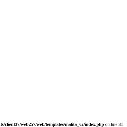
ts/client37/web257/web/templates/malita_v2/index.php
on line
81