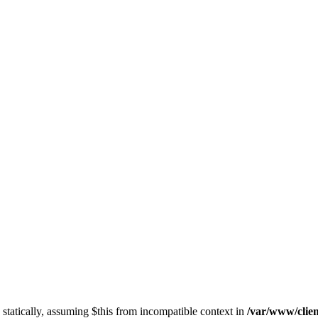
 statically, assuming $this from incompatible context in
/var/www/clien