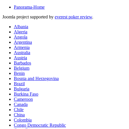
Panorama-Home
Joomla project supported by
everest poker review
.
Albania
Algeria
Angola
Argentina
Armenia
Australia
Austria
Barbados
Belgium
Benin
Bosnia and Herzegovina
Brazil
Bulgaria
Burkina Faso
Cameroon
Canada
Chile
China
Colombia
Congo Democratic Republic