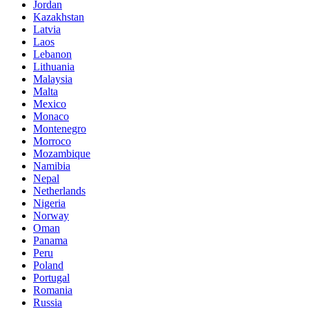
Jordan
Kazakhstan
Latvia
Laos
Lebanon
Lithuania
Malaysia
Malta
Mexico
Monaco
Montenegro
Morroco
Mozambique
Namibia
Nepal
Netherlands
Nigeria
Norway
Oman
Panama
Peru
Poland
Portugal
Romania
Russia