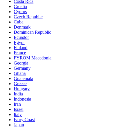
Costa Rica
Croatia
Cyprus
Czech Republic
Cuba
Denmark
Dominican Republic
Ecuador
Egypt
Finland
France
FYROM Macedonia
Georgia
Germany
Ghana
Guatemala
Greece
Hungary
India
Indonesia
Iran
Israel
Italy
Ivory Coast
Japan