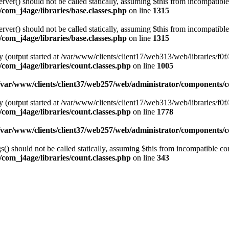
er() should not be called statically, assuming $this from incompatible
com_j4age/libraries/base.classes.php
on line
1315
er() should not be called statically, assuming $this from incompatible
com_j4age/libraries/base.classes.php
on line
1315
 (output started at /var/www/clients/client17/web313/web/libraries/f0f/
com_j4age/libraries/count.classes.php
on line
1005
/var/www/clients/client37/web257/web/administrator/components/co
 (output started at /var/www/clients/client17/web313/web/libraries/f0f/
com_j4age/libraries/count.classes.php
on line
1778
/var/www/clients/client37/web257/web/administrator/components/co
) should not be called statically, assuming $this from incompatible con
com_j4age/libraries/count.classes.php
on line
343