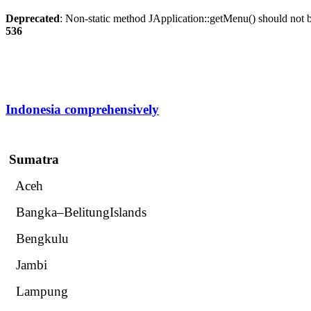
Deprecated
: Non-static method JApplication::getMenu() should not be
536
Indonesia comprehensively
Sumatra
Aceh
Bangka–BelitungIslands
Bengkulu
Jambi
Lampung