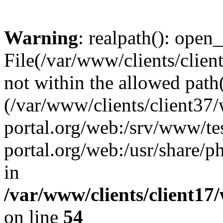
Warning
: realpath(): open_
File(/var/www/clients/clien
not within the allowed path(
(/var/www/clients/client37
portal.org/web:/srv/www/tes
portal.org/web:/usr/share/
in
/var/www/clients/client17
on line
54