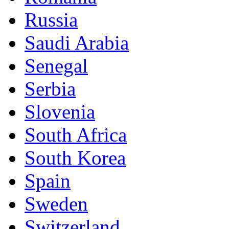
Russia
Saudi Arabia
Senegal
Serbia
Slovenia
South Africa
South Korea
Spain
Sweden
Switzerland