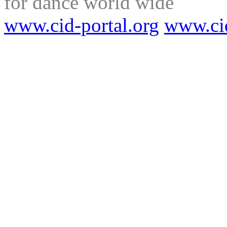
for dance world wide
www.cid-portal.org
www.ci