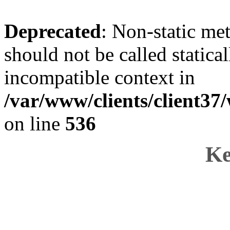
Deprecated
: Non-static me
should not be called statica
incompatible context in
/var/www/clients/client37
on line
536
Ke