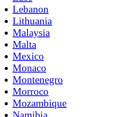
Lebanon
Lithuania
Malaysia
Malta
Mexico
Monaco
Montenegro
Morroco
Mozambique
Namibia