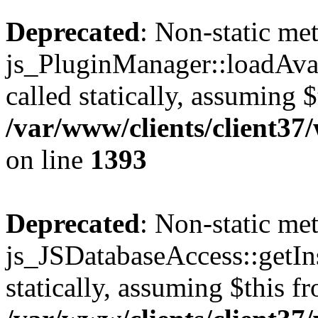
Deprecated
: Non-static me
js_PluginManager::loadAvai
called statically, assuming 
/var/www/clients/client37
on line
1393
Deprecated
: Non-static me
js_JSDatabaseAccess::getIns
statically, assuming $this f