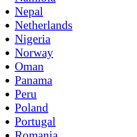
Nepal
Netherlands
Nigeria
Norway
Oman
Panama
Peru
Poland
Portugal
Romania