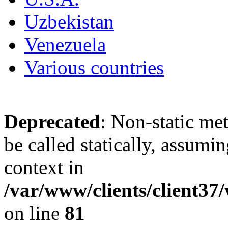
Uzbekistan
Venezuela
Various countries
Deprecated
: Non-static me
be called statically, assumi
context in
/var/www/clients/client3
on line
81