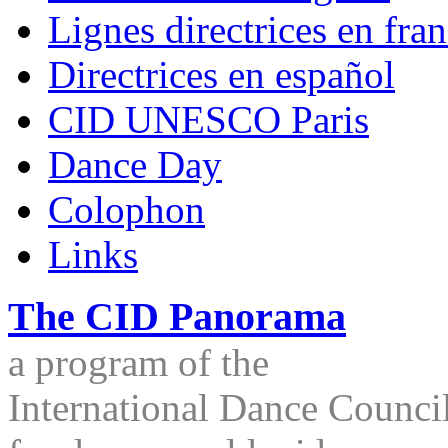
Lignes directrices en fran
Directrices en español
CID UNESCO Paris
Dance Day
Colophon
Links
The CID Panorama
a program of the
International Dance Council