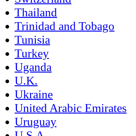
Thailand
Trinidad and Tobago
Tunisia
Turkey
Uganda
U.K.
Ukraine
United Arabic Emirates
Uruguay
U.S.A.