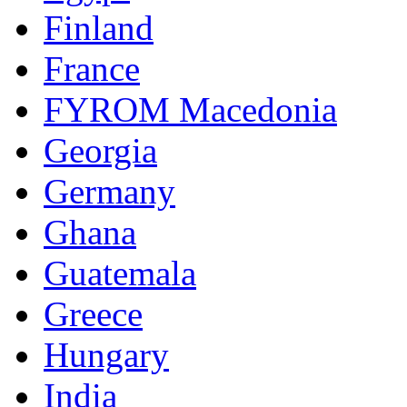
Finland
France
FYROM Macedonia
Georgia
Germany
Ghana
Guatemala
Greece
Hungary
India