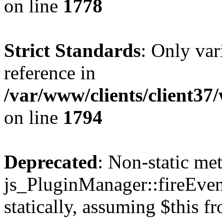
on line
1778
Strict Standards
: Only var
reference in
/var/www/clients/client37
on line
1794
Deprecated
: Non-static me
js_PluginManager::fireEven
statically, assuming $this f