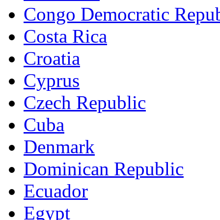
Congo Democratic Repub
Costa Rica
Croatia
Cyprus
Czech Republic
Cuba
Denmark
Dominican Republic
Ecuador
Egypt