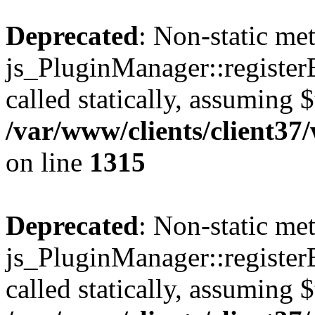
Deprecated
: Non-static me
js_PluginManager::register
called statically, assuming 
/var/www/clients/client37
on line
1315
Deprecated
: Non-static me
js_PluginManager::register
called statically, assuming 