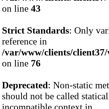
on line
43
Strict Standards
: Only var
reference in
/var/www/clients/client3
on line
76
Deprecated
: Non-static me
should not be called statica
incompatible context in