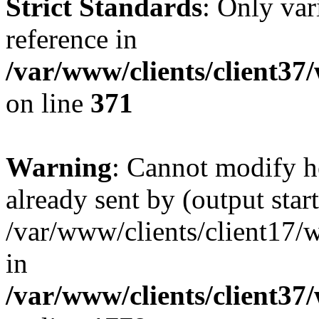
Strict Standards
: Only var
reference in
/var/www/clients/client37
on line
371
Warning
: Cannot modify h
already sent by (output start
/var/www/clients/client17/w
in
/var/www/clients/client37