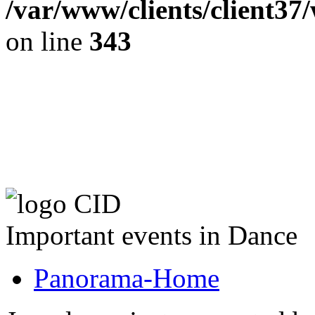
/var/www/clients/client37
on line
343
The CID Panoram
Important events in Dance
Panorama-Home