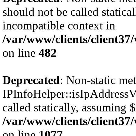
should not be called statica
incompatible context in
/var/www/clients/client37
on line
482
Deprecated
: Non-static me
IPInfoHelper::isIpAddressV
called statically, assuming 
/var/www/clients/client3
on line
1077