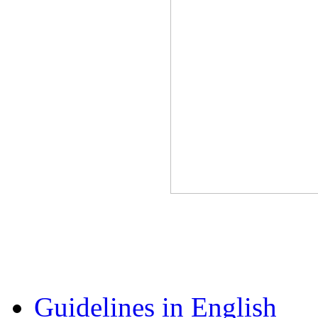
Guidelines in English