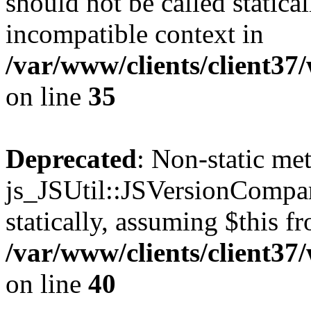
should not be called statica
incompatible context in
/var/www/clients/client3
on line
35
Deprecated
: Non-static me
js_JSUtil::JSVersionCompar
statically, assuming $this f
/var/www/clients/client3
on line
40