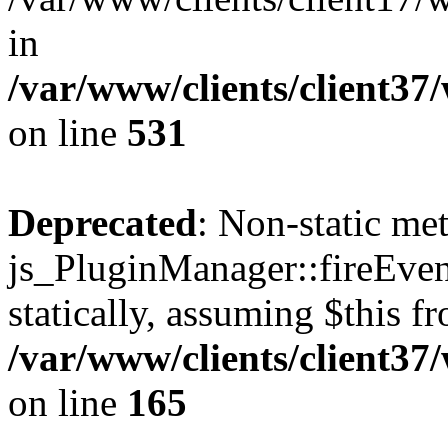
in
/var/www/clients/client37
on line
531
Deprecated
: Non-static me
js_PluginManager::fireEven
statically, assuming $this f
/var/www/clients/client37
on line
165