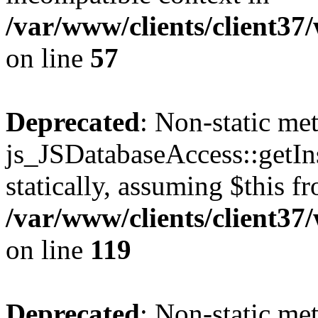
/var/www/clients/client37
on line
57
Deprecated
: Non-static me
js_JSDatabaseAccess::getIns
statically, assuming $this f
/var/www/clients/client37
on line
119
Deprecated
: Non-static me