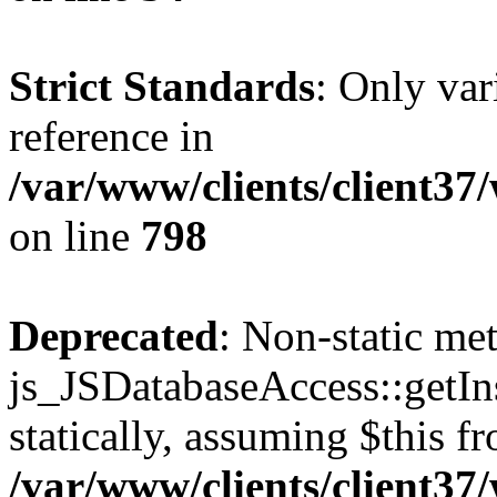
Strict Standards
: Only var
reference in
/var/www/clients/client37
on line
798
Deprecated
: Non-static me
js_JSDatabaseAccess::getIns
statically, assuming $this f
/var/www/clients/client37