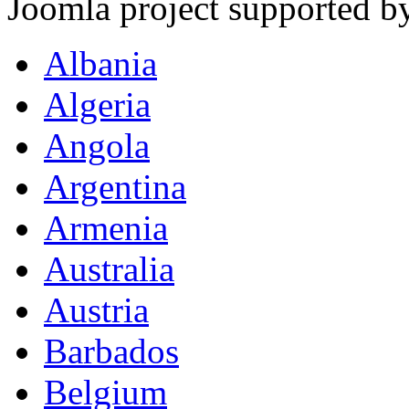
Joomla project supported 
Albania
Algeria
Angola
Argentina
Armenia
Australia
Austria
Barbados
Belgium