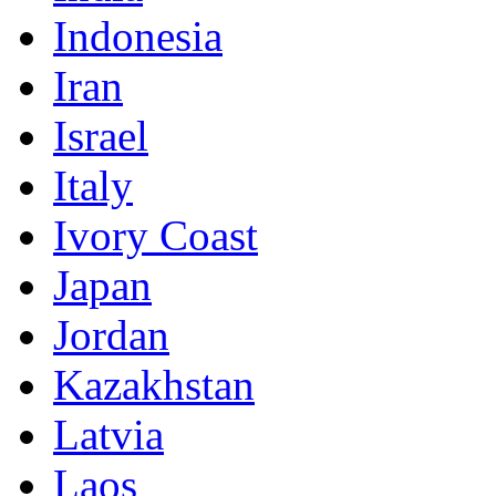
Indonesia
Iran
Israel
Italy
Ivory Coast
Japan
Jordan
Kazakhstan
Latvia
Laos