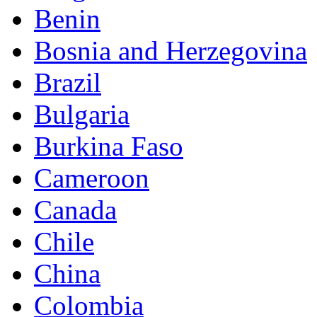
Benin
Bosnia and Herzegovina
Brazil
Bulgaria
Burkina Faso
Cameroon
Canada
Chile
China
Colombia