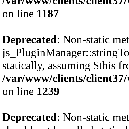
/var/www/clients/client37
on line
1187
Deprecated
: Non-static me
js_PluginManager::stringTo
statically, assuming $this f
/var/www/clients/client37
on line
1239
Deprecated
: Non-static me