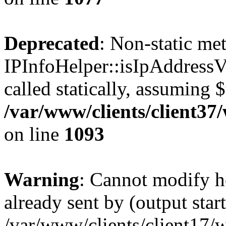
Deprecated
: Non-static me
IPInfoHelper::isIpAddressV
called statically, assuming 
/var/www/clients/client3
on line
1093
Warning
: Cannot modify h
already sent by (output start
/var/www/clients/client17/w