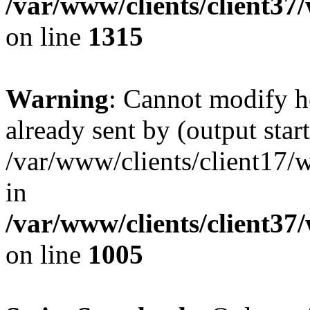
/var/www/clients/client37
on line
1315
Warning
: Cannot modify h
already sent by (output start
/var/www/clients/client17/w
in
/var/www/clients/client37
on line
1005