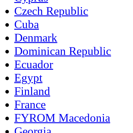
Czech Republic
Cuba
Denmark
Dominican Republic
Ecuador
Egypt
Finland
France
FYROM Macedonia
Georgia