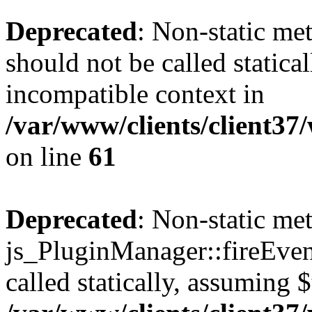
Deprecated
: Non-static me
should not be called statica
incompatible context in
/var/www/clients/client3
on line
61
Deprecated
: Non-static me
js_PluginManager::fireEven
called statically, assuming 