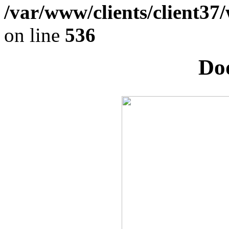
/var/www/clients/client37
on line
536
Dod