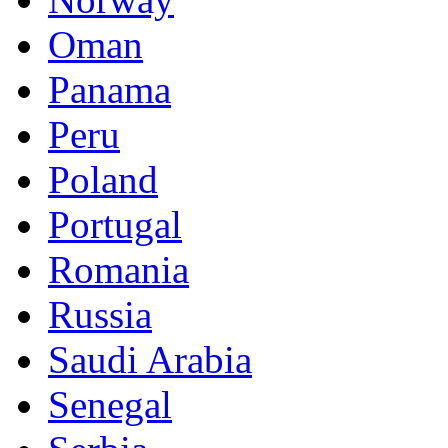
Oman
Panama
Peru
Poland
Portugal
Romania
Russia
Saudi Arabia
Senegal