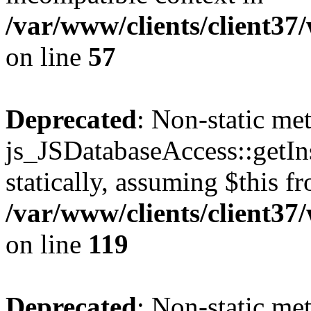
/var/www/clients/client37
on line
57
Deprecated
: Non-static me
js_JSDatabaseAccess::getIns
statically, assuming $this f
/var/www/clients/client37
on line
119
Deprecated
: Non-static me