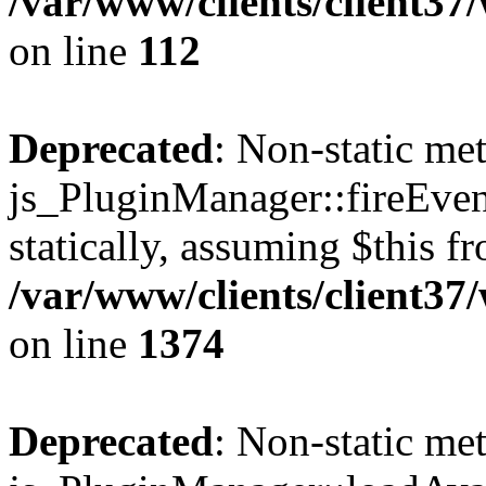
/var/www/clients/client3
on line
112
Deprecated
: Non-static me
js_PluginManager::fireEven
statically, assuming $this f
/var/www/clients/client37
on line
1374
Deprecated
: Non-static me