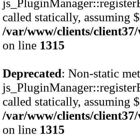
js_PluginManager::register
called statically, assuming 
/var/www/clients/client37
on line
1315
Deprecated
: Non-static me
js_PluginManager::register
called statically, assuming 
/var/www/clients/client37
on line
1315