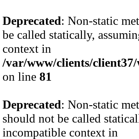
Deprecated
: Non-static me
be called statically, assumi
context in
/var/www/clients/client3
on line
81
Deprecated
: Non-static me
should not be called statica
incompatible context in