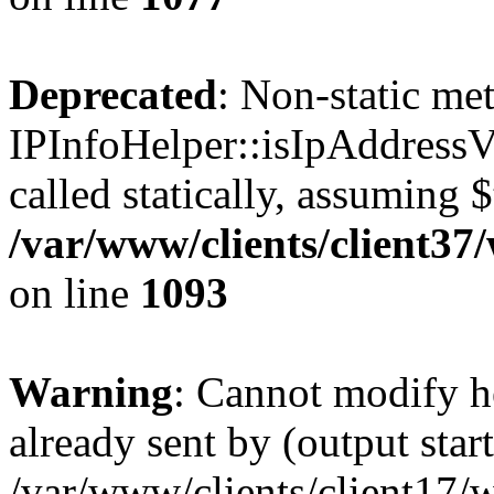
Deprecated
: Non-static me
IPInfoHelper::isIpAddressV
called statically, assuming 
/var/www/clients/client3
on line
1093
Warning
: Cannot modify h
already sent by (output start
/var/www/clients/client17/w