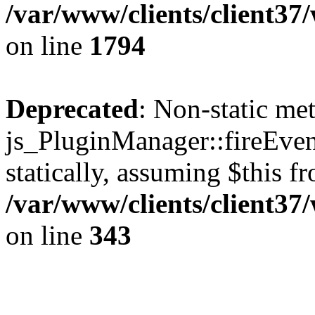
/var/www/clients/client37
on line
1794
Deprecated
: Non-static me
js_PluginManager::fireEven
statically, assuming $this f
/var/www/clients/client37
on line
343
The CID Panoram