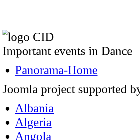
Important events in Dance
Panorama-Home
Joomla project supported 
Albania
Algeria
Angola