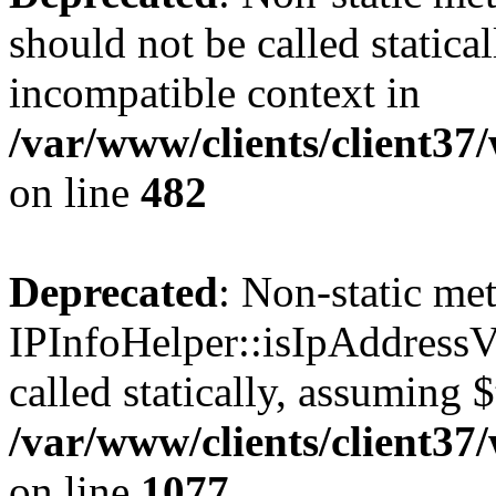
should not be called statica
incompatible context in
/var/www/clients/client37
on line
482
Deprecated
: Non-static me
IPInfoHelper::isIpAddressV
called statically, assuming 
/var/www/clients/client3
on line
1077