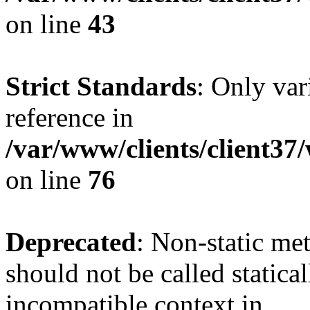
on line
43
Strict Standards
: Only var
reference in
/var/www/clients/client3
on line
76
Deprecated
: Non-static me
should not be called statica
incompatible context in