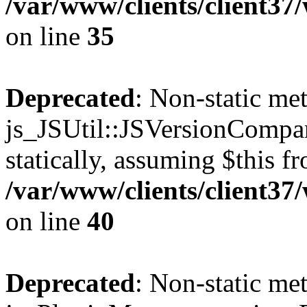
/var/www/clients/client3
on line
35
Deprecated
: Non-static me
js_JSUtil::JSVersionCompar
statically, assuming $this f
/var/www/clients/client3
on line
40
Deprecated
: Non-static me