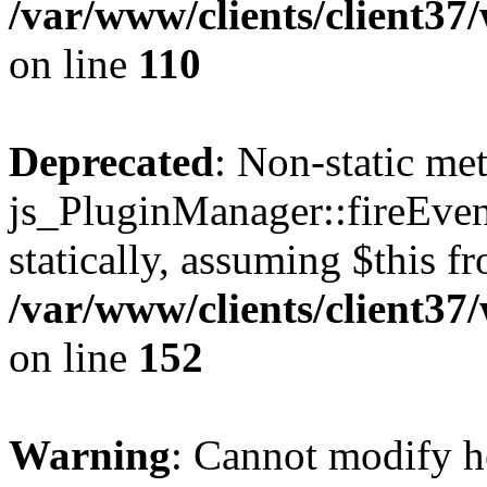
/var/www/clients/client3
on line
110
Deprecated
: Non-static me
js_PluginManager::fireEven
statically, assuming $this f
/var/www/clients/client37
on line
152
Warning
: Cannot modify h