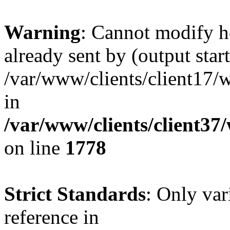
Warning
: Cannot modify h
already sent by (output start
/var/www/clients/client17/w
in
/var/www/clients/client37
on line
1778
Strict Standards
: Only var
reference in