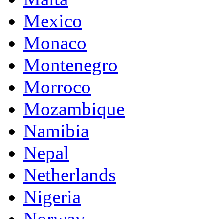
Mexico
Monaco
Montenegro
Morroco
Mozambique
Namibia
Nepal
Netherlands
Nigeria
Norway