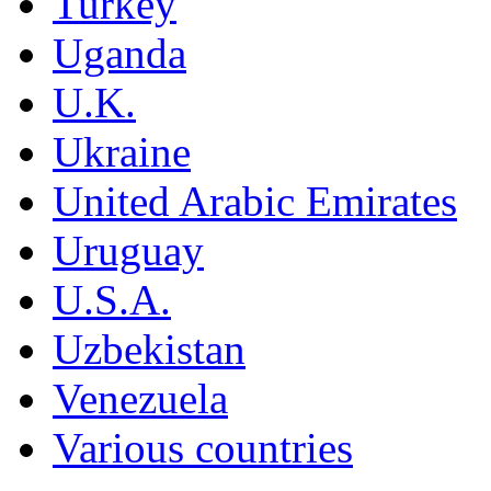
Turkey
Uganda
U.K.
Ukraine
United Arabic Emirates
Uruguay
U.S.A.
Uzbekistan
Venezuela
Various countries