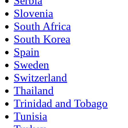
Serbia
Slovenia
South Africa
South Korea
Spain
Sweden
Switzerland
Thailand
Trinidad and Tobago
Tunisia