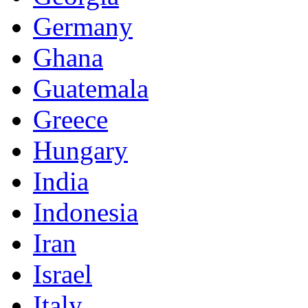
Germany
Ghana
Guatemala
Greece
Hungary
India
Indonesia
Iran
Israel
Italy