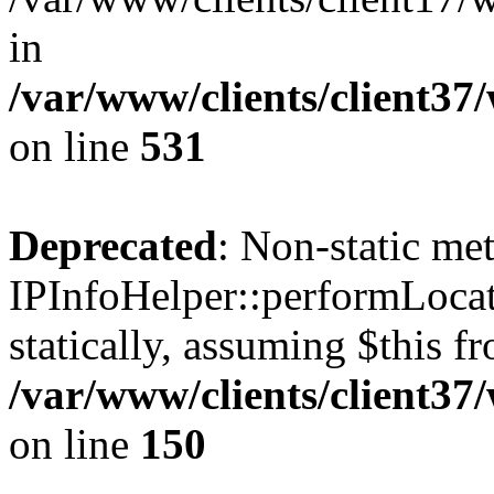
in
/var/www/clients/client37
on line
531
Deprecated
: Non-static me
IPInfoHelper::performLocat
statically, assuming $this f
/var/www/clients/client37
on line
150