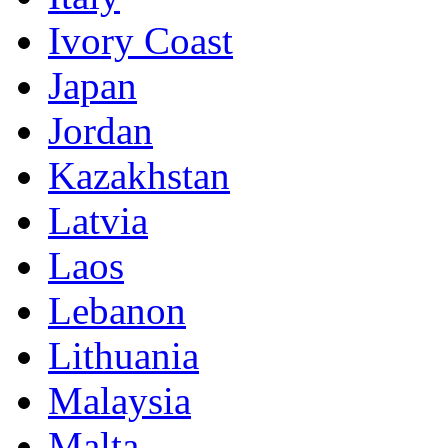
Ivory Coast
Japan
Jordan
Kazakhstan
Latvia
Laos
Lebanon
Lithuania
Malaysia
Malta