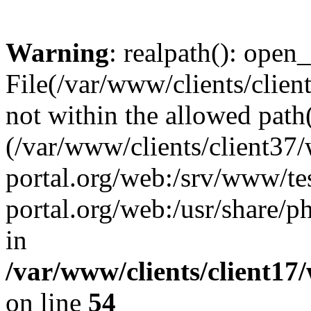
Warning
: realpath(): open_
File(/var/www/clients/clien
not within the allowed path(
(/var/www/clients/client37
portal.org/web:/srv/www/tes
portal.org/web:/usr/share/
in
/var/www/clients/client17
on line
54