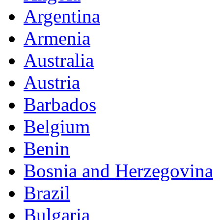
Argentina
Armenia
Australia
Austria
Barbados
Belgium
Benin
Bosnia and Herzegovina
Brazil
Bulgaria