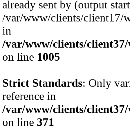
already sent by (output start
/var/www/clients/client17/w
in
/var/www/clients/client37
on line
1005
Strict Standards
: Only var
reference in
/var/www/clients/client37
on line
371