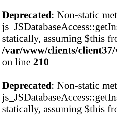
Deprecated
: Non-static me
js_JSDatabaseAccess::getIns
statically, assuming $this f
/var/www/clients/client3
on line
210
Deprecated
: Non-static me
js_JSDatabaseAccess::getIns
statically, assuming $this f