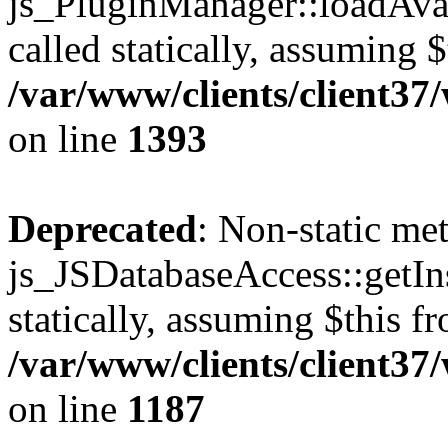
js_PluginManager::loadAvai
called statically, assuming 
/var/www/clients/client37
on line
1393
Deprecated
: Non-static me
js_JSDatabaseAccess::getIns
statically, assuming $this f
/var/www/clients/client37
on line
1187