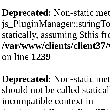
Deprecated
: Non-static me
js_PluginManager::stringTo
statically, assuming $this f
/var/www/clients/client37
on line
1239
Deprecated
: Non-static me
should not be called statica
incompatible context in