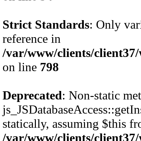
Strict Standards
: Only var
reference in
/var/www/clients/client37
on line
798
Deprecated
: Non-static me
js_JSDatabaseAccess::getIns
statically, assuming $this f
/var/www/clients/client37