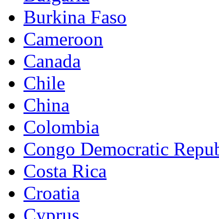
Burkina Faso
Cameroon
Canada
Chile
China
Colombia
Congo Democratic Repub
Costa Rica
Croatia
Cyprus