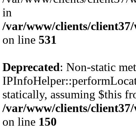
in
/var/www/clients/client37
on line
531
Deprecated
: Non-static me
IPInfoHelper::performLocat
statically, assuming $this f
/var/www/clients/client37
on line
150