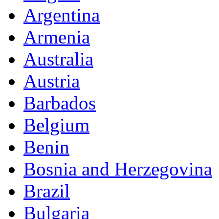
Argentina
Armenia
Australia
Austria
Barbados
Belgium
Benin
Bosnia and Herzegovina
Brazil
Bulgaria