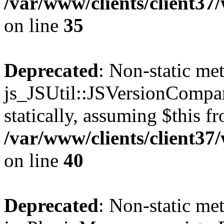
/var/www/clients/client3
on line
35
Deprecated
: Non-static me
js_JSUtil::JSVersionCompar
statically, assuming $this f
/var/www/clients/client3
on line
40
Deprecated
: Non-static me