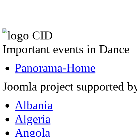
Important events in Dance
Panorama-Home
Joomla project supported 
Albania
Algeria
Angola