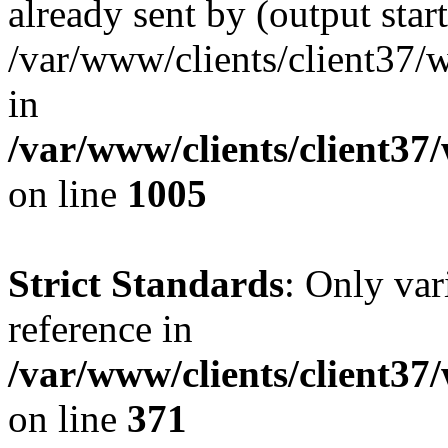
already sent by (output start
/var/www/clients/client37/
in
/var/www/clients/client37
on line
1005
Strict Standards
: Only var
reference in
/var/www/clients/client37
on line
371