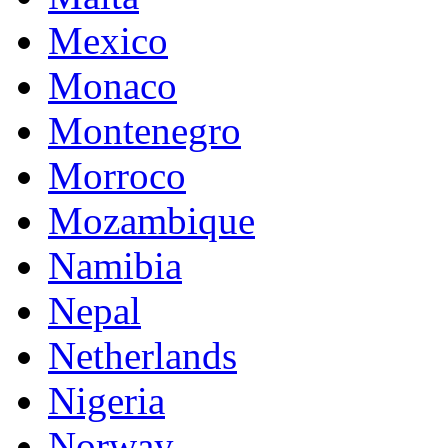
Mexico
Monaco
Montenegro
Morroco
Mozambique
Namibia
Nepal
Netherlands
Nigeria
Norway