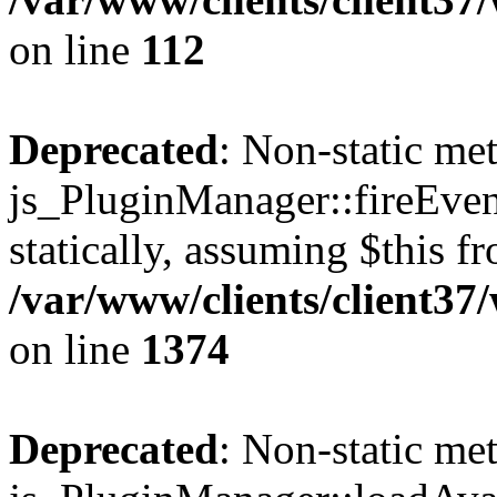
on line
112
Deprecated
: Non-static me
js_PluginManager::fireEven
statically, assuming $this f
/var/www/clients/client37
on line
1374
Deprecated
: Non-static me