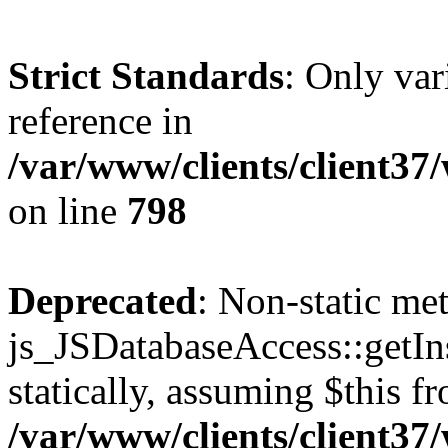
Strict Standards
: Only var
reference in
/var/www/clients/client37
on line
798
Deprecated
: Non-static me
js_JSDatabaseAccess::getIns
statically, assuming $this f
/var/www/clients/client37