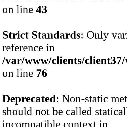
on line
43
Strict Standards
: Only var
reference in
/var/www/clients/client3
on line
76
Deprecated
: Non-static me
should not be called statica
incompatible context in