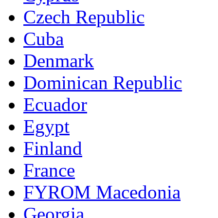
Czech Republic
Cuba
Denmark
Dominican Republic
Ecuador
Egypt
Finland
France
FYROM Macedonia
Georgia