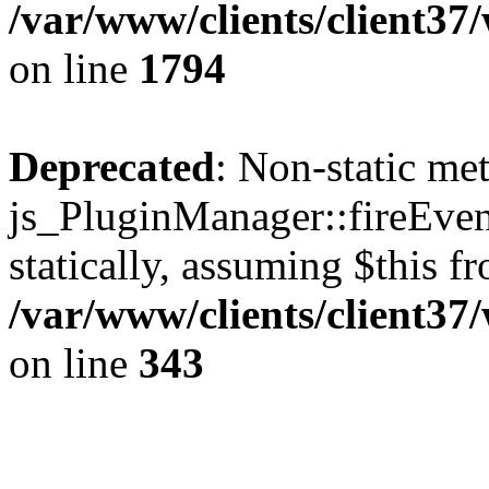
/var/www/clients/client37
on line
1794
Deprecated
: Non-static me
js_PluginManager::fireEven
statically, assuming $this f
/var/www/clients/client37
on line
343
The CID Panoram