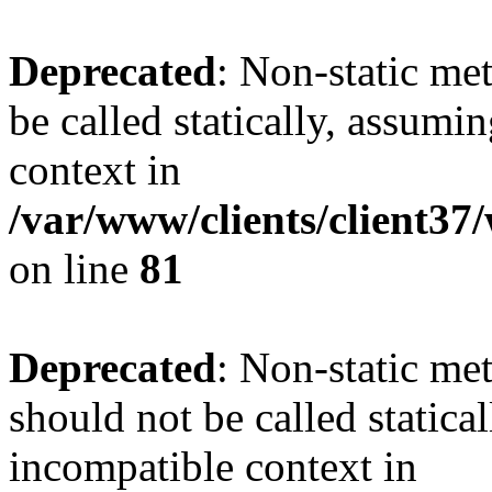
Deprecated
: Non-static me
be called statically, assumi
context in
/var/www/clients/client3
on line
81
Deprecated
: Non-static me
should not be called statica
incompatible context in