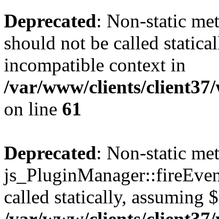
Deprecated
: Non-static me
should not be called statica
incompatible context in
/var/www/clients/client3
on line
61
Deprecated
: Non-static me
js_PluginManager::fireEven
called statically, assuming 
/var/www/clients/client3