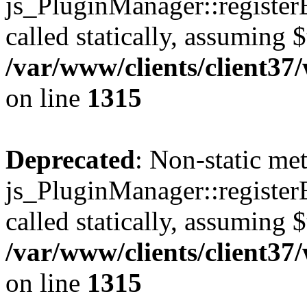
js_PluginManager::register
called statically, assuming 
/var/www/clients/client37
on line
1315
Deprecated
: Non-static me
js_PluginManager::register
called statically, assuming 
/var/www/clients/client37
on line
1315