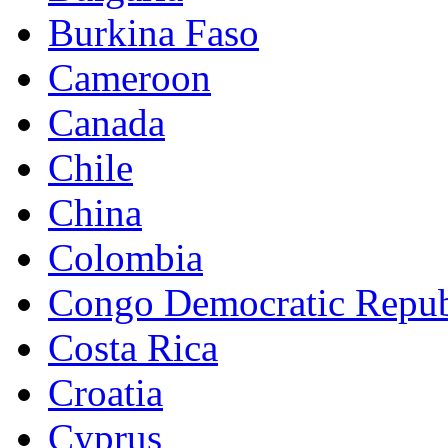
Burkina Faso
Cameroon
Canada
Chile
China
Colombia
Congo Democratic Repub
Costa Rica
Croatia
Cyprus