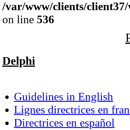
/var/www/clients/client37
on line
536
Delphi
Guidelines in English
Lignes directrices en fran
Directrices en español