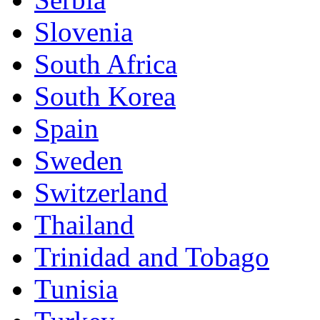
Slovenia
South Africa
South Korea
Spain
Sweden
Switzerland
Thailand
Trinidad and Tobago
Tunisia