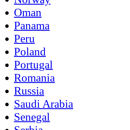
Oman
Panama
Peru
Poland
Portugal
Romania
Russia
Saudi Arabia
Senegal
Serbia