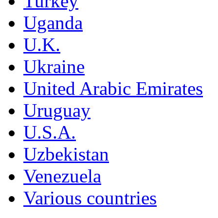
Turkey
Uganda
U.K.
Ukraine
United Arabic Emirates
Uruguay
U.S.A.
Uzbekistan
Venezuela
Various countries