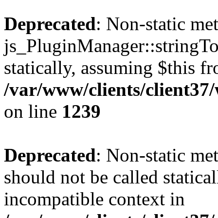
Deprecated
: Non-static me
js_PluginManager::stringTo
statically, assuming $this f
/var/www/clients/client37
on line
1239
Deprecated
: Non-static me
should not be called statica
incompatible context in