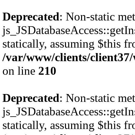
Deprecated
: Non-static me
js_JSDatabaseAccess::getIns
statically, assuming $this f
/var/www/clients/client3
on line
210
Deprecated
: Non-static me
js_JSDatabaseAccess::getIns
statically, assuming $this f