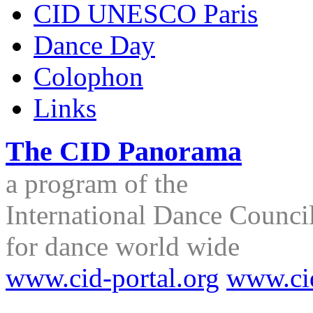
CID UNESCO Paris
Dance Day
Colophon
Links
The CID Panorama
a program of the
International Dance Council
for dance world wide
www.cid-portal.org
www.ci