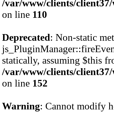
/var/www/clients/client3
on line
110
Deprecated
: Non-static me
js_PluginManager::fireEven
statically, assuming $this f
/var/www/clients/client37
on line
152
Warning
: Cannot modify h