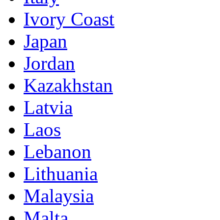
Ivory Coast
Japan
Jordan
Kazakhstan
Latvia
Laos
Lebanon
Lithuania
Malaysia
Malta