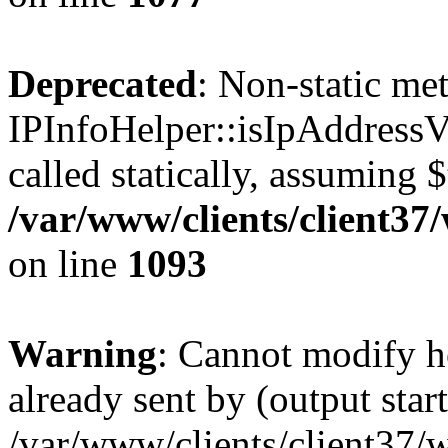
Deprecated
: Non-static me
IPInfoHelper::isIpAddressV
called statically, assuming 
/var/www/clients/client3
on line
1093
Warning
: Cannot modify h
already sent by (output start
/var/www/clients/client37/