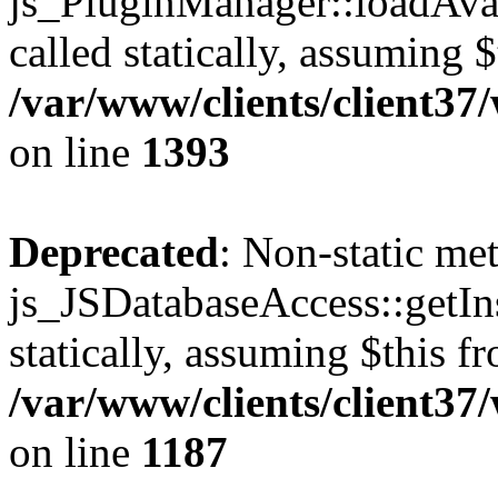
js_PluginManager::loadAvai
called statically, assuming 
/var/www/clients/client37
on line
1393
Deprecated
: Non-static me
js_JSDatabaseAccess::getIns
statically, assuming $this f
/var/www/clients/client37
on line
1187