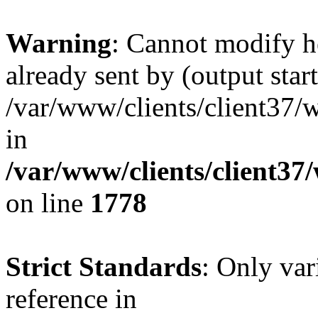
Warning
: Cannot modify h
already sent by (output start
/var/www/clients/client37/
in
/var/www/clients/client37
on line
1778
Strict Standards
: Only var
reference in