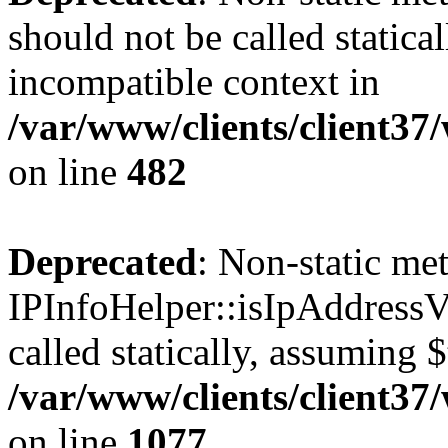
should not be called statica
incompatible context in
/var/www/clients/client37
on line
482
Deprecated
: Non-static me
IPInfoHelper::isIpAddressV
called statically, assuming 
/var/www/clients/client3
on line
1077