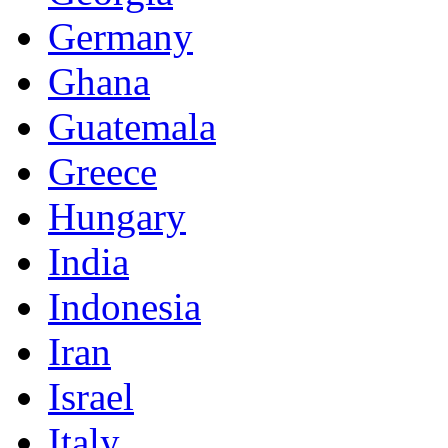
Germany
Ghana
Guatemala
Greece
Hungary
India
Indonesia
Iran
Israel
Italy