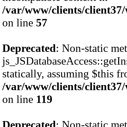
/var/www/clients/client37
on line
57
Deprecated
: Non-static me
js_JSDatabaseAccess::getIns
statically, assuming $this f
/var/www/clients/client37
on line
119
Deprecated
: Non-static me