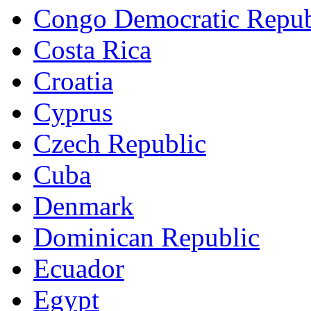
Congo Democratic Repub
Costa Rica
Croatia
Cyprus
Czech Republic
Cuba
Denmark
Dominican Republic
Ecuador
Egypt