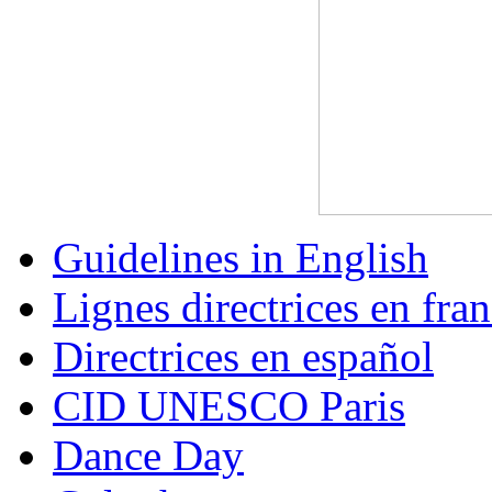
Guidelines in English
Lignes directrices en fran
Directrices en español
CID UNESCO Paris
Dance Day