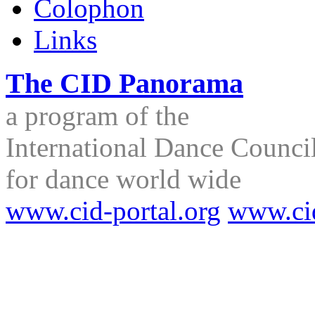
Colophon
Links
The CID Panorama
a program of the
International Dance Council
for dance world wide
www.cid-portal.org
www.ci