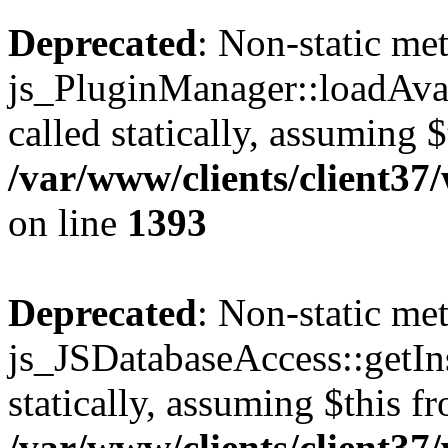
Deprecated
: Non-static me
js_PluginManager::loadAvai
called statically, assuming 
/var/www/clients/client37
on line
1393
Deprecated
: Non-static me
js_JSDatabaseAccess::getIns
statically, assuming $this f
/var/www/clients/client37