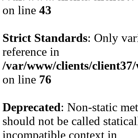
on line
43
Strict Standards
: Only var
reference in
/var/www/clients/client3
on line
76
Deprecated
: Non-static me
should not be called statica
incompatible context in