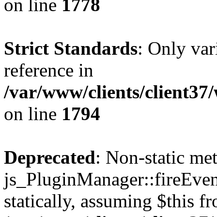
on line
1778
Strict Standards
: Only var
reference in
/var/www/clients/client37
on line
1794
Deprecated
: Non-static me
js_PluginManager::fireEven
statically, assuming $this f