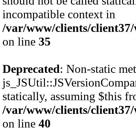
should not be called statica
incompatible context in
/var/www/clients/client3
on line
35
Deprecated
: Non-static me
js_JSUtil::JSVersionCompar
statically, assuming $this f
/var/www/clients/client3
on line
40