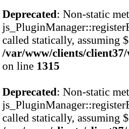
Deprecated
: Non-static me
js_PluginManager::register
called statically, assuming 
/var/www/clients/client37
on line
1315
Deprecated
: Non-static me
js_PluginManager::register
called statically, assuming 