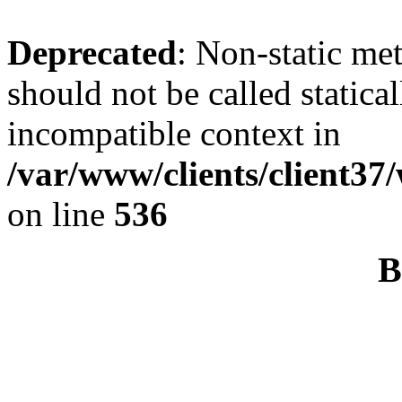
Deprecated
: Non-static me
should not be called statica
incompatible context in
/var/www/clients/client37
on line
536
B