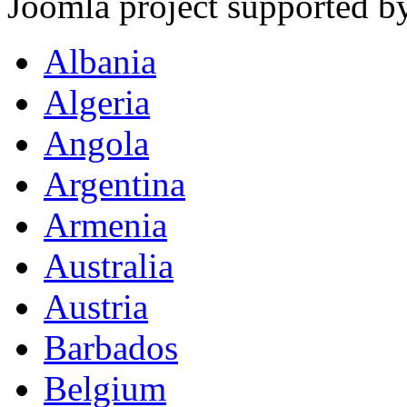
Joomla project supported 
Albania
Algeria
Angola
Argentina
Armenia
Australia
Austria
Barbados
Belgium