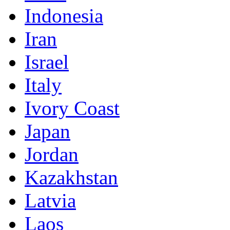
Indonesia
Iran
Israel
Italy
Ivory Coast
Japan
Jordan
Kazakhstan
Latvia
Laos