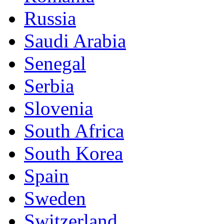
Russia
Saudi Arabia
Senegal
Serbia
Slovenia
South Africa
South Korea
Spain
Sweden
Switzerland