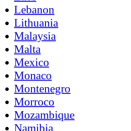
Lebanon
Lithuania
Malaysia
Malta
Mexico
Monaco
Montenegro
Morroco
Mozambique
Namibia