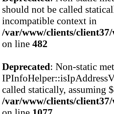
should not be called statica
incompatible context in
/var/www/clients/client37
on line
482
Deprecated
: Non-static me
IPInfoHelper::isIpAddressV
called statically, assuming 
/var/www/clients/client3
on line
1077