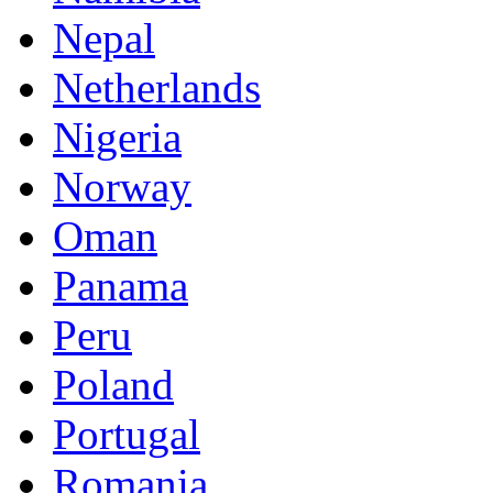
Nepal
Netherlands
Nigeria
Norway
Oman
Panama
Peru
Poland
Portugal
Romania