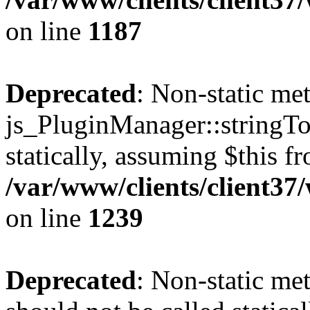
on line
1187
Deprecated
: Non-static me
js_PluginManager::stringTo
statically, assuming $this f
/var/www/clients/client37
on line
1239
Deprecated
: Non-static me