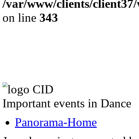
/var/www/clients/client37
on line
343
The CID Panoram
Important events in Dance
Panorama-Home