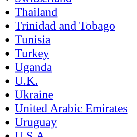
Thailand
Trinidad and Tobago
Tunisia
Turkey
Uganda
U.K.
Ukraine
United Arabic Emirates
Uruguay
U.S.A.