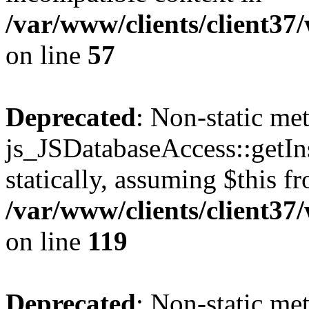
/var/www/clients/client37
on line
57
Deprecated
: Non-static me
js_JSDatabaseAccess::getIns
statically, assuming $this f
/var/www/clients/client37
on line
119
Deprecated
: Non-static me