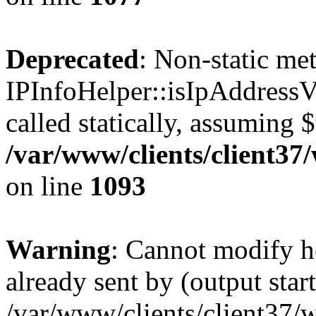
Deprecated
: Non-static me
IPInfoHelper::isIpAddressV
called statically, assuming 
/var/www/clients/client3
on line
1093
Warning
: Cannot modify h
already sent by (output start
/var/www/clients/client37/