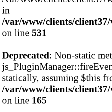
in
/var/www/clients/client37
on line
531
Deprecated
: Non-static me
js_PluginManager::fireEven
statically, assuming $this f
/var/www/clients/client37
on line
165