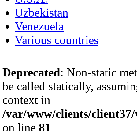
Uzbekistan
Venezuela
Various countries
Deprecated
: Non-static me
be called statically, assumi
context in
/var/www/clients/client3
on line
81