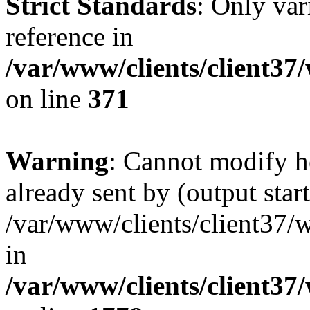
Strict Standards
: Only var
reference in
/var/www/clients/client37
on line
371
Warning
: Cannot modify h
already sent by (output start
/var/www/clients/client37/
in
/var/www/clients/client37