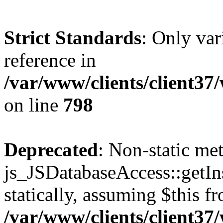
Strict Standards
: Only var
reference in
/var/www/clients/client37
on line
798
Deprecated
: Non-static me
js_JSDatabaseAccess::getIns
statically, assuming $this f
/var/www/clients/client37