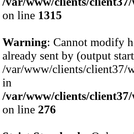
/var/www/clients/client37
on line
1315
Warning
: Cannot modify h
already sent by (output start
/var/www/clients/client37/
in
/var/www/clients/client37
on line
276