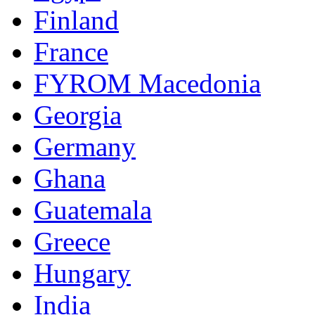
Finland
France
FYROM Macedonia
Georgia
Germany
Ghana
Guatemala
Greece
Hungary
India