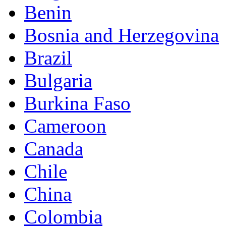
Benin
Bosnia and Herzegovina
Brazil
Bulgaria
Burkina Faso
Cameroon
Canada
Chile
China
Colombia